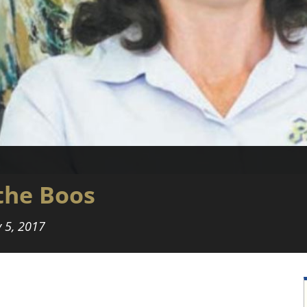
the Boos
 5, 2017