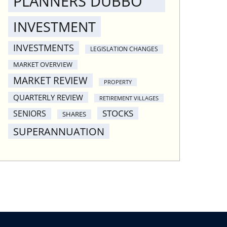
PLANNERS DUBBO
INVESTMENT
INVESTMENTS
LEGISLATION CHANGES
MARKET OVERVIEW
MARKET REVIEW
PROPERTY
QUARTERLY REVIEW
RETIREMENT VILLAGES
STOCKS
SENIORS
SHARES
SUPERANNUATION