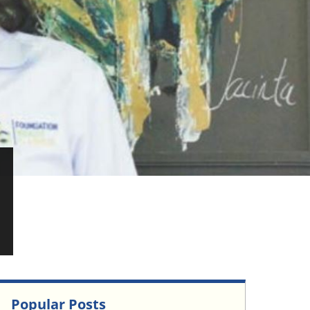
Popular Posts