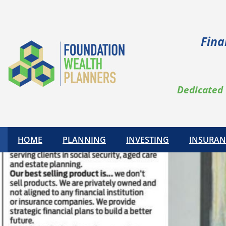
Fina
Dedicated 
HOME
PLANNING
INVESTING
INSURAN