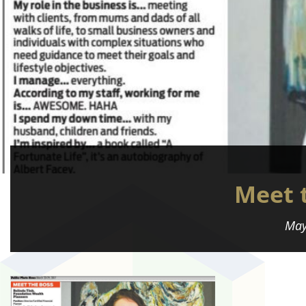
Meet 
May