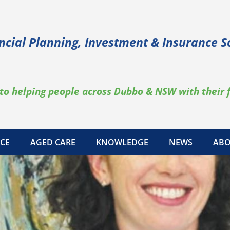
ncial Planning, Investment & Insurance S
to helping people across Dubbo & NSW with their 
CE
AGED CARE
KNOWLEDGE
NEWS
ABO