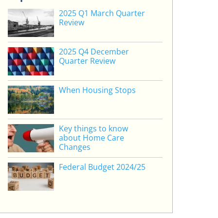
2025 Q1 March Quarter
Review
2025 Q4 December
Quarter Review
When Housing Stops
Key things to know
about Home Care
Changes
Federal Budget 2024/25