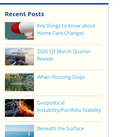
Recent Posts
Key things to know about
Home Care Changes
2026 Q1 March Quarter
Review
When Housing Stops
Geopolitical
Instability/Portfolio Stability
Beneath the Surface