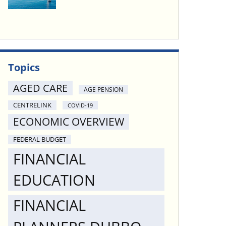
Topics
AGED CARE
AGE PENSION
CENTRELINK
COVID-19
ECONOMIC OVERVIEW
FEDERAL BUDGET
FINANCIAL
EDUCATION
FINANCIAL