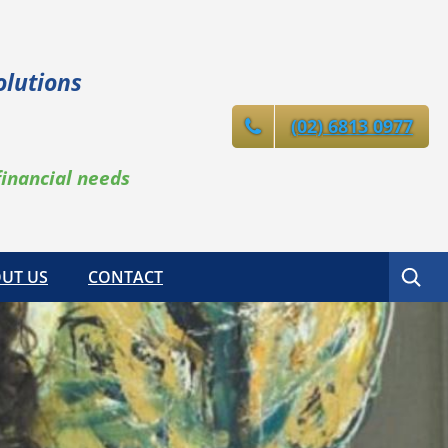
olutions
(02) 6813 0977
financial needs
Search
UT US
CONTACT