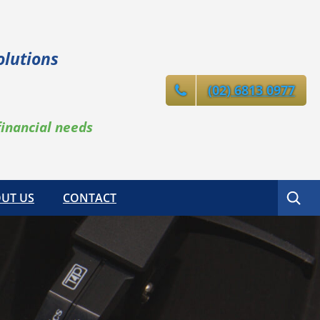
olutions
(02) 6813 0977
financial needs
Search
UT US
CONTACT