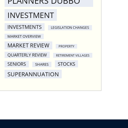
PLANNERS DUBBO
INVESTMENT
INVESTMENTS
LEGISLATION CHANGES
MARKET OVERVIEW
MARKET REVIEW
PROPERTY
QUARTERLY REVIEW
RETIREMENT VILLAGES
STOCKS
SENIORS
SHARES
SUPERANNUATION