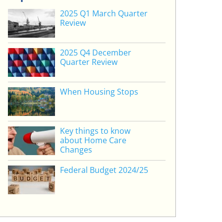
2025 Q1 March Quarter
Review
2025 Q4 December
Quarter Review
When Housing Stops
Key things to know
about Home Care
Changes
Federal Budget 2024/25