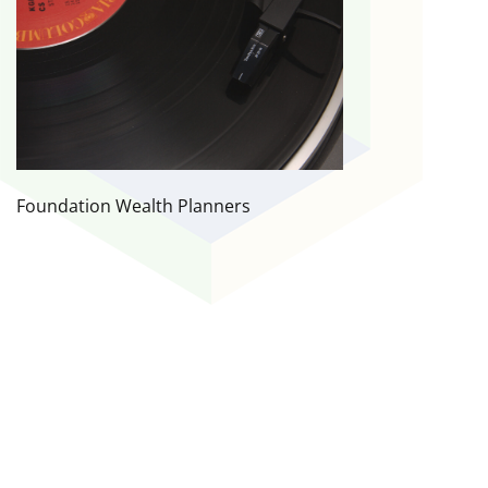
Foundation Wealth Planners