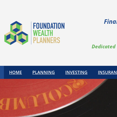
Fina
Dedicated 
HOME
PLANNING
INVESTING
INSURAN