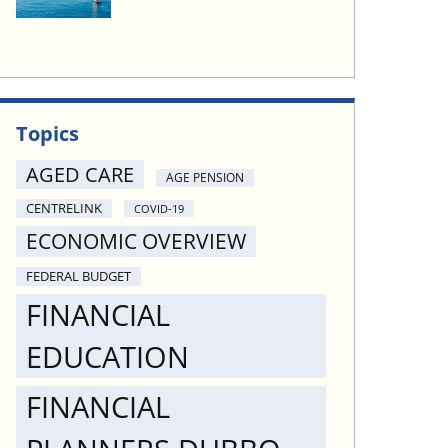
Topics
AGED CARE
AGE PENSION
CENTRELINK
COVID-19
ECONOMIC OVERVIEW
FEDERAL BUDGET
FINANCIAL
EDUCATION
FINANCIAL