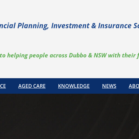
ncial Planning, Investment & Insurance S
to helping people across Dubbo & NSW with their 
CE
AGED CARE
KNOWLEDGE
NEWS
ABO