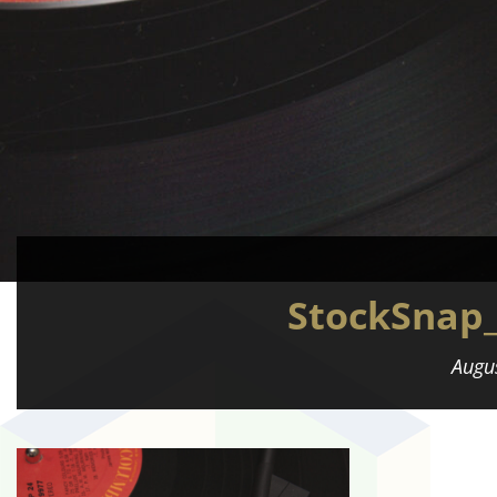
StockSnap
Augu