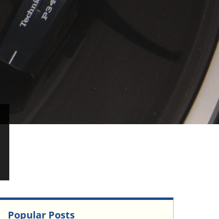
Popular Posts