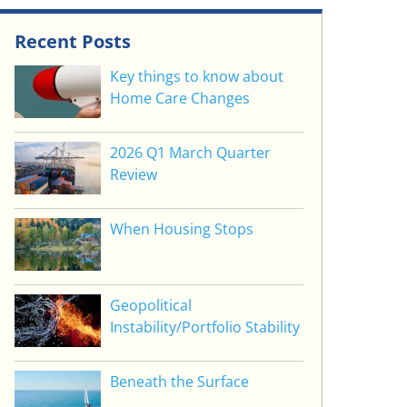
Recent Posts
Key things to know about
Home Care Changes
2026 Q1 March Quarter
Review
When Housing Stops
Geopolitical
Instability/Portfolio Stability
Beneath the Surface