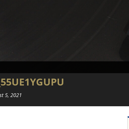
_55UE1YGUPU
st 5, 2021