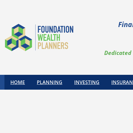
Fina
Dedicated 
HOME
PLANNING
INVESTING
INSURAN