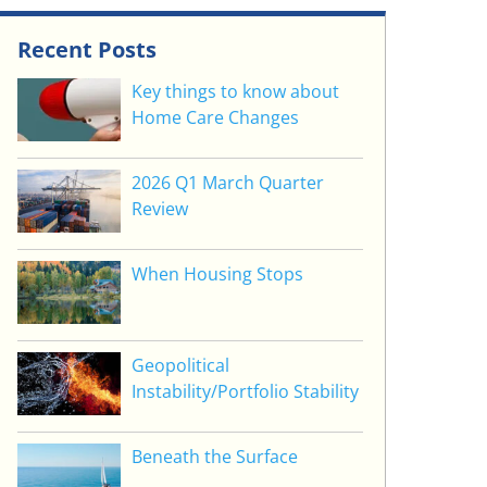
Recent Posts
Key things to know about
Home Care Changes
2026 Q1 March Quarter
Review
When Housing Stops
Geopolitical
Instability/Portfolio Stability
Beneath the Surface