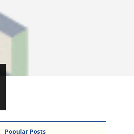
Popular Posts