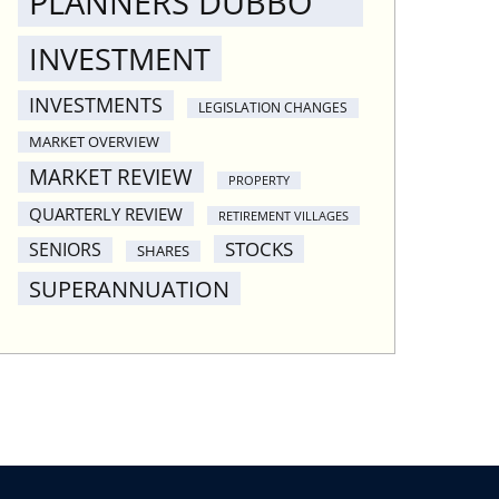
PLANNERS DUBBO
INVESTMENT
INVESTMENTS
LEGISLATION CHANGES
MARKET OVERVIEW
MARKET REVIEW
PROPERTY
QUARTERLY REVIEW
RETIREMENT VILLAGES
STOCKS
SENIORS
SHARES
SUPERANNUATION