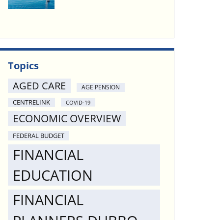
Topics
AGED CARE
AGE PENSION
CENTRELINK
COVID-19
ECONOMIC OVERVIEW
FEDERAL BUDGET
FINANCIAL
EDUCATION
FINANCIAL