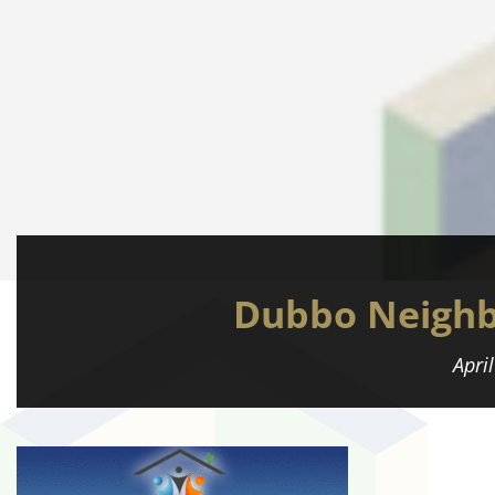
Dubbo Neighb
Apri