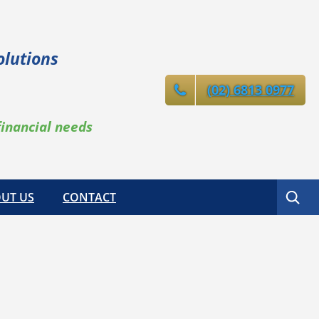
olutions
(02) 6813 0977
financial needs
Search
UT US
CONTACT