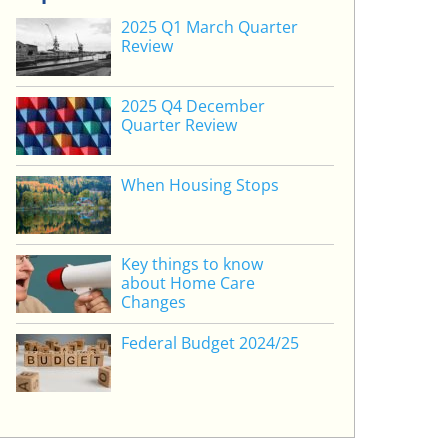
2025 Q1 March Quarter
Review
2025 Q4 December
Quarter Review
When Housing Stops
Key things to know
about Home Care
Changes
Federal Budget 2024/25