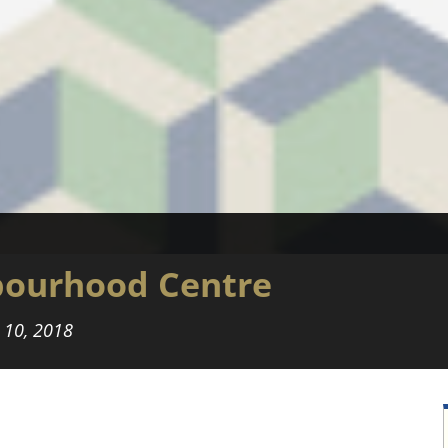
ourhood Centre
l 10, 2018