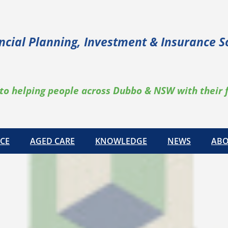
ncial Planning, Investment & Insurance S
to helping people across Dubbo & NSW with their 
CE
AGED CARE
KNOWLEDGE
NEWS
ABO