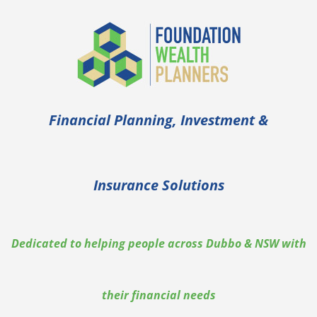
Financial Planning, Investment &
Insurance Solutions
Dedicated to helping people across Dubbo & NSW with
their financial needs