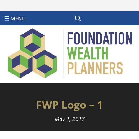
Search
FWP Logo – 1
May 1, 2017