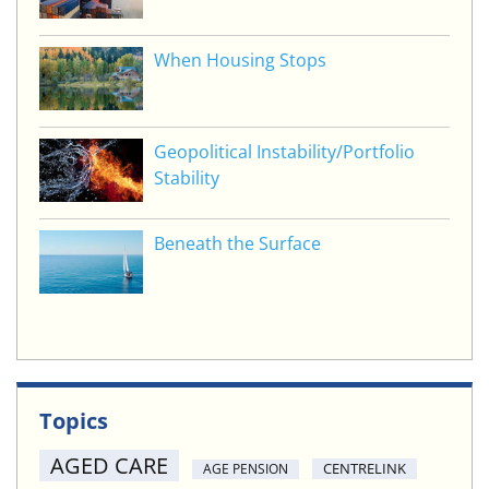
When Housing Stops
Geopolitical Instability/Portfolio
Stability
Beneath the Surface
Topics
AGED CARE
CENTRELINK
AGE PENSION