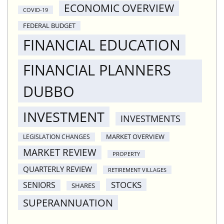
ECONOMIC OVERVIEW
COVID-19
FEDERAL BUDGET
FINANCIAL EDUCATION
FINANCIAL PLANNERS
DUBBO
INVESTMENT
INVESTMENTS
MARKET OVERVIEW
LEGISLATION CHANGES
MARKET REVIEW
PROPERTY
QUARTERLY REVIEW
RETIREMENT VILLAGES
STOCKS
SENIORS
SHARES
SUPERANNUATION