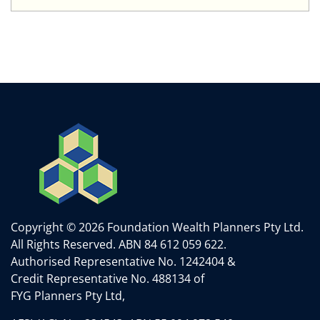
Copyright © 2026 Foundation Wealth Planners Pty Ltd.
All Rights Reserved.
ABN 84 612 059 622.
Authorised Representative No. 1242404 &
Credit Representative No. 488134 of
FYG Planners Pty Ltd,