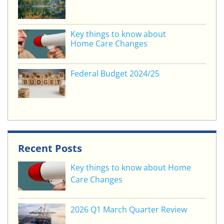
Key things to know about
Home Care Changes
Federal Budget 2024/25
Recent Posts
Key things to know about Home
Care Changes
2026 Q1 March Quarter Review