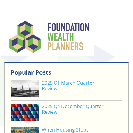
Popular Posts
2025 Q1 March Quarter
Review
2025 Q4 December Quarter
Review
When Housing Stops