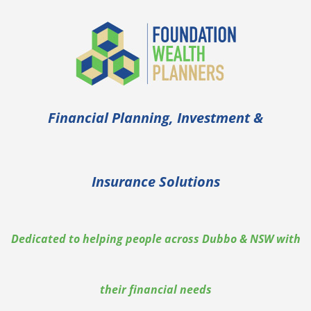
Financial Planning, Investment &
Insurance Solutions
Dedicated to helping people across Dubbo & NSW with
their financial needs