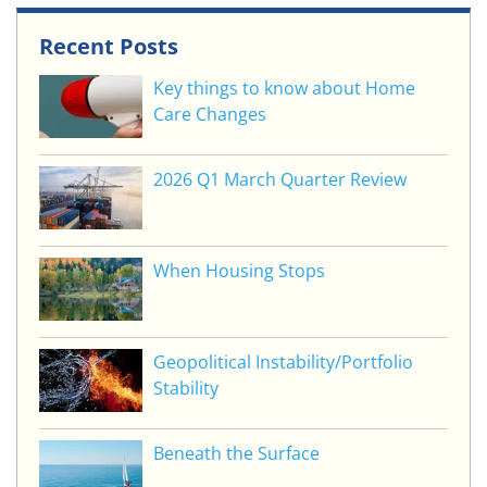
Recent Posts
Key things to know about Home
Care Changes
2026 Q1 March Quarter Review
When Housing Stops
Geopolitical Instability/Portfolio
Stability
Beneath the Surface