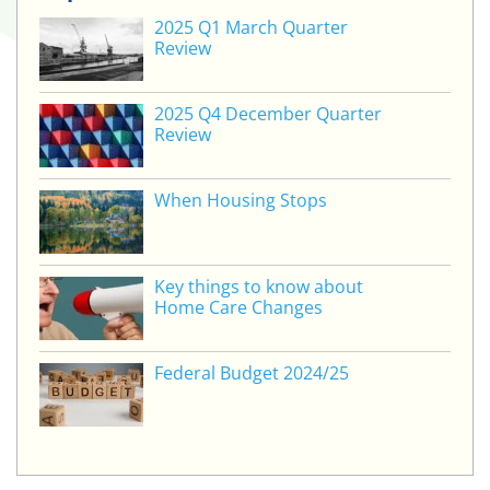
2025 Q1 March Quarter
Review
2025 Q4 December Quarter
Review
When Housing Stops
Key things to know about
Home Care Changes
Federal Budget 2024/25