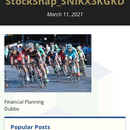
StockSnap_SNIKX3KGKD
March 11, 2021
Financial Planning
Dubbo
Popular Posts