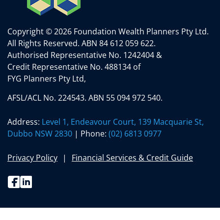
Copyright © 2026 Foundation Wealth Planners Pty Ltd.
All Rights Reserved.
ABN 84 612 059 622.
Authorised Representative No. 1242404 &
Credit Representative No. 488134 of
FYG Planners Pty Ltd,
AFSL/ACL No. 224543. ABN 55 094 972 540.
Address:
Level 1, Endeavour Court, 139 Macquarie St,
Dubbo NSW 2830
| Phone:
(02) 6813 0977
Privacy Policy
Financial Services & Credit Guide
Facebook
Linkedin
(02) 6813 0977