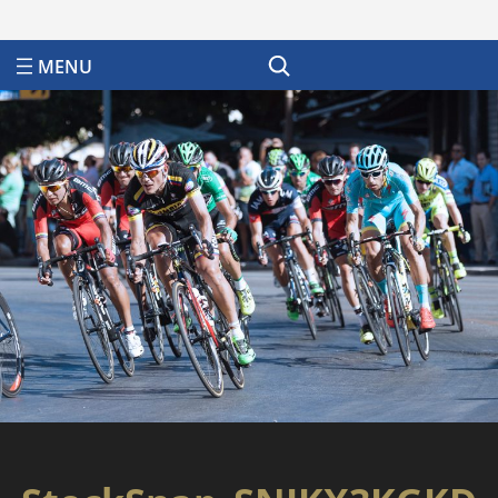
Search