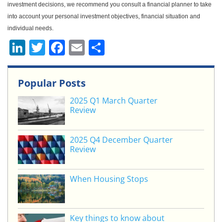
investment decisions, we recommend you consult a financial planner to take
into account your personal investment objectives, financial situation and
individual needs.
Li
T
F
E
S
n
w
a
m
h
k
itt
c
ai
ar
Popular Posts
e
er
e
l
e
2025 Q1 March Quarter
dI
b
Review
n
o
o
2025 Q4 December Quarter
Review
k
When Housing Stops
Key things to know about