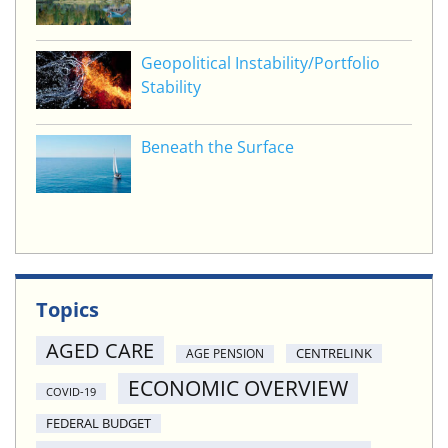
Geopolitical Instability/Portfolio
Stability
Beneath the Surface
Topics
AGED CARE
CENTRELINK
AGE PENSION
ECONOMIC OVERVIEW
COVID-19
FEDERAL BUDGET