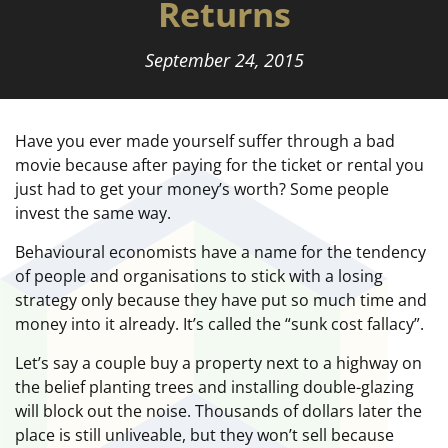
Returns
September 24, 2015
Have you ever made yourself suffer through a bad
movie because after paying for the ticket or rental you
just had to get your money’s worth? Some people
invest the same way.
Behavioural economists have a name for the tendency
of people and organisations to stick with a losing
strategy only because they have put so much time and
money into it already. It’s called the “sunk cost fallacy”.
Let’s say a couple buy a property next to a highway on
the belief planting trees and installing double-glazing
will block out the noise. Thousands of dollars later the
place is still unliveable, but they won’t sell because