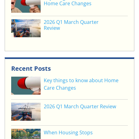
Home Care Changes
2026 Q1 March Quarter
Review
Recent Posts
Key things to know about Home
Care Changes
2026 Q1 March Quarter Review
When Housing Stops