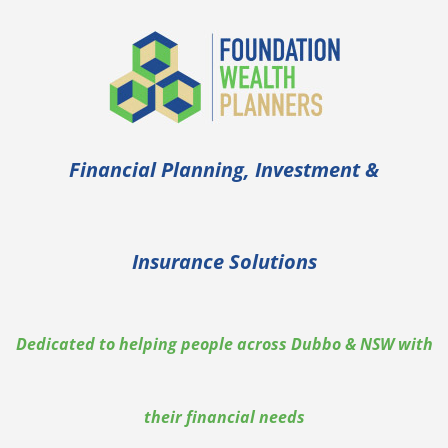
Financial Planning, Investment &
Insurance Solutions
Dedicated to helping people across Dubbo & NSW with
their financial needs