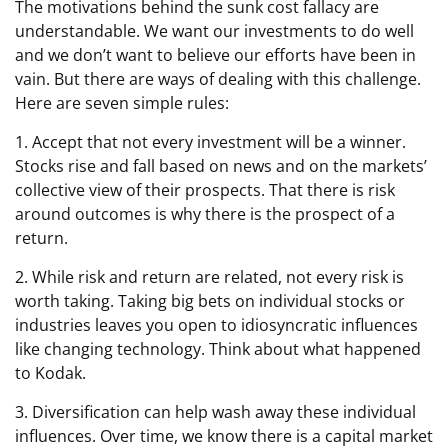
The motivations behind the sunk cost fallacy are
understandable. We want our investments to do well
and we don’t want to believe our efforts have been in
vain. But there are ways of dealing with this challenge.
Here are seven simple rules:
1. Accept that not every investment will be a winner.
Stocks rise and fall based on news and on the markets’
collective view of their prospects. That there is risk
around outcomes is why there is the prospect of a
return.
2. While risk and return are related, not every risk is
worth taking. Taking big bets on individual stocks or
industries leaves you open to idiosyncratic influences
like changing technology. Think about what happened
to Kodak.
3. Diversification can help wash away these individual
influences. Over time, we know there is a capital market