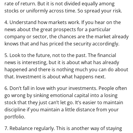
rate of return. But it is not divided equally among
stocks or uniformly across time. So spread your risk.
4. Understand how markets work. If you hear on the
news about the great prospects for a particular
company or sector, the chances are the market already
knows that and has priced the security accordingly.
5. Look to the future, not to the past. The financial
news is interesting, but it is about what has already
happened and there is nothing much you can do about
that. Investment is about what happens next.
6. Don’t fall in love with your investments. People often
go wrong by sinking emotional capital into a losing
stock that they just can’t let go. It’s easier to maintain
discipline if you maintain a little distance from your
portfolio.
7. Rebalance regularly. This is another way of staying