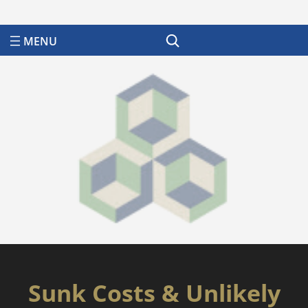
Search
Sunk Costs & Unlikely