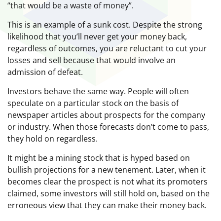
“that would be a waste of money”.
This is an example of a sunk cost. Despite the strong
likelihood that you’ll never get your money back,
regardless of outcomes, you are reluctant to cut your
losses and sell because that would involve an
admission of defeat.
Investors behave the same way. People will often
speculate on a particular stock on the basis of
newspaper articles about prospects for the company
or industry. When those forecasts don’t come to pass,
they hold on regardless.
It might be a mining stock that is hyped based on
bullish projections for a new tenement. Later, when it
becomes clear the prospect is not what its promoters
claimed, some investors will still hold on, based on the
erroneous view that they can make their money back.