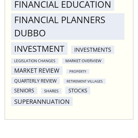
FINANCIAL EDUCATION
FINANCIAL PLANNERS
DUBBO
INVESTMENT
INVESTMENTS
MARKET OVERVIEW
LEGISLATION CHANGES
MARKET REVIEW
PROPERTY
QUARTERLY REVIEW
RETIREMENT VILLAGES
STOCKS
SENIORS
SHARES
SUPERANNUATION