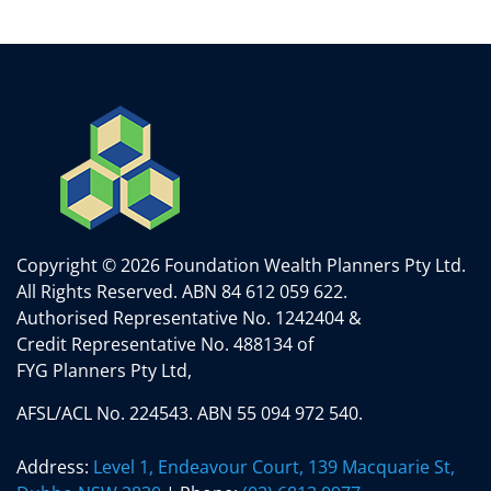
Copyright © 2026 Foundation Wealth Planners Pty Ltd.
All Rights Reserved.
ABN 84 612 059 622.
Authorised Representative No. 1242404 &
Credit Representative No. 488134 of
FYG Planners Pty Ltd,
AFSL/ACL No. 224543. ABN 55 094 972 540.
Address:
Level 1, Endeavour Court, 139 Macquarie St,