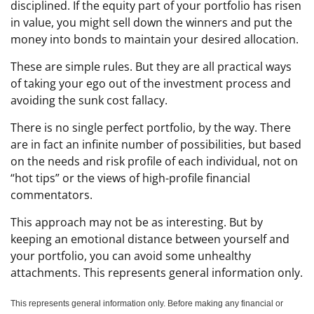
disciplined. If the equity part of your portfolio has risen
in value, you might sell down the winners and put the
money into bonds to maintain your desired allocation.
These are simple rules. But they are all practical ways
of taking your ego out of the investment process and
avoiding the sunk cost fallacy.
There is no single perfect portfolio, by the way. There
are in fact an infinite number of possibilities, but based
on the needs and risk profile of each individual, not on
“hot tips” or the views of high-profile financial
commentators.
This approach may not be as interesting. But by
keeping an emotional distance between yourself and
your portfolio, you can avoid some unhealthy
attachments. This represents general information only.
This represents general information only. Before making any financial or