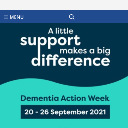
Search