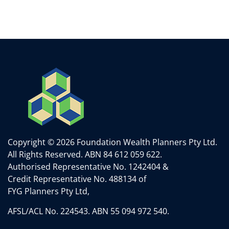
Copyright © 2026 Foundation Wealth Planners Pty Ltd.
All Rights Reserved.
ABN 84 612 059 622.
Authorised Representative No. 1242404 &
Credit Representative No. 488134 of
FYG Planners Pty Ltd,
AFSL/ACL No. 224543. ABN 55 094 972 540.