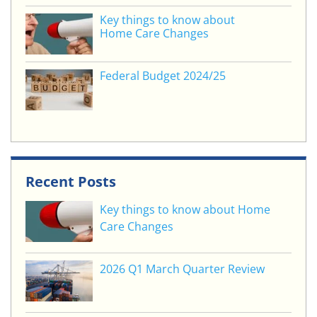
Key things to know about
Home Care Changes
Federal Budget 2024/25
Recent Posts
Key things to know about Home
Care Changes
2026 Q1 March Quarter Review