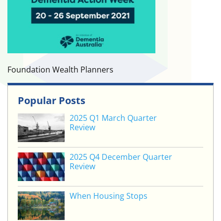
Foundation Wealth Planners
Popular Posts
2025 Q1 March Quarter
Review
2025 Q4 December Quarter
Review
When Housing Stops