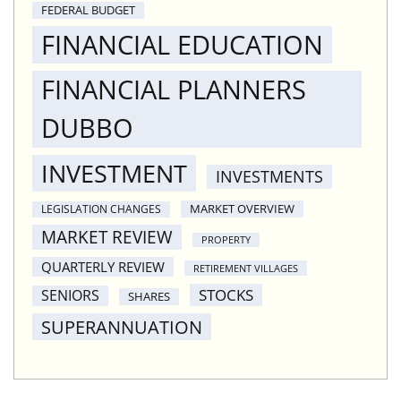
FEDERAL BUDGET
FINANCIAL EDUCATION
FINANCIAL PLANNERS
DUBBO
INVESTMENT
INVESTMENTS
MARKET OVERVIEW
LEGISLATION CHANGES
MARKET REVIEW
PROPERTY
QUARTERLY REVIEW
RETIREMENT VILLAGES
STOCKS
SENIORS
SHARES
SUPERANNUATION