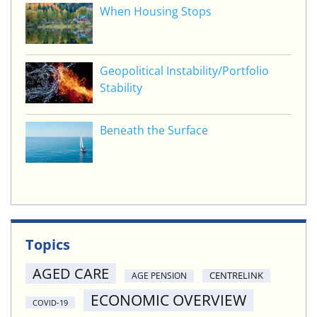
When Housing Stops
Geopolitical Instability/Portfolio
Stability
Beneath the Surface
Topics
AGED CARE
CENTRELINK
AGE PENSION
ECONOMIC OVERVIEW
COVID-19