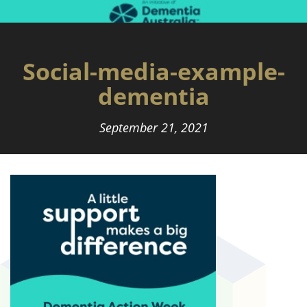
Social-media-example-
dementia
September 21, 2021