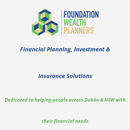
Financial Planning, Investment &
Insurance Solutions
Dedicated to helping people across Dubbo & NSW with
their financial needs