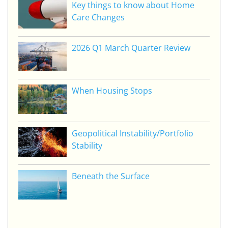
Key things to know about Home
Care Changes
2026 Q1 March Quarter Review
When Housing Stops
Geopolitical Instability/Portfolio
Stability
Beneath the Surface