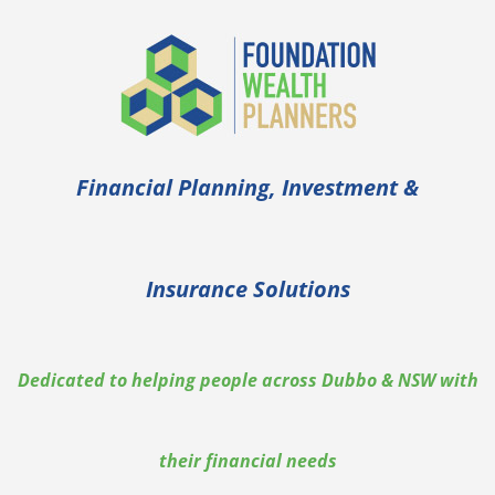
Financial Planning, Investment &
Insurance Solutions
Dedicated to helping people across Dubbo & NSW with
their financial needs