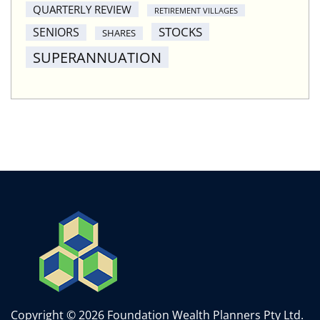
QUARTERLY REVIEW
RETIREMENT VILLAGES
STOCKS
SENIORS
SHARES
SUPERANNUATION
Copyright © 2026 Foundation Wealth Planners Pty Ltd.