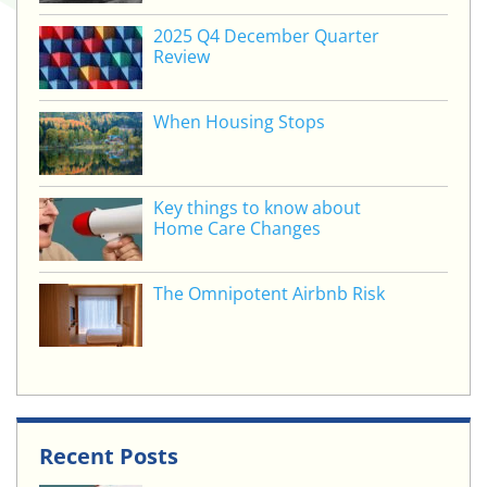
2025 Q4 December Quarter
Review
When Housing Stops
Key things to know about
Home Care Changes
The Omnipotent Airbnb Risk
Recent Posts