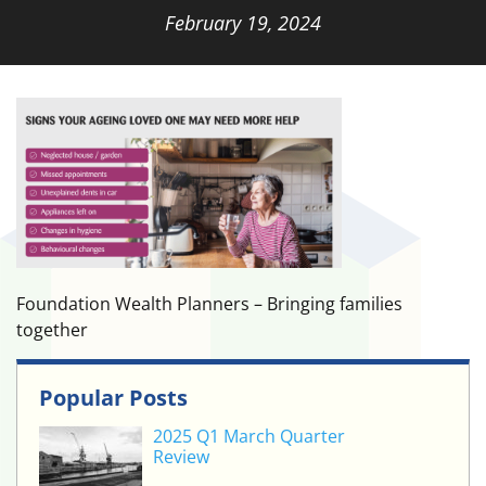
February 19, 2024
Foundation Wealth Planners – Bringing families
together
Popular Posts
2025 Q1 March Quarter
Review