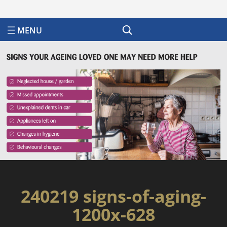
Search
240219 signs-of-aging-
1200x-628