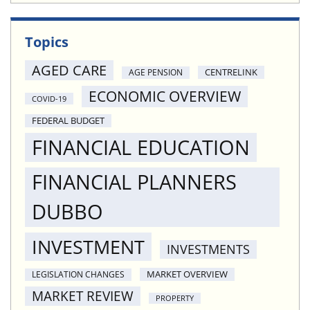
Topics
AGED CARE
CENTRELINK
AGE PENSION
ECONOMIC OVERVIEW
COVID-19
FEDERAL BUDGET
FINANCIAL EDUCATION
FINANCIAL PLANNERS
DUBBO
INVESTMENT
INVESTMENTS
MARKET OVERVIEW
LEGISLATION CHANGES
MARKET REVIEW
PROPERTY