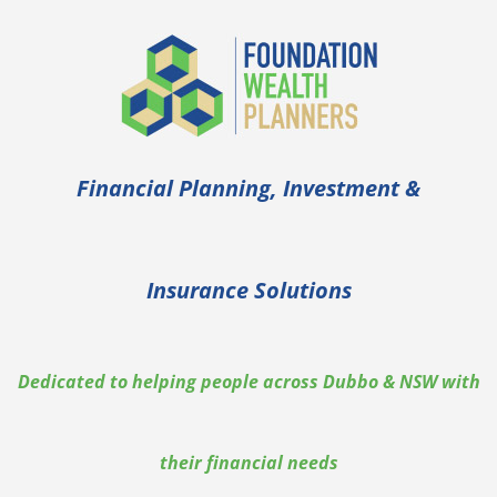
Financial Planning, Investment &
Insurance Solutions
Dedicated to helping people across Dubbo & NSW with
their financial needs