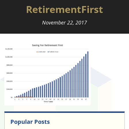
RetirementFirst
November 22, 2017
Popular Posts