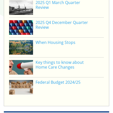
2025 Q1 March Quarter
Review
2025 Q4 December Quarter
Review
When Housing Stops
Key things to know about
Home Care Changes
Federal Budget 2024/25