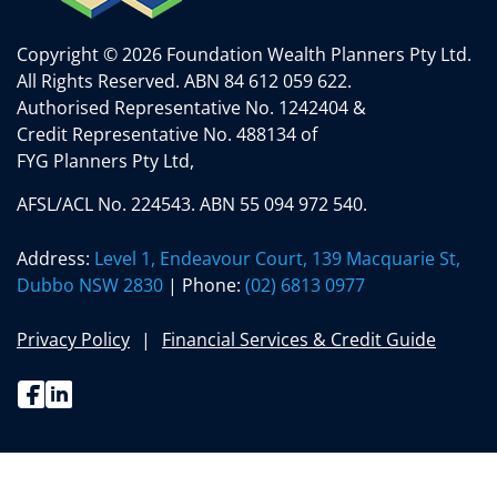
Copyright © 2026 Foundation Wealth Planners Pty Ltd.
All Rights Reserved.
ABN 84 612 059 622.
Authorised Representative No. 1242404 &
Credit Representative No. 488134 of
FYG Planners Pty Ltd,
AFSL/ACL No. 224543. ABN 55 094 972 540.
Address:
Level 1, Endeavour Court, 139 Macquarie St,
Dubbo NSW 2830
| Phone:
(02) 6813 0977
Privacy Policy
Financial Services & Credit Guide
Facebook
Linkedin
(02) 6813 0977