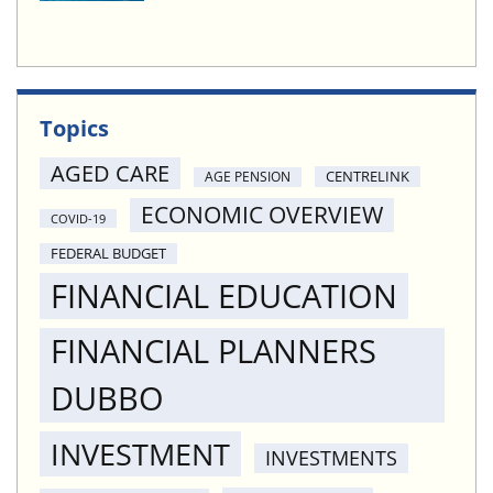
Topics
AGED CARE
CENTRELINK
AGE PENSION
ECONOMIC OVERVIEW
COVID-19
FEDERAL BUDGET
FINANCIAL EDUCATION
FINANCIAL PLANNERS
DUBBO
INVESTMENT
INVESTMENTS