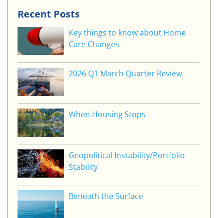
Recent Posts
Key things to know about Home
Care Changes
2026 Q1 March Quarter Review
When Housing Stops
Geopolitical Instability/Portfolio
Stability
Beneath the Surface