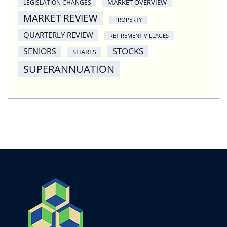
MARKET OVERVIEW
LEGISLATION CHANGES
MARKET REVIEW
PROPERTY
QUARTERLY REVIEW
RETIREMENT VILLAGES
STOCKS
SENIORS
SHARES
SUPERANNUATION