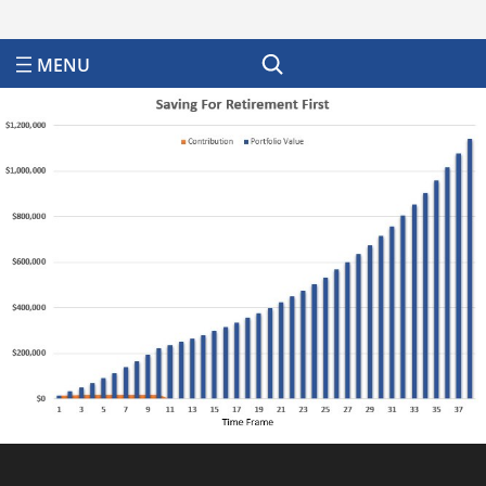
Search