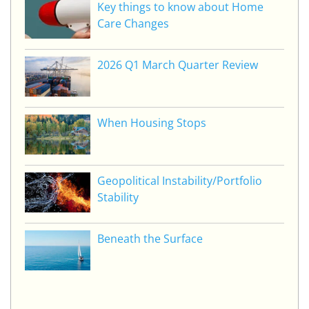
Key things to know about Home
Care Changes
2026 Q1 March Quarter Review
When Housing Stops
Geopolitical Instability/Portfolio
Stability
Beneath the Surface