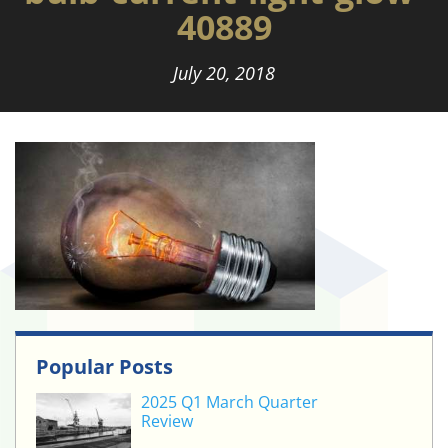
40889
July 20, 2018
Popular Posts
2025 Q1 March Quarter
Review