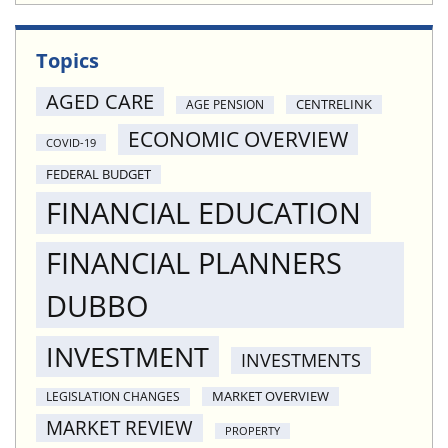
Topics
AGED CARE
CENTRELINK
AGE PENSION
ECONOMIC OVERVIEW
COVID-19
FEDERAL BUDGET
FINANCIAL EDUCATION
FINANCIAL PLANNERS
DUBBO
INVESTMENT
INVESTMENTS
MARKET OVERVIEW
LEGISLATION CHANGES
MARKET REVIEW
PROPERTY