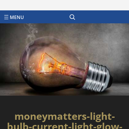
Search
moneymatters-light-
bulb-current-light-glow-