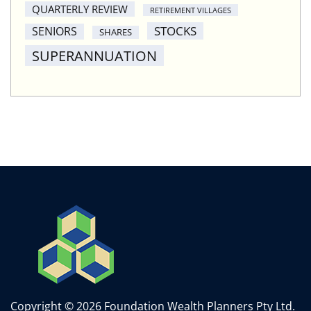
QUARTERLY REVIEW
RETIREMENT VILLAGES
STOCKS
SENIORS
SHARES
SUPERANNUATION
Copyright © 2026 Foundation Wealth Planners Pty Ltd.