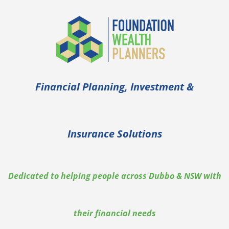
Financial Planning, Investment &
Insurance Solutions
Dedicated to helping people across Dubbo & NSW with
their financial needs