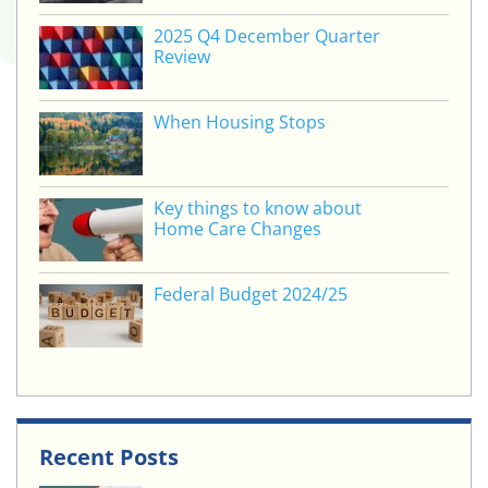
2025 Q4 December Quarter
Review
When Housing Stops
Key things to know about
Home Care Changes
Federal Budget 2024/25
Recent Posts