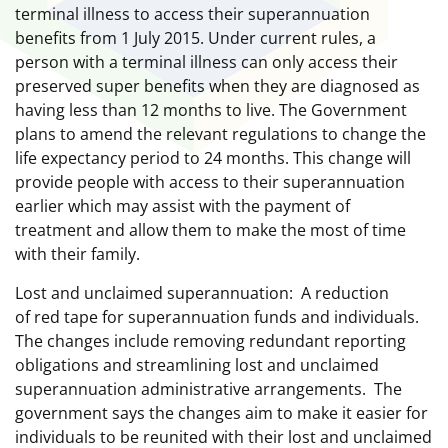
terminal illness to access their superannuation
benefits from 1 July 2015. Under current rules, a
person with a terminal illness can only access their
preserved super benefits when they are diagnosed as
having less than 12 months to live. The Government
plans to amend the relevant regulations to change the
life expectancy period to 24 months. This change will
provide people with access to their superannuation
earlier which may assist with the payment of
treatment and allow them to make the most of time
with their family.
Lost and unclaimed superannuation: A reduction
of red tape for superannuation funds and individuals.
The changes include removing redundant reporting
obligations and streamlining lost and unclaimed
superannuation administrative arrangements. The
government says the changes aim to make it easier for
individuals to be reunited with their lost and unclaimed