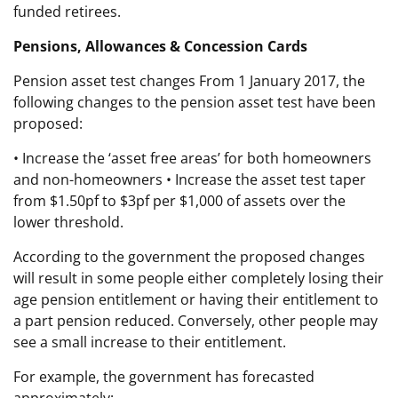
funded retirees.
Pensions, Allowances & Concession Cards
Pension asset test changes From 1 January 2017, the
following changes to the pension asset test have been
proposed:
• Increase the ‘asset free areas’ for both homeowners
and non-homeowners • Increase the asset test taper
from $1.50pf to $3pf per $1,000 of assets over the
lower threshold.
According to the government the proposed changes
will result in some people either completely losing their
age pension entitlement or having their entitlement to
a part pension reduced. Conversely, other people may
see a small increase to their entitlement.
For example, the government has forecasted
approximately: