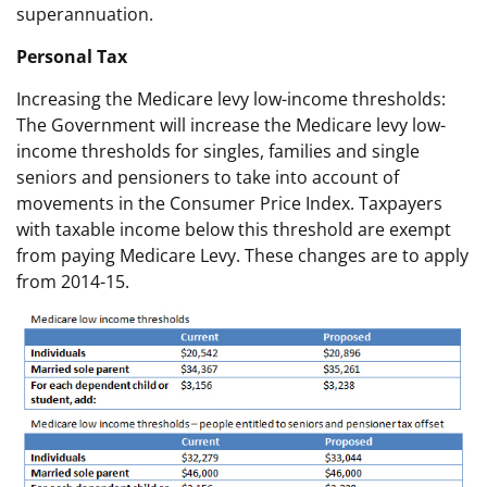
superannuation.
Personal Tax
Increasing the Medicare levy low-income thresholds:
The Government will increase the Medicare levy low-
income thresholds for singles, families and single
seniors and pensioners to take into account of
movements in the Consumer Price Index. Taxpayers
with taxable income below this threshold are exempt
from paying Medicare Levy. These changes are to apply
from 2014-15.