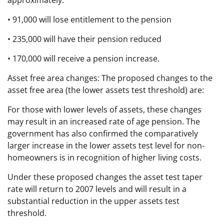
• 91,000 will lose entitlement to the pension
• 235,000 will have their pension reduced
• 170,000 will receive a pension increase.
Asset free area changes: The proposed changes to the
asset free area (the lower assets test threshold) are:
For those with lower levels of assets, these changes
may result in an increased rate of age pension. The
government has also confirmed the comparatively
larger increase in the lower assets test level for non-
homeowners is in recognition of higher living costs.
Under these proposed changes the asset test taper
rate will return to 2007 levels and will result in a
substantial reduction in the upper assets test
threshold.