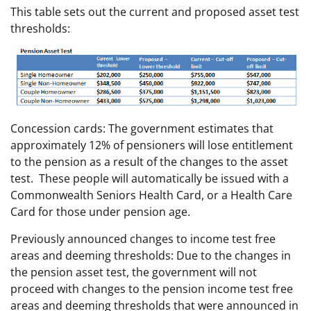
This table sets out the current and proposed asset test
thresholds:
Concession cards: The government estimates that
approximately 12% of pensioners will lose entitlement
to the pension as a result of the changes to the asset
test. These people will automatically be issued with a
Commonwealth Seniors Health Card, or a Health Care
Card for those under pension age.
Previously announced changes to income test free
areas and deeming thresholds: Due to the changes in
the pension asset test, the government will not
proceed with changes to the pension income test free
areas and deeming thresholds that were announced in