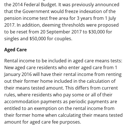
the 2014 Federal Budget. It was previously announced
that the Government would freeze indexation of the
pension income test free area for 3 years from 1 July
2017. In addition, deeming thresholds were proposed
to be reset from 20 September 2017 to $30,000 for
singles and $50,000 for couples.
Aged Care
Rental income to be included in aged care means tests:
New aged care residents who enter aged care from 1
January 2016 will have their rental income from renting
out their former home included in the calculation of
their means tested amount. This differs from current
rules, where residents who pay some or all of their
accommodation payments as periodic payments are
entitled to an exemption on the rental income from
their former home when calculating their means tested
amount for aged care fee purposes.