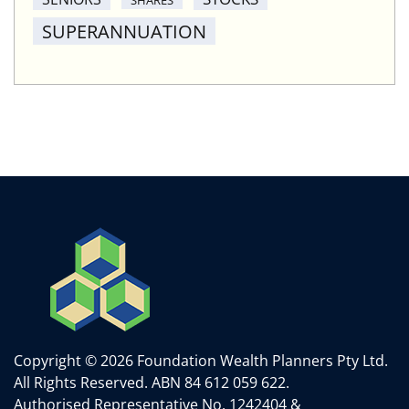
SUPERANNUATION
Copyright © 2026 Foundation Wealth Planners Pty Ltd.
All Rights Reserved.
ABN 84 612 059 622.
Authorised Representative No. 1242404 &