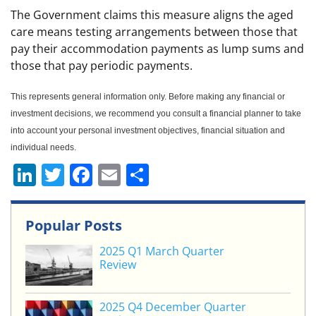
The Government claims this measure aligns the aged
care means testing arrangements between those that
pay their accommodation payments as lump sums and
those that pay periodic payments.
This represents general information only. Before making any financial or
investment decisions, we recommend you consult a financial planner to take
into account your personal investment objectives, financial situation and
individual needs.
Li
T
F
E
S
n
w
a
m
h
k
itt
c
ai
ar
Popular Posts
e
er
e
l
e
2025 Q1 March Quarter
dI
b
Review
n
o
o
2025 Q4 December Quarter