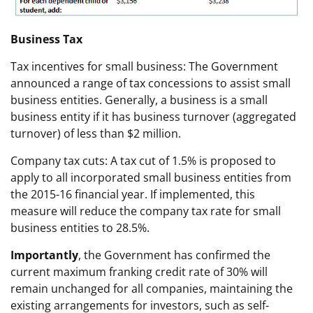
Business Tax
Tax incentives for small business: The Government
announced a range of tax concessions to assist small
business entities. Generally, a business is a small
business entity if it has business turnover (aggregated
turnover) of less than $2 million.
Company tax cuts: A tax cut of 1.5% is proposed to
apply to all incorporated small business entities from
the 2015-16 financial year. If implemented, this
measure will reduce the company tax rate for small
business entities to 28.5%.
Importantly
, the Government has confirmed the
current maximum franking credit rate of 30% will
remain unchanged for all companies, maintaining the
existing arrangements for investors, such as self-