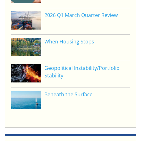
2026 Q1 March Quarter Review
When Housing Stops
Geopolitical Instability/Portfolio
Stability
Beneath the Surface