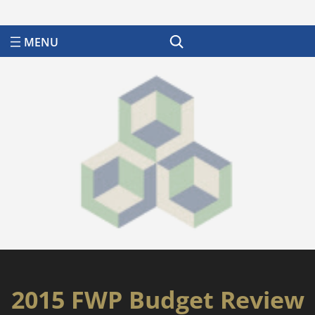
Search
2015 FWP Budget Review