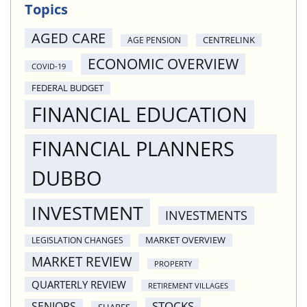
Topics
AGED CARE
CENTRELINK
AGE PENSION
ECONOMIC OVERVIEW
COVID-19
FEDERAL BUDGET
FINANCIAL EDUCATION
FINANCIAL PLANNERS
DUBBO
INVESTMENT
INVESTMENTS
MARKET OVERVIEW
LEGISLATION CHANGES
MARKET REVIEW
PROPERTY
QUARTERLY REVIEW
RETIREMENT VILLAGES
STOCKS
SENIORS
SHARES