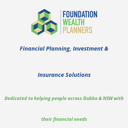
Financial Planning, Investment &
Insurance Solutions
Dedicated to helping people across Dubbo & NSW with
their financial needs