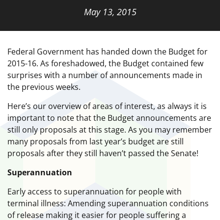
May 13, 2015
Federal Government has handed down the Budget for
2015-16. As foreshadowed, the Budget contained few
surprises with a number of announcements made in
the previous weeks.
Here’s our overview of areas of interest, as always it is
important to note that the Budget announcements are
still only proposals at this stage. As you may remember
many proposals from last year’s budget are still
proposals after they still haven’t passed the Senate!
Superannuation
Early access to superannuation for people with
terminal illness: Amending superannuation conditions
of release making it easier for people suffering a