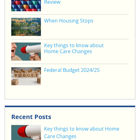
Review
k
When Housing Stops
Key things to know about
Home Care Changes
Federal Budget 2024/25
Recent Posts
Key things to know about Home
Care Changes