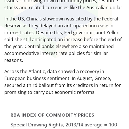
issues – in driving down commodity prices, resource
stocks and related currencies like the Australian dollar.
In the US, China’s slowdown was cited by the Federal
Reserve as they delayed an anticipated increase in
interest rates. Despite this, Fed governor Janet Yellen
said she still anticipated an increase before the end of
the year. Central banks elsewhere also maintained
accommodative interest rate policies for similar
reasons.
Across the Atlantic, data showed a recovery in
European business sentiment. In August, Greece,
secured a third bailout from its creditors in return for
promising to carry out economic reforms.