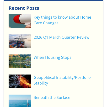
Recent Posts
Key things to know about Home
Care Changes
2026 Q1 March Quarter Review
When Housing Stops
Geopolitical Instability/Portfolio
Stability
Beneath the Surface