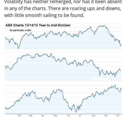
Volatility has neither remerged, nor has it been absent
in any of the charts. There are roaring ups and downs,
with little smooth sailing to be found.