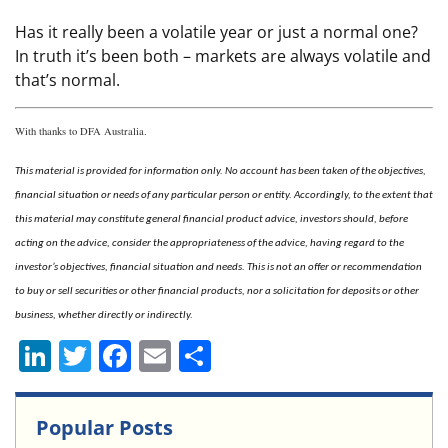
Has it really been a volatile year or just a normal one?
In truth it’s been both – markets are always volatile and
that’s normal.
With thanks to DFA Australia.
This material is provided for information only. No account has been taken of the objectives,
financial situation or needs of any particular person or entity. Accordingly, to the extent that
this material may constitute general financial product advice, investors should, before
acting on the advice, consider the appropriateness of the advice, having regard to the
investor’s objectives, financial situation and needs. This is not an offer or recommendation
to buy or sell securities or other financial products, nor a solicitation for deposits or other
business, whether directly or indirectly.
Li
T
F
E
S
n
w
a
m
h
k
itt
c
ai
ar
Popular Posts