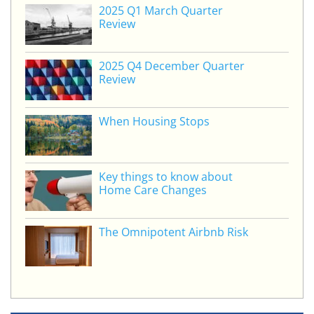
e
er
e
l
e
2025 Q1 March Quarter
dI
b
Review
n
o
o
2025 Q4 December Quarter
Review
k
When Housing Stops
Key things to know about
Home Care Changes
The Omnipotent Airbnb Risk