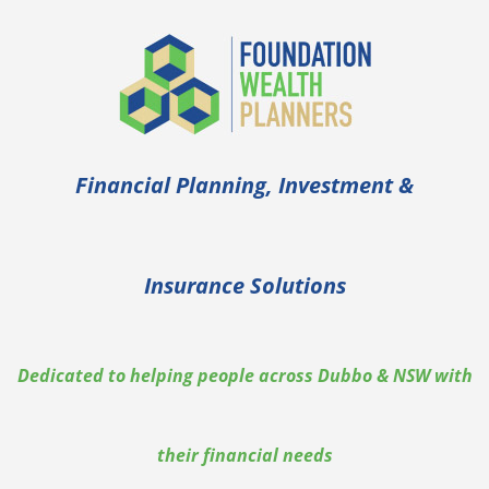
Financial Planning, Investment &
Insurance Solutions
Dedicated to helping people across Dubbo & NSW with
their financial needs