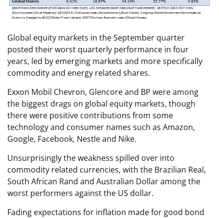
Global equity markets in the September quarter
posted their worst quarterly performance in four
years, led by emerging markets and more specifically
commodity and energy related shares.
Exxon Mobil Chevron, Glencore and BP were among
the biggest drags on global equity markets, though
there were positive contributions from some
technology and consumer names such as Amazon,
Google, Facebook, Nestle and Nike.
Unsurprisingly the weakness spilled over into
commodity related currencies, with the Brazilian Real,
South African Rand and Australian Dollar among the
worst performers against the US dollar.
Fading expectations for inflation made for good bond