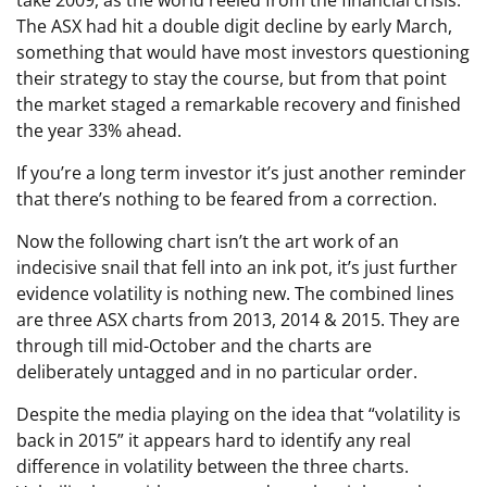
The ASX had hit a double digit decline by early March,
something that would have most investors questioning
their strategy to stay the course, but from that point
the market staged a remarkable recovery and finished
the year 33% ahead.
If you’re a long term investor it’s just another reminder
that there’s nothing to be feared from a correction.
Now the following chart isn’t the art work of an
indecisive snail that fell into an ink pot, it’s just further
evidence volatility is nothing new. The combined lines
are three ASX charts from 2013, 2014 & 2015. They are
through till mid-October and the charts are
deliberately untagged and in no particular order.
Despite the media playing on the idea that “volatility is
back in 2015” it appears hard to identify any real
difference in volatility between the three charts.