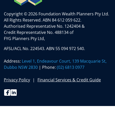
Copyright © 2026 Foundation Wealth Planners Pty Ltd.
All Rights Reserved.
ABN 84 612 059 622.
Authorised Representative No. 1242404 &
Credit Representative No. 488134 of
FYG Planners Pty Ltd,
AFSL/ACL No. 224543. ABN 55 094 972 540.
Address:
Level 1, Endeavour Court, 139 Macquarie St,
Dubbo NSW 2830
| Phone:
(02) 6813 0977
Privacy Policy
Financial Services & Credit Guide
Facebook
Linkedin
(02) 6813 0977