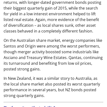
returns, with longer-dated government bonds posting
their biggest quarterly gain of 2015, while the search
for yield in a low interest environment helped to lift
listed real estate. Again, more evidence of the benefit
of diversification – as local shares sunk, other asset
classes behaved in a completely different fashion.
On the Australian share market, energy companies like
Santos and Origin were among the worst performers,
though merger activity boosted some industrials like
Asciano and Treasury Wine Estates. Qantas, continuing
its turnaround and benefiting from low oil prices,
posted strong gains.
In New Zealand, it was a similar story to Australia, as
the local share market also posted its worst quarterly
performance in several years, but NZ bonds posted
strong quarterly gains.