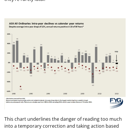
This chart underlines the danger of reading too much
into a temporary correction and taking action based