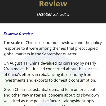
Review
October 22, 2015
Economic Overview
The scale of China’s economic slowdown and the policy
response to it were among themes that preoccupied
global markets in the September quarter.
On August 11, China devalued its currency by nearly
2%, a move that fuelled concerned about the success
of China’s efforts in rebalancing its economy from
investments and exports to domestic consumption.
Given China’s substantial demand for iron ore, coal
and other raw materials, concern about its slowdown
was cited as one possible factor – alongside supply