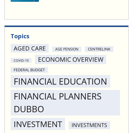
Topics
AGED CARE
CENTRELINK
AGE PENSION
ECONOMIC OVERVIEW
COVID-19
FEDERAL BUDGET
FINANCIAL EDUCATION
FINANCIAL PLANNERS
DUBBO
INVESTMENT
INVESTMENTS