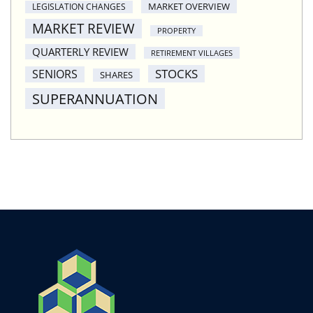
MARKET OVERVIEW
LEGISLATION CHANGES
MARKET REVIEW
PROPERTY
QUARTERLY REVIEW
RETIREMENT VILLAGES
STOCKS
SENIORS
SHARES
SUPERANNUATION