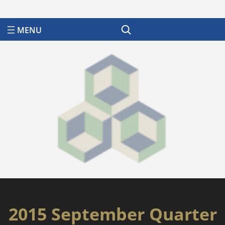
Search
2015 September Quarter