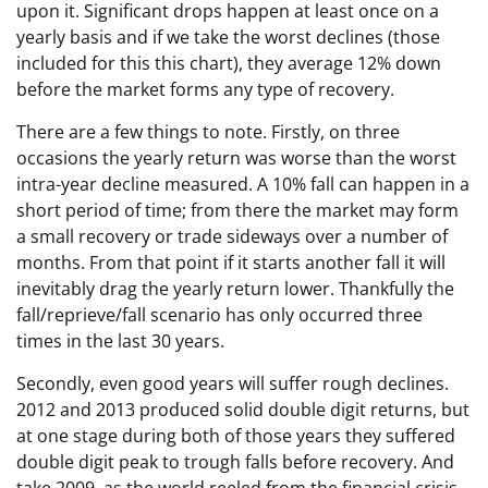
upon it. Significant drops happen at least once on a
yearly basis and if we take the worst declines (those
included for this this chart), they average 12% down
before the market forms any type of recovery.
There are a few things to note. Firstly, on three
occasions the yearly return was worse than the worst
intra-year decline measured. A 10% fall can happen in a
short period of time; from there the market may form
a small recovery or trade sideways over a number of
months. From that point if it starts another fall it will
inevitably drag the yearly return lower. Thankfully the
fall/reprieve/fall scenario has only occurred three
times in the last 30 years.
Secondly, even good years will suffer rough declines.
2012 and 2013 produced solid double digit returns, but
at one stage during both of those years they suffered
double digit peak to trough falls before recovery. And
take 2009, as the world reeled from the financial crisis.