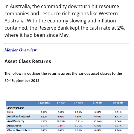
In Australia, the commodity downturn hit resource
companies and resource rich regions like Western
Australia. With the economy slowing and inflation
contained, the Reserve Bank kept the cash rate at 2%,
where it had been since May.
Market Overview
Asset Class Returns
The following outlines the returns across the various asset classes to the
th
30
September 2015.