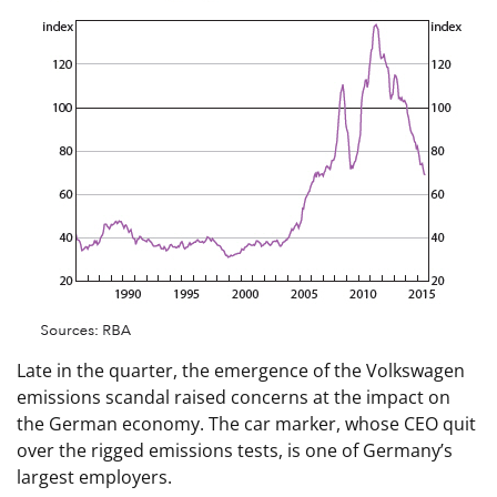
Late in the quarter, the emergence of the Volkswagen
emissions scandal raised concerns at the impact on
the German economy. The car marker, whose CEO quit
over the rigged emissions tests, is one of Germany’s
largest employers.