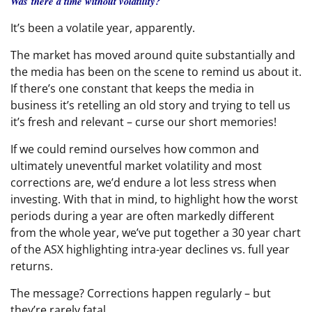
Was there a time without volatility?
It’s been a volatile year, apparently.
The market has moved around quite substantially and
the media has been on the scene to remind us about it.
If there’s one constant that keeps the media in
business it’s retelling an old story and trying to tell us
it’s fresh and relevant – curse our short memories!
If we could remind ourselves how common and
ultimately uneventful market volatility and most
corrections are, we’d endure a lot less stress when
investing. With that in mind, to highlight how the worst
periods during a year are often markedly different
from the whole year, we’ve put together a 30 year chart
of the ASX highlighting intra-year declines vs. full year
returns.
The message? Corrections happen regularly – but
they’re rarely fatal.