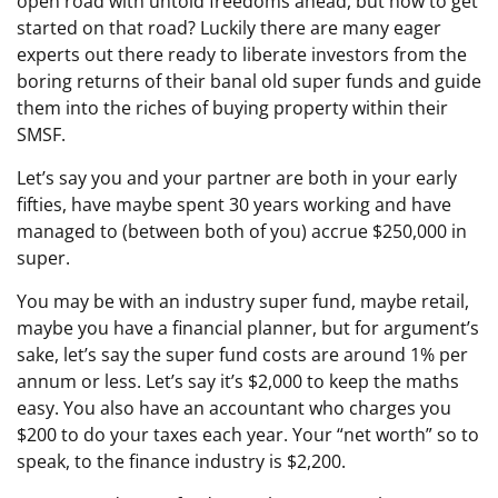
open road with untold freedoms ahead, but how to get
started on that road? Luckily there are many eager
experts out there ready to liberate investors from the
boring returns of their banal old super funds and guide
them into the riches of buying property within their
SMSF.
Let’s say you and your partner are both in your early
fifties, have maybe spent 30 years working and have
managed to (between both of you) accrue $250,000 in
super.
You may be with an industry super fund, maybe retail,
maybe you have a financial planner, but for argument’s
sake, let’s say the super fund costs are around 1% per
annum or less. Let’s say it’s $2,000 to keep the maths
easy. You also have an accountant who charges you
$200 to do your taxes each year. Your “net worth” so to
speak, to the finance industry is $2,200.