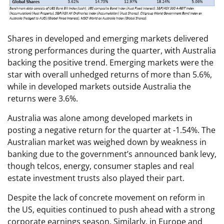
Shares in developed and emerging markets delivered
strong performances during the quarter, with Australia
backing the positive trend. Emerging markets were the
star with overall unhedged returns of more than 5.6%,
while in developed markets outside Australia the
returns were 3.6%.
Australia was alone among developed markets in
posting a negative return for the quarter at -1.54%. The
Australian market was weighed down by weakness in
banking due to the government’s announced bank levy,
though telcos, energy, consumer staples and real
estate investment trusts also played their part.
Despite the lack of concrete movement on reform in
the US, equities continued to push ahead with a strong
corporate earnings season. Similarly, in Europe and