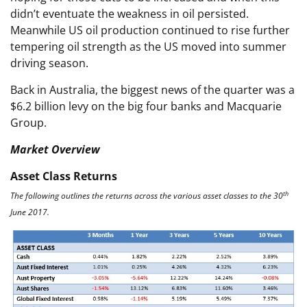
didn’t eventuate the weakness in oil persisted.
Meanwhile US oil production continued to rise further
tempering oil strength as the US moved into summer
driving season.
Back in Australia, the biggest news of the quarter was a
$6.2 billion levy on the big four banks and Macquarie
Group.
Market Overview
Asset Class Returns
th
The following outlines the returns across the various asset classes to the 30
June 2017.