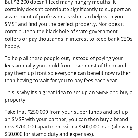
But $2,200 doesn’t feed many hungry mouths. It
certainly doesn’t contribute significantly to support an
assortment of professionals who can help with your
SMSF and find you the perfect property. Nor does it
contribute to the black hole of state government
coffers or pay thousands in interest to keep bank CEOs
happy.
To help all these people out, instead of paying your
fees annually you could front load most of them and
pay them up front so everyone can benefit now rather
than having to wait for you to pay fees each year.
This is why it’s a great idea to set up an SMSF and buy a
property.
Take that $250,000 from your super funds and set up
an SMSF with your partner, you can then buy a brand
new $700,000 apartment with a $500,000 loan (allowing
$50,000 for stamp duty and expenses).