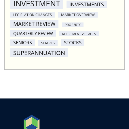
INVESTMENT
INVESTMENTS
MARKET OVERVIEW
LEGISLATION CHANGES
MARKET REVIEW
PROPERTY
QUARTERLY REVIEW
RETIREMENT VILLAGES
STOCKS
SENIORS
SHARES
SUPERANNUATION