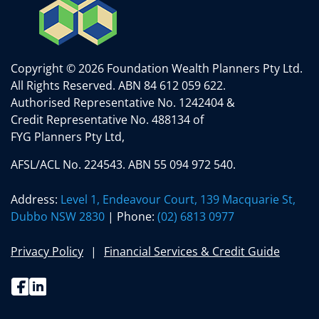
Copyright © 2026 Foundation Wealth Planners Pty Ltd.
All Rights Reserved.
ABN 84 612 059 622.
Authorised Representative No. 1242404 &
Credit Representative No. 488134 of
FYG Planners Pty Ltd,
AFSL/ACL No. 224543. ABN 55 094 972 540.
Address:
Level 1, Endeavour Court, 139 Macquarie St,
Dubbo NSW 2830
| Phone:
(02) 6813 0977
Privacy Policy
Financial Services & Credit Guide
Facebook
Linkedin