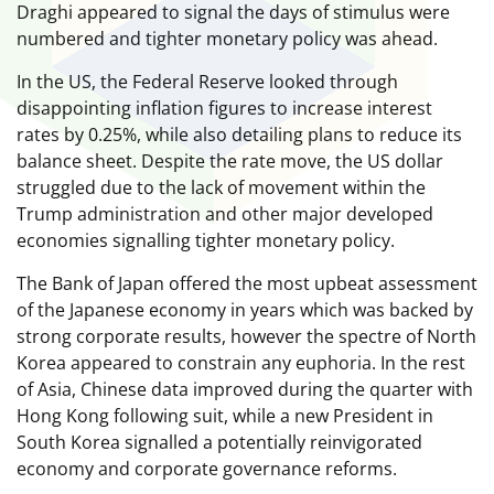
Draghi appeared to signal the days of stimulus were
numbered and tighter monetary policy was ahead.
In the US, the Federal Reserve looked through
disappointing inflation figures to increase interest
rates by 0.25%, while also detailing plans to reduce its
balance sheet. Despite the rate move, the US dollar
struggled due to the lack of movement within the
Trump administration and other major developed
economies signalling tighter monetary policy.
The Bank of Japan offered the most upbeat assessment
of the Japanese economy in years which was backed by
strong corporate results, however the spectre of North
Korea appeared to constrain any euphoria. In the rest
of Asia, Chinese data improved during the quarter with
Hong Kong following suit, while a new President in
South Korea signalled a potentially reinvigorated
economy and corporate governance reforms.