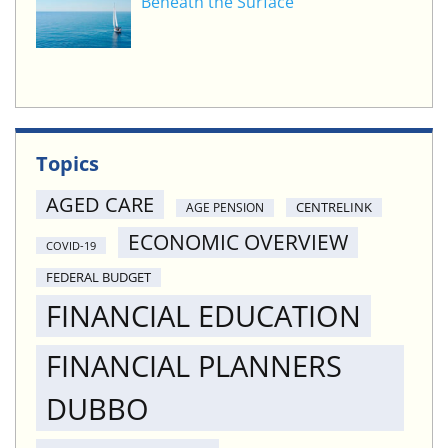
Beneath the Surface
Topics
AGED CARE
CENTRELINK
AGE PENSION
ECONOMIC OVERVIEW
COVID-19
FEDERAL BUDGET
FINANCIAL EDUCATION
FINANCIAL PLANNERS
DUBBO