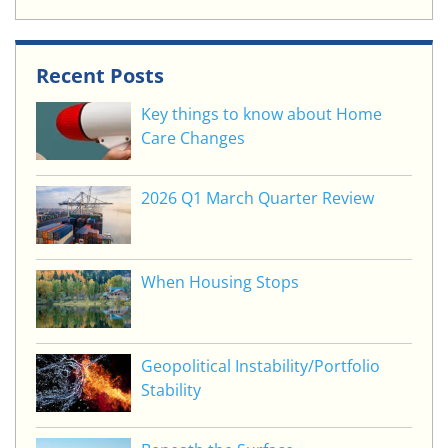
Recent Posts
Key things to know about Home
Care Changes
2026 Q1 March Quarter Review
When Housing Stops
Geopolitical Instability/Portfolio
Stability