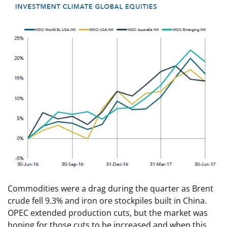
Commodities were a drag during the quarter as Brent
crude fell 9.3% and iron ore stockpiles built in China.
OPEC extended production cuts, but the market was
hoping for those cuts to be increased and when this