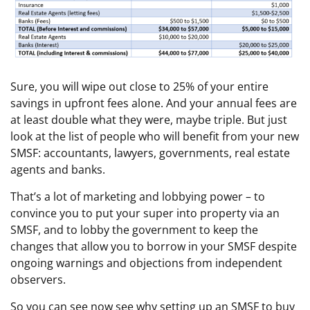
Sure, you will wipe out close to 25% of your entire
savings in upfront fees alone. And your annual fees are
at least double what they were, maybe triple. But just
look at the list of people who will benefit from your new
SMSF: accountants, lawyers, governments, real estate
agents and banks.
That’s a lot of marketing and lobbying power – to
convince you to put your super into property via an
SMSF, and to lobby the government to keep the
changes that allow you to borrow in your SMSF despite
ongoing warnings and objections from independent
observers.
So you can see now see why setting up an SMSF to buy