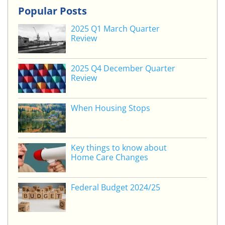
k
itt
c
ai
ar
Popular Posts
e
er
e
l
e
2025 Q1 March Quarter
dI
b
Review
n
o
o
2025 Q4 December Quarter
Review
k
When Housing Stops
Key things to know about
Home Care Changes
Federal Budget 2024/25