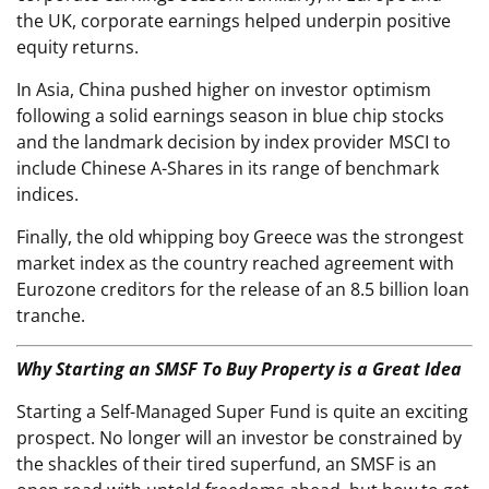
the UK, corporate earnings helped underpin positive
equity returns.
In Asia, China pushed higher on investor optimism
following a solid earnings season in blue chip stocks
and the landmark decision by index provider MSCI to
include Chinese A-Shares in its range of benchmark
indices.
Finally, the old whipping boy Greece was the strongest
market index as the country reached agreement with
Eurozone creditors for the release of an 8.5 billion loan
tranche.
Why Starting an SMSF To Buy Property is a Great Idea
Starting a Self-Managed Super Fund is quite an exciting
prospect. No longer will an investor be constrained by
the shackles of their tired superfund, an SMSF is an