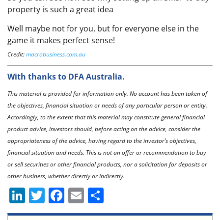
property is such a great idea
Well maybe not for you, but for everyone else in the
game it makes perfect sense!
Credit:
macrobusiness.com.au
With thanks to DFA Australia.
This material is provided for information only. No account has been taken of
the objectives, financial situation or needs of any particular person or entity.
Accordingly, to the extent that this material may constitute general financial
product advice, investors should, before acting on the advice, consider the
appropriateness of the advice, having regard to the investor’s objectives,
financial situation and needs. This is not an offer or recommendation to buy
or sell securities or other financial products, nor a solicitation for deposits or
other business, whether directly or indirectly.
Li
T
F
E
S
n
w
a
m
h