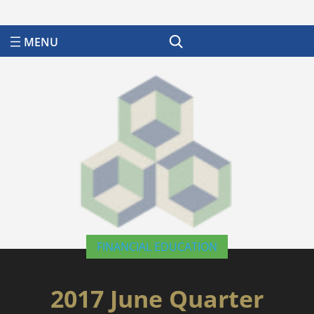
Search
FINANCIAL EDUCATION
2017 June Quarter