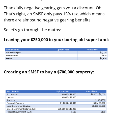
Thankfully negative gearing gets you a discount. Oh.
That’s right, an SMSF only pays 15% tax, which means
there are almost no negative gearing benefits.
So let’s go through the maths:
Leaving your $250,000 in your boring old super fund:
Creating an SMSF to buy a $700,000 property: