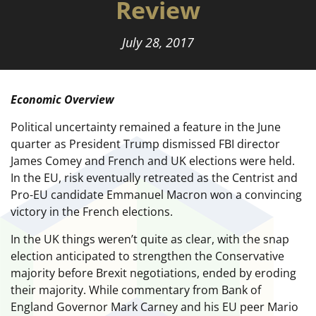
Review
July 28, 2017
Economic Overview
Political uncertainty remained a feature in the June
quarter as President Trump dismissed FBI director
James Comey and French and UK elections were held.
In the EU, risk eventually retreated as the Centrist and
Pro-EU candidate Emmanuel Macron won a convincing
victory in the French elections.
In the UK things weren’t quite as clear, with the snap
election anticipated to strengthen the Conservative
majority before Brexit negotiations, ended by eroding
their majority. While commentary from Bank of
England Governor Mark Carney and his EU peer Mario