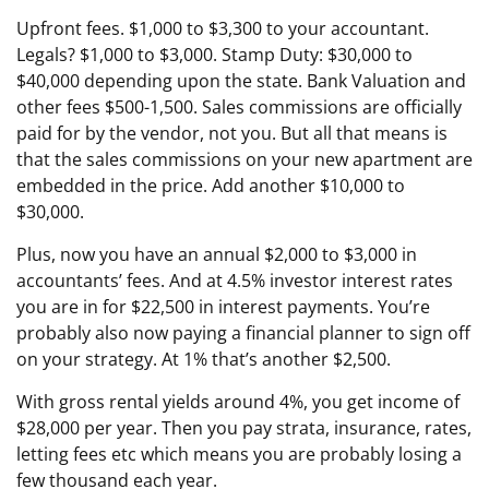
Upfront fees. $1,000 to $3,300 to your accountant.
Legals? $1,000 to $3,000. Stamp Duty: $30,000 to
$40,000 depending upon the state. Bank Valuation and
other fees $500-1,500. Sales commissions are officially
paid for by the vendor, not you. But all that means is
that the sales commissions on your new apartment are
embedded in the price. Add another $10,000 to
$30,000.
Plus, now you have an annual $2,000 to $3,000 in
accountants’ fees. And at 4.5% investor interest rates
you are in for $22,500 in interest payments. You’re
probably also now paying a financial planner to sign off
on your strategy. At 1% that’s another $2,500.
With gross rental yields around 4%, you get income of
$28,000 per year. Then you pay strata, insurance, rates,
letting fees etc which means you are probably losing a
few thousand each year.