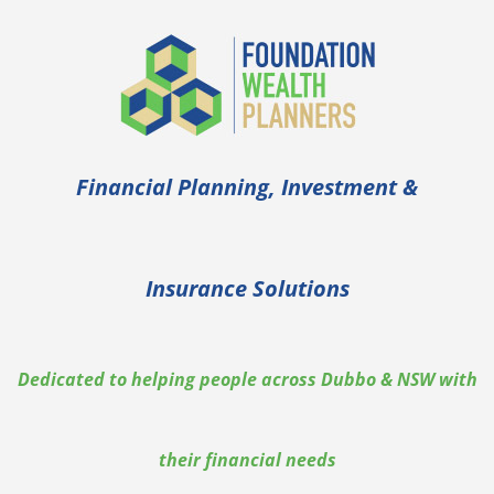
Financial Planning, Investment &
Insurance Solutions
Dedicated to helping people across Dubbo & NSW with
their financial needs