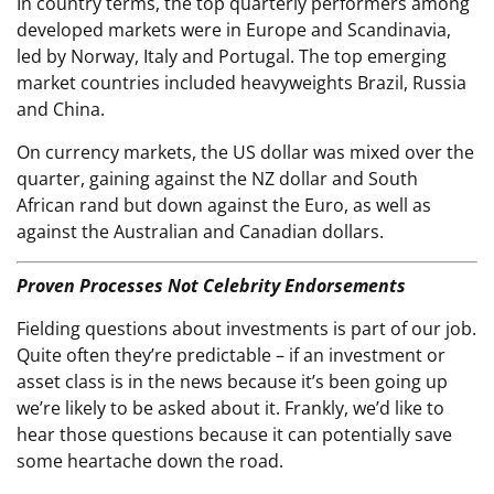
In country terms, the top quarterly performers among
developed markets were in Europe and Scandinavia,
led by Norway, Italy and Portugal. The top emerging
market countries included heavyweights Brazil, Russia
and China.
On currency markets, the US dollar was mixed over the
quarter, gaining against the NZ dollar and South
African rand but down against the Euro, as well as
against the Australian and Canadian dollars.
Proven Processes Not Celebrity Endorsements
Fielding questions about investments is part of our job.
Quite often they’re predictable – if an investment or
asset class is in the news because it’s been going up
we’re likely to be asked about it. Frankly, we’d like to
hear those questions because it can potentially save
some heartache down the road.