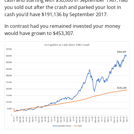
you sold out after the crash and parked your loot in
cash you’d have $191,136 by September 2017.
In contrast had you remained invested your money
would have grown to $453,307.