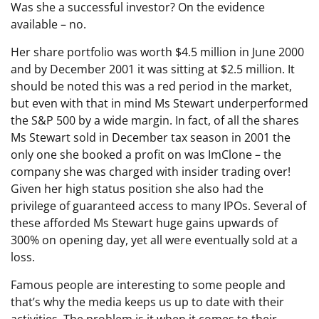
Was she a successful investor? On the evidence
available – no.
Her share portfolio was worth $4.5 million in June 2000
and by December 2001 it was sitting at $2.5 million. It
should be noted this was a red period in the market,
but even with that in mind Ms Stewart underperformed
the S&P 500 by a wide margin. In fact, of all the shares
Ms Stewart sold in December tax season in 2001 the
only one she booked a profit on was ImClone – the
company she was charged with insider trading over!
Given her high status position she also had the
privilege of guaranteed access to many IPOs. Several of
these afforded Ms Stewart huge gains upwards of
300% on opening day, yet all were eventually sold at a
loss.
Famous people are interesting to some people and
that’s why the media keeps us up to date with their
activities. The problem is it when it comes to their