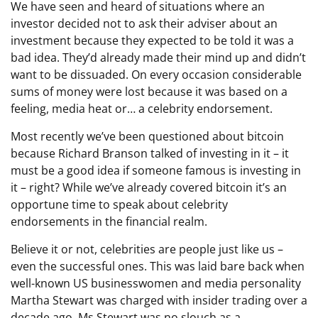
We have seen and heard of situations where an
investor decided not to ask their adviser about an
investment because they expected to be told it was a
bad idea. They’d already made their mind up and didn’t
want to be dissuaded. On every occasion considerable
sums of money were lost because it was based on a
feeling, media heat or… a celebrity endorsement.
Most recently we’ve been questioned about bitcoin
because Richard Branson talked of investing in it – it
must be a good idea if someone famous is investing in
it – right? While we’ve already covered bitcoin it’s an
opportune time to speak about celebrity
endorsements in the financial realm.
Believe it or not, celebrities are people just like us –
even the successful ones. This was laid bare back when
well-known US businesswomen and media personality
Martha Stewart was charged with insider trading over a
decade ago. Ms Stewart was no slouch as a