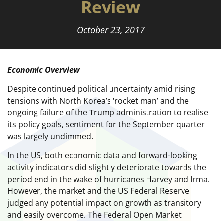
Review
October 23, 2017
Economic Overview
Despite continued political uncertainty amid rising
tensions with North Korea’s ‘rocket man’ and the
ongoing failure of the Trump administration to realise
its policy goals, sentiment for the September quarter
was largely undimmed.
In the US, both economic data and forward-looking
activity indicators did slightly deteriorate towards the
period end in the wake of hurricanes Harvey and Irma.
However, the market and the US Federal Reserve
judged any potential impact on growth as transitory
and easily overcome. The Federal Open Market