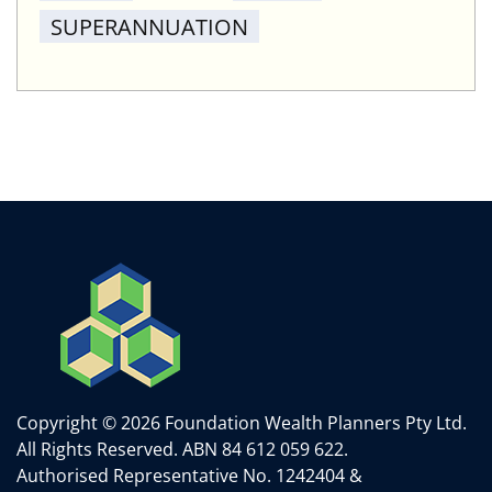
SUPERANNUATION
Copyright © 2026 Foundation Wealth Planners Pty Ltd.
All Rights Reserved.
ABN 84 612 059 622.
Authorised Representative No. 1242404 &