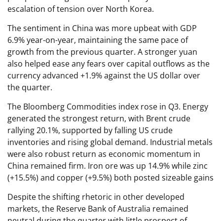
escalation of tension over North Korea.
The sentiment in China was more upbeat with GDP
6.9% year-on-year, maintaining the same pace of
growth from the previous quarter. A stronger yuan
also helped ease any fears over capital outflows as the
currency advanced +1.9% against the US dollar over
the quarter.
The Bloomberg Commodities index rose in Q3. Energy
generated the strongest return, with Brent crude
rallying 20.1%, supported by falling US crude
inventories and rising global demand. Industrial metals
were also robust return as economic momentum in
China remained firm. Iron ore was up 14.9% while zinc
(+15.5%) and copper (+9.5%) both posted sizeable gains
Despite the shifting rhetoric in other developed
markets, the Reserve Bank of Australia remained
neutral during the quarter with little prospect of