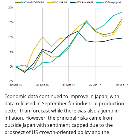
Economic data continued to improve in Japan, with
data released in September for industrial production
better than forecast while there was also a jump in
inflation. However, the principal risks came from
outside Japan with sentiment capped due to the
prospect of US growth-oriented policy and the