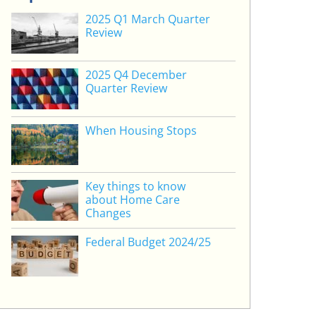
2025 Q1 March Quarter
Review
2025 Q4 December
Quarter Review
When Housing Stops
Key things to know
about Home Care
Changes
Federal Budget 2024/25