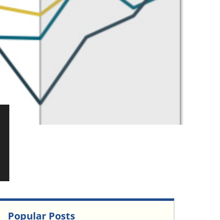
Popular Posts