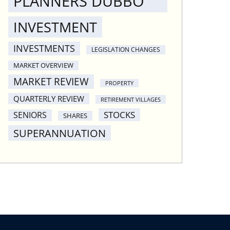
PLANNERS DUBBO
INVESTMENT
INVESTMENTS
LEGISLATION CHANGES
MARKET OVERVIEW
MARKET REVIEW
PROPERTY
QUARTERLY REVIEW
RETIREMENT VILLAGES
STOCKS
SENIORS
SHARES
SUPERANNUATION