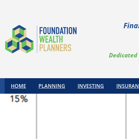
Fina
Dedicated 
HOME
PLANNING
INVESTING
INSURAN