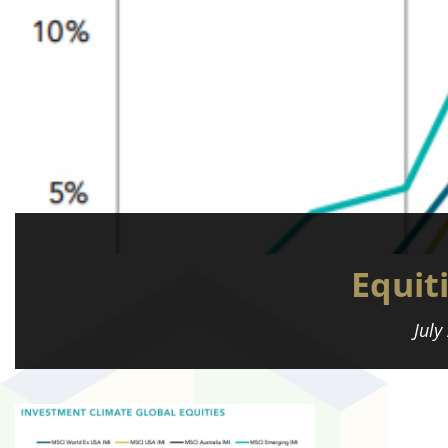
Equit
July