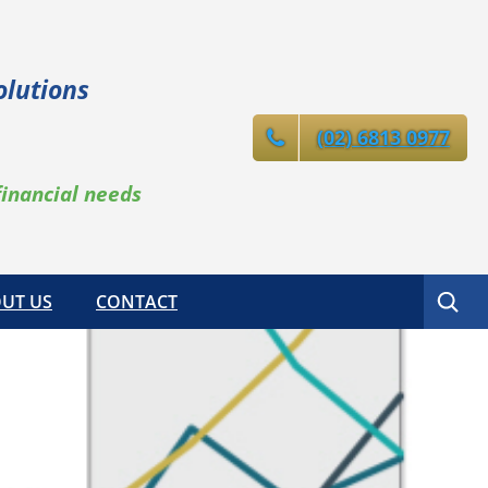
olutions
(02) 6813 0977
financial needs
Search
UT US
CONTACT