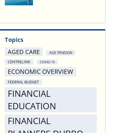
Topics
AGED CARE
AGE PENSION
CENTRELINK
COVID-19
ECONOMIC OVERVIEW
FEDERAL BUDGET
FINANCIAL
EDUCATION
FINANCIAL