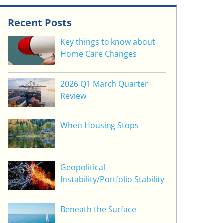
Recent Posts
Key things to know about
Home Care Changes
2026 Q1 March Quarter
Review
When Housing Stops
Geopolitical
Instability/Portfolio Stability
Beneath the Surface