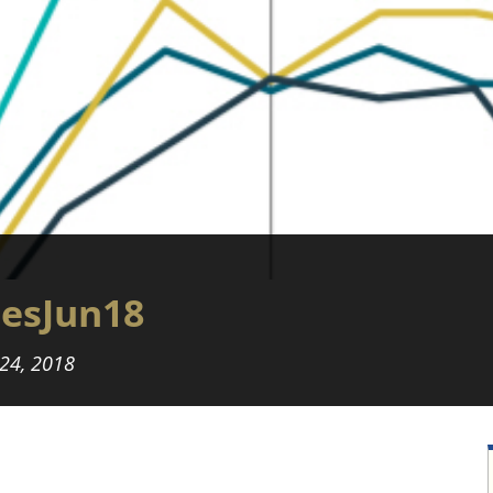
iesJun18
 24, 2018