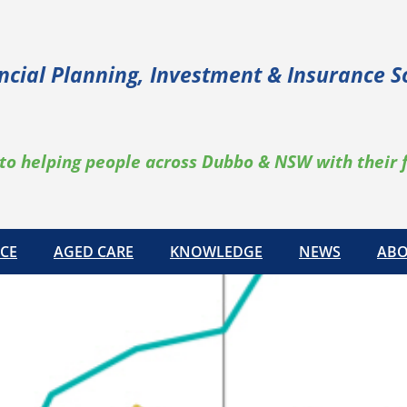
ncial Planning, Investment & Insurance S
to helping people across Dubbo & NSW with their 
CE
AGED CARE
KNOWLEDGE
NEWS
ABO