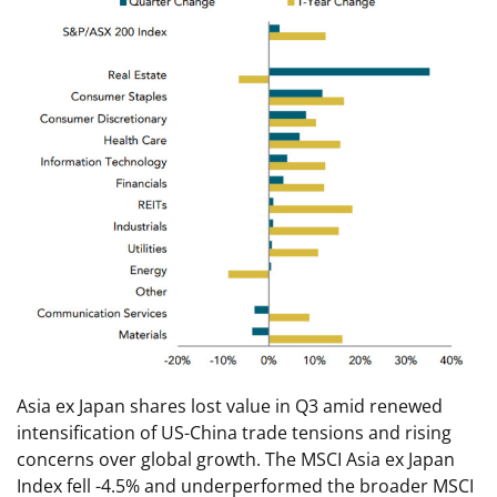
Asia ex Japan shares lost value in Q3 amid renewed
intensification of US-China trade tensions and rising
concerns over global growth. The MSCI Asia ex Japan
Index fell -4.5% and underperformed the broader MSCI