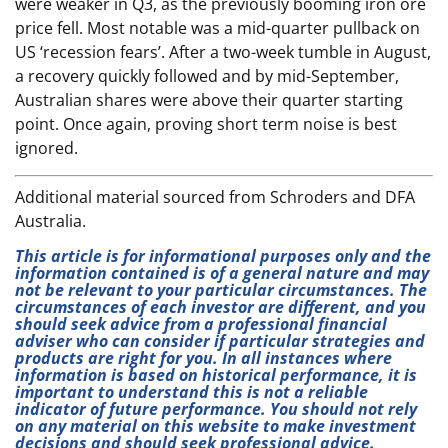
were weaker in Q3, as the previously booming iron ore
price fell. Most notable was a mid-quarter pullback on
US ‘recession fears’. After a two-week tumble in August,
a recovery quickly followed and by mid-September,
Australian shares were above their quarter starting
point. Once again, proving short term noise is best
ignored.
Additional material sourced from Schroders and DFA
Australia.
This article is for informational purposes only and the
information contained is of a general nature and may
not be relevant to your particular circumstances. The
circumstances of each investor are different, and you
should seek advice from a professional financial
adviser who can consider if particular strategies and
products are right for you. In all instances where
information is based on historical performance, it is
important to understand this is not a reliable
indicator of future performance. You should not rely
on any material on this website to make investment
decisions and should seek professional advice.