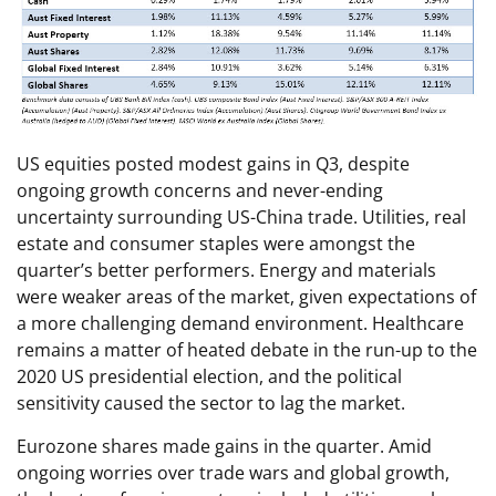
US equities posted modest gains in Q3, despite
ongoing growth concerns and never-ending
uncertainty surrounding US-China trade. Utilities, real
estate and consumer staples were amongst the
quarter’s better performers. Energy and materials
were weaker areas of the market, given expectations of
a more challenging demand environment. Healthcare
remains a matter of heated debate in the run-up to the
2020 US presidential election, and the political
sensitivity caused the sector to lag the market.
Eurozone shares made gains in the quarter. Amid
ongoing worries over trade wars and global growth,