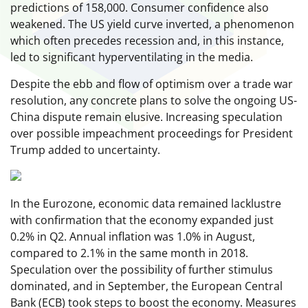
predictions of 158,000. Consumer confidence also
weakened. The US yield curve inverted, a phenomenon
which often precedes recession and, in this instance,
led to significant hyperventilating in the media.
Despite the ebb and flow of optimism over a trade war
resolution, any concrete plans to solve the ongoing US-
China dispute remain elusive. Increasing speculation
over possible impeachment proceedings for President
Trump added to uncertainty.
In the Eurozone, economic data remained lacklustre
with confirmation that the economy expanded just
0.2% in Q2. Annual inflation was 1.0% in August,
compared to 2.1% in the same month in 2018.
Speculation over the possibility of further stimulus
dominated, and in September, the European Central
Bank (ECB) took steps to boost the economy. Measures