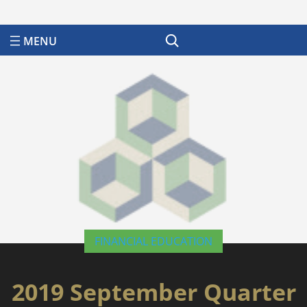
Search
FINANCIAL EDUCATION
2019 September Quarter