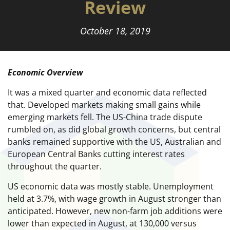
Review
October 18, 2019
Economic Overview
It was a mixed quarter and economic data reflected
that. Developed markets making small gains while
emerging markets fell. The US-China trade dispute
rumbled on, as did global growth concerns, but central
banks remained supportive with the US, Australian and
European Central Banks cutting interest rates
throughout the quarter.
US economic data was mostly stable. Unemployment
held at 3.7%, with wage growth in August stronger than
anticipated. However, new non-farm job additions were
lower than expected in August, at 130,000 versus