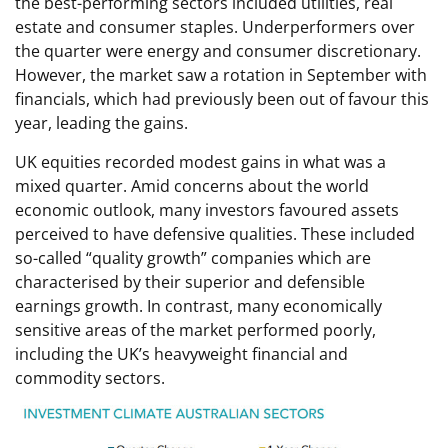
the best-performing sectors included utilities, real
estate and consumer staples. Underperformers over
the quarter were energy and consumer discretionary.
However, the market saw a rotation in September with
financials, which had previously been out of favour this
year, leading the gains.
UK equities recorded modest gains in what was a
mixed quarter. Amid concerns about the world
economic outlook, many investors favoured assets
perceived to have defensive qualities. These included
so-called “quality growth” companies which are
characterised by their superior and defensible
earnings growth. In contrast, many economically
sensitive areas of the market performed poorly,
including the UK’s heavyweight financial and
commodity sectors.