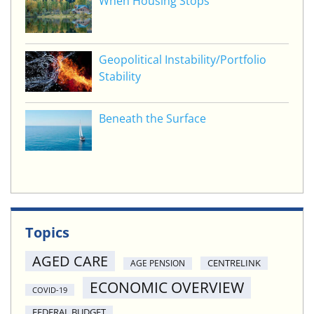
When Housing Stops
Geopolitical Instability/Portfolio
Stability
Beneath the Surface
Topics
AGED CARE
CENTRELINK
AGE PENSION
ECONOMIC OVERVIEW
COVID-19
FEDERAL BUDGET