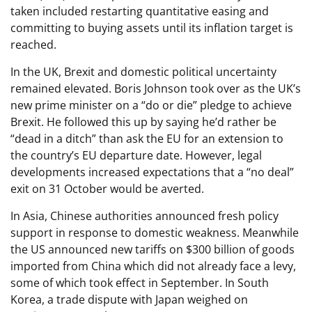
taken included restarting quantitative easing and
committing to buying assets until its inflation target is
reached.
In the UK, Brexit and domestic political uncertainty
remained elevated. Boris Johnson took over as the UK’s
new prime minister on a “do or die” pledge to achieve
Brexit. He followed this up by saying he’d rather be
“dead in a ditch” than ask the EU for an extension to
the country’s EU departure date. However, legal
developments increased expectations that a “no deal”
exit on 31 October would be averted.
In Asia, Chinese authorities announced fresh policy
support in response to domestic weakness. Meanwhile
the US announced new tariffs on $300 billion of goods
imported from China which did not already face a levy,
some of which took effect in September. In South
Korea, a trade dispute with Japan weighed on