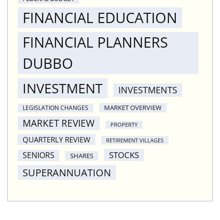
FINANCIAL EDUCATION
FINANCIAL PLANNERS
DUBBO
INVESTMENT
INVESTMENTS
MARKET OVERVIEW
LEGISLATION CHANGES
MARKET REVIEW
PROPERTY
QUARTERLY REVIEW
RETIREMENT VILLAGES
STOCKS
SENIORS
SHARES
SUPERANNUATION