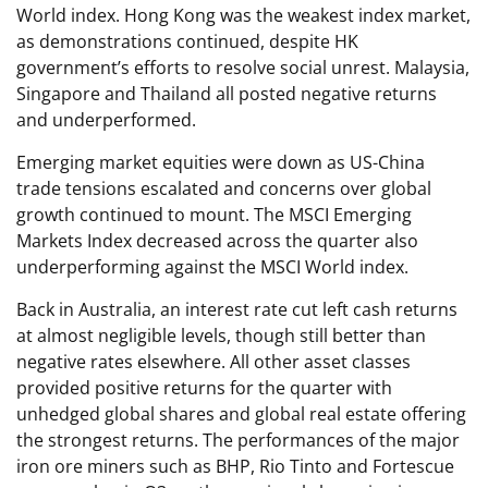
World index. Hong Kong was the weakest index market,
as demonstrations continued, despite HK
government’s efforts to resolve social unrest. Malaysia,
Singapore and Thailand all posted negative returns
and underperformed.
Emerging market equities were down as US-China
trade tensions escalated and concerns over global
growth continued to mount. The MSCI Emerging
Markets Index decreased across the quarter also
underperforming against the MSCI World index.
Back in Australia, an interest rate cut left cash returns
at almost negligible levels, though still better than
negative rates elsewhere. All other asset classes
provided positive returns for the quarter with
unhedged global shares and global real estate offering
the strongest returns. The performances of the major
iron ore miners such as BHP, Rio Tinto and Fortescue