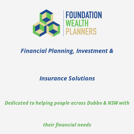
Financial Planning, Investment &
Insurance Solutions
Dedicated to helping people across Dubbo & NSW with
their financial needs