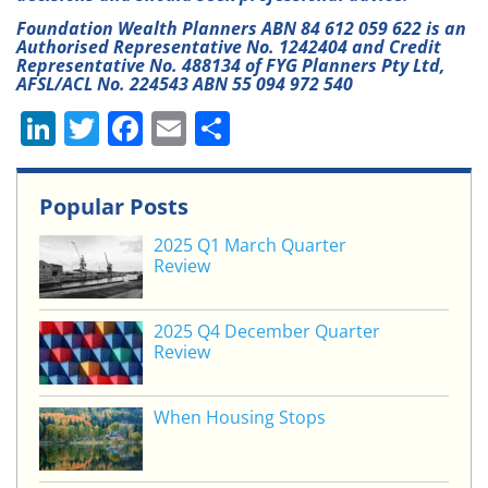
Foundation Wealth Planners ABN 84 612 059 622 is an
Authorised Representative No. 1242404 and Credit
Representative No. 488134 of FYG Planners Pty Ltd,
AFSL/ACL No. 224543 ABN 55 094 972 540
Li
T
F
E
S
n
w
a
m
h
k
itt
c
ai
ar
Popular Posts
e
er
e
l
e
2025 Q1 March Quarter
dI
b
Review
n
o
o
2025 Q4 December Quarter
Review
k
When Housing Stops