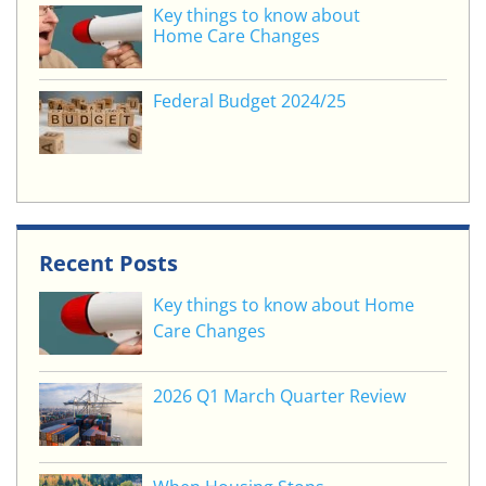
Key things to know about
Home Care Changes
Federal Budget 2024/25
Recent Posts
Key things to know about Home
Care Changes
2026 Q1 March Quarter Review