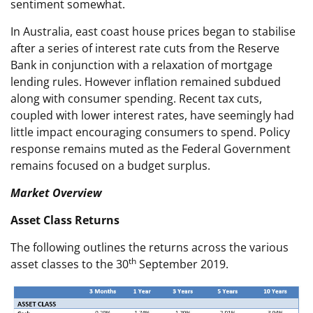
sentiment somewhat.
In Australia, east coast house prices began to stabilise
after a series of interest rate cuts from the Reserve
Bank in conjunction with a relaxation of mortgage
lending rules. However inflation remained subdued
along with consumer spending. Recent tax cuts,
coupled with lower interest rates, have seemingly had
little impact encouraging consumers to spend. Policy
response remains muted as the Federal Government
remains focused on a budget surplus.
Market Overview
Asset Class Returns
The following outlines the returns across the various
th
asset classes to the 30
September 2019.