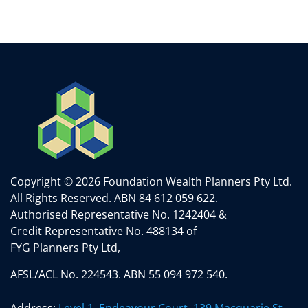
Copyright © 2026 Foundation Wealth Planners Pty Ltd.
All Rights Reserved.
ABN 84 612 059 622.
Authorised Representative No. 1242404 &
Credit Representative No. 488134 of
FYG Planners Pty Ltd,
AFSL/ACL No. 224543. ABN 55 094 972 540.
Address:
Level 1, Endeavour Court, 139 Macquarie St,