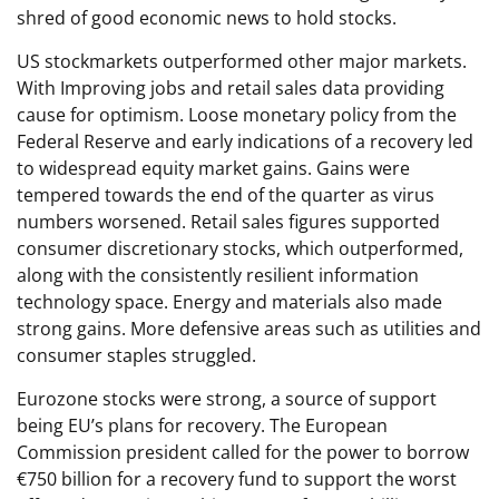
shred of good economic news to hold stocks.
US stockmarkets outperformed other major markets.
With Improving jobs and retail sales data providing
cause for optimism. Loose monetary policy from the
Federal Reserve and early indications of a recovery led
to widespread equity market gains. Gains were
tempered towards the end of the quarter as virus
numbers worsened. Retail sales figures supported
consumer discretionary stocks, which outperformed,
along with the consistently resilient information
technology space. Energy and materials also made
strong gains. More defensive areas such as utilities and
consumer staples struggled.
Eurozone stocks were strong, a source of support
being EU’s plans for recovery. The European
Commission president called for the power to borrow
€750 billion for a recovery fund to support the worst