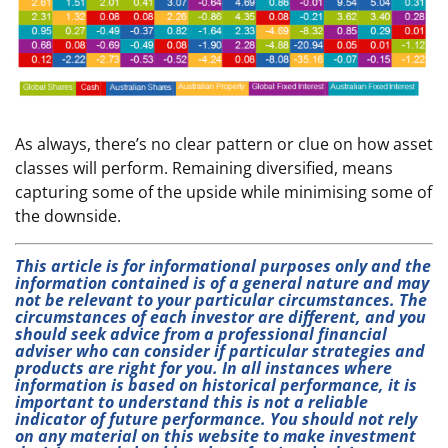
As always, there’s no clear pattern or clue on how asset
classes will perform. Remaining diversified, means
capturing some of the upside while minimising some of
the downside.
This article is for informational purposes only and the
information contained is of a general nature and may
not be relevant to your particular circumstances. The
circumstances of each investor are different, and you
should seek advice from a professional financial
adviser who can consider if particular strategies and
products are right for you. In all instances where
information is based on historical performance, it is
important to understand this is not a reliable
indicator of future performance. You should not rely
on any material on this website to make investment