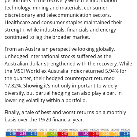
performers in the recovery were the information
technology, mining and materials, consumer
discretionary and telecommunication sectors.
Healthcare and consumer staples maintained their
strength, while industrials, financials and energy
continued to lag the broader market.
From an Australian perspective looking globally,
unhedged international stocks suffered as the
Australian dollar strengthened with the recovery. While
the MSCI World ex Australia index returned 5.94% for
the quarter, their hedged counterpart returned
17.82%. Showing it’s not only important to widely
diversify, but partial hedging can also play a part in
lowering volatility within a portfolio.
Finally, a tale of best and worst returns on a monthly
basis over the 19/20 financial year.