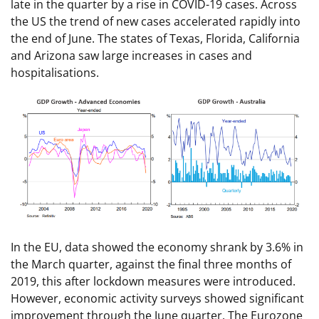
late in the quarter by a rise in COVID-19 cases. Across
the US the trend of new cases accelerated rapidly into
the end of June. The states of Texas, Florida, California
and Arizona saw large increases in cases and
hospitalisations.
In the EU, data showed the economy shrank by 3.6% in
the March quarter, against the final three months of
2019, this after lockdown measures were introduced.
However, economic activity surveys showed significant
improvement through the June quarter. The Eurozone