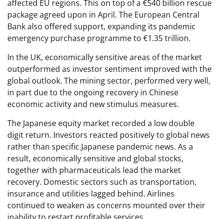
affected EU regions. This on top of a €540 billion rescue
package agreed upon in April. The European Central
Bank also offered support, expanding its pandemic
emergency purchase programme to €1.35 trillion.
In the UK, economically sensitive areas of the market
outperformed as investor sentiment improved with the
global outlook. The mining sector, performed very well,
in part due to the ongoing recovery in Chinese
economic activity and new stimulus measures.
The Japanese equity market recorded a low double
digit return. Investors reacted positively to global news
rather than specific Japanese pandemic news. As a
result, economically sensitive and global stocks,
together with pharmaceuticals lead the market
recovery. Domestic sectors such as transportation,
insurance and utilities lagged behind. Airlines
continued to weaken as concerns mounted over their
inability to restart profitable services.