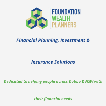
Financial Planning, Investment &
Insurance Solutions
Dedicated to helping people across Dubbo & NSW with
their financial needs