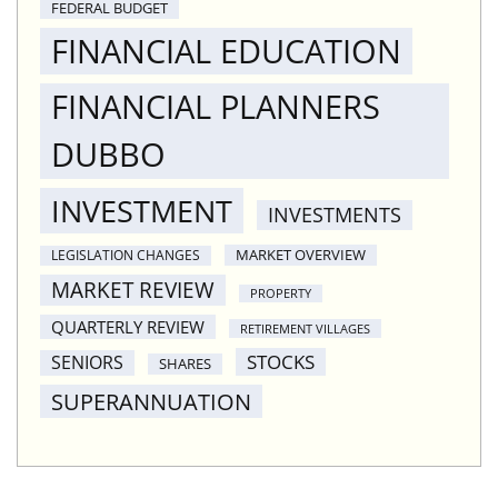
FEDERAL BUDGET
FINANCIAL EDUCATION
FINANCIAL PLANNERS
DUBBO
INVESTMENT
INVESTMENTS
MARKET OVERVIEW
LEGISLATION CHANGES
MARKET REVIEW
PROPERTY
QUARTERLY REVIEW
RETIREMENT VILLAGES
STOCKS
SENIORS
SHARES
SUPERANNUATION