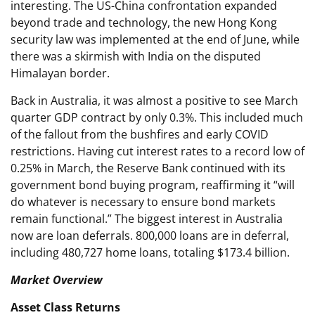
interesting. The US-China confrontation expanded
beyond trade and technology, the new Hong Kong
security law was implemented at the end of June, while
there was a skirmish with India on the disputed
Himalayan border.
Back in Australia, it was almost a positive to see March
quarter GDP contract by only 0.3%. This included much
of the fallout from the bushfires and early COVID
restrictions. Having cut interest rates to a record low of
0.25% in March, the Reserve Bank continued with its
government bond buying program, reaffirming it “will
do whatever is necessary to ensure bond markets
remain functional.” The biggest interest in Australia
now are loan deferrals. 800,000 loans are in deferral,
including 480,727 home loans, totaling $173.4 billion.
Market Overview
Asset Class Returns