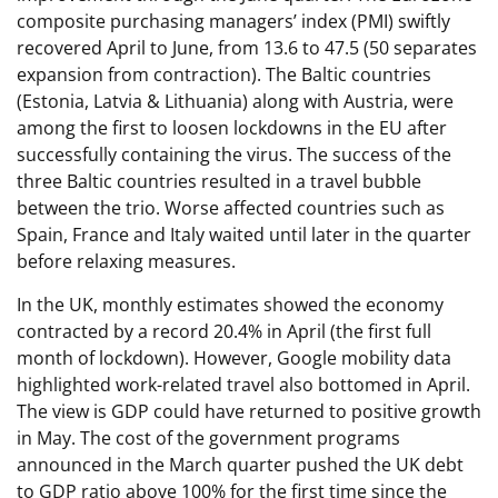
composite purchasing managers’ index (PMI) swiftly
recovered April to June, from 13.6 to 47.5 (50 separates
expansion from contraction). The Baltic countries
(Estonia, Latvia & Lithuania) along with Austria, were
among the first to loosen lockdowns in the EU after
successfully containing the virus. The success of the
three Baltic countries resulted in a travel bubble
between the trio. Worse affected countries such as
Spain, France and Italy waited until later in the quarter
before relaxing measures.
In the UK, monthly estimates showed the economy
contracted by a record 20.4% in April (the first full
month of lockdown). However, Google mobility data
highlighted work-related travel also bottomed in April.
The view is GDP could have returned to positive growth
in May. The cost of the government programs
announced in the March quarter pushed the UK debt
to GDP ratio above 100% for the first time since the