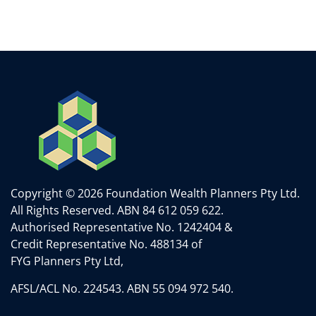
Copyright © 2026 Foundation Wealth Planners Pty Ltd.
All Rights Reserved.
ABN 84 612 059 622.
Authorised Representative No. 1242404 &
Credit Representative No. 488134 of
FYG Planners Pty Ltd,
AFSL/ACL No. 224543. ABN 55 094 972 540.