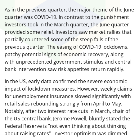
As in the previous quarter, the major theme of the June
quarter was COVID-19. In contrast to the punishment
investors took in the March quarter, the June quarter
provided some relief. Investors saw market rallies that
partially countered some of the steep falls of the
previous quarter. The easing of COVID-19 lockdowns,
patchy potential signs of economic recovery, along
with unprecedented government stimulus and central
bank intervention saw risk appetites return rapidly.
In the US, early data confirmed the severe economic
impact of lockdown measures. However, weekly claims
for unemployment insurance slowed significantly with
retail sales rebounding strongly from April to May.
Notably, after two interest rate cuts in March, chair of
the US central bank, Jerome Powell, bluntly stated the
Federal Reserve is “not even thinking about thinking
about raising rates”. Investor optimism was dimmed