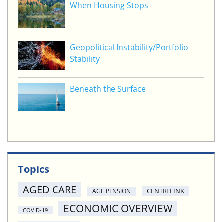
When Housing Stops
Geopolitical Instability/Portfolio
Stability
Beneath the Surface
Topics
AGED CARE
CENTRELINK
AGE PENSION
ECONOMIC OVERVIEW
COVID-19