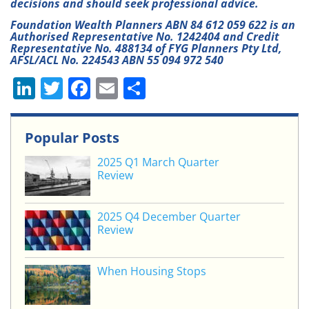
decisions and should seek professional advice.
Foundation Wealth Planners ABN 84 612 059 622 is an
Authorised Representative No. 1242404 and Credit
Representative No. 488134 of FYG Planners Pty Ltd,
AFSL/ACL No. 224543 ABN 55 094 972 540
Li
T
F
E
S
n
w
a
m
h
k
itt
c
ai
ar
Popular Posts
e
er
e
l
e
2025 Q1 March Quarter
dI
b
Review
n
o
o
2025 Q4 December Quarter
Review
k
When Housing Stops