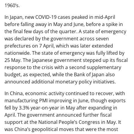
1960’s.
In Japan, new COVID-19 cases peaked in mid-April
before falling away in May and June, before a spike in
the final few days of the quarter. A state of emergency
was declared by the government across seven
prefectures on 7 April, which was later extended
nationwide. The state of emergency was fully lifted by
25 May. The Japanese government stepped up its fiscal
response to the crisis with a second supplementary
budget, as expected, while the Bank of Japan also
announced additional monetary policy initiatives.
In China, economic activity continued to recover, with
manufacturing PMI improving in June, though exports
fell by 3.3% year-on-year in May after expanding in
April. The government announced further fiscal
support at the National People’s Congress in May. It
was China’s geopolitical moves that were the most