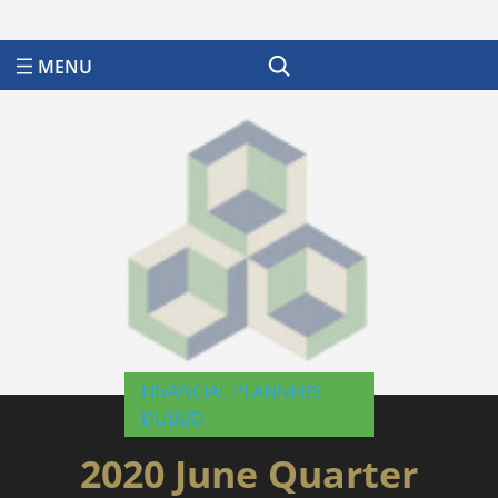
Search
FINANCIAL PLANNERS
DUBBO
2020 June Quarter