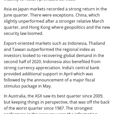
Asia ex Japan markets recorded a strong return in the
June quarter. There were exceptions. China, which
slightly unperformed after a stronger relative March
quarter, and Hong Kong where geopolitics and the new
security law loomed.
Export-oriented markets such as Indonesia, Thailand
and Taiwan outperformed the regional index as
investors looked to recovering global demand in the
second half of 2020. Indonesia also benefited from
strong currency appreciation. India’s central bank
provided additional support in April which was
followed by the announcement of a major fiscal
stimulus package in May.
In Australia, the ASX saw its best quarter since 2009,
but keeping things in perspective, that was off the back
of the worst quarter since 1987. The strongest