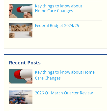
Key things to know about
Home Care Changes
Federal Budget 2024/25
Recent Posts
Key things to know about Home
Care Changes
2026 Q1 March Quarter Review