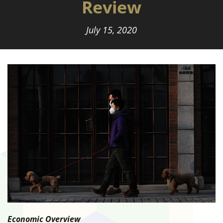
Review
July 15, 2020
Economic Overview