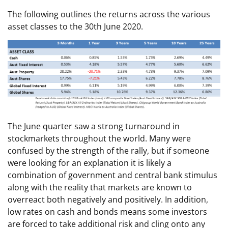
The following outlines the returns across the various
asset classes to the 30th June 2020.
The June quarter saw a strong turnaround in
stockmarkets throughout the world. Many were
confused by the strength of the rally, but if someone
were looking for an explanation it is likely a
combination of government and central bank stimulus
along with the reality that markets are known to
overreact both negatively and positively. In addition,
low rates on cash and bonds means some investors
are forced to take additional risk and cling onto any