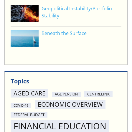
Geopolitical Instability/Portfolio
Stability
Beneath the Surface
Topics
AGED CARE
CENTRELINK
AGE PENSION
ECONOMIC OVERVIEW
COVID-19
FEDERAL BUDGET
FINANCIAL EDUCATION