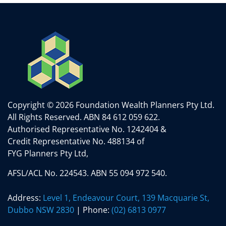
Copyright © 2026 Foundation Wealth Planners Pty Ltd.
All Rights Reserved.
ABN 84 612 059 622.
Authorised Representative No. 1242404 &
Credit Representative No. 488134 of
FYG Planners Pty Ltd,
AFSL/ACL No. 224543. ABN 55 094 972 540.
Address:
Level 1, Endeavour Court, 139 Macquarie St,
Dubbo NSW 2830
| Phone:
(02) 6813 0977