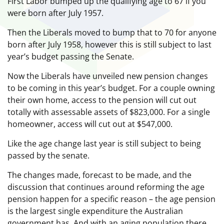
First Labor bumped up the qualifying age to 67 if you
were born after July 1957.
Then the Liberals moved to bump that to 70 for anyone
born after July 1958, however this is still subject to last
year’s budget passing the Senate.
Now the Liberals have unveiled new pension changes
to be coming in this year’s budget. For a couple owning
their own home, access to the pension will cut out
totally with assessable assets of $823,000. For a single
homeowner, access will cut out at $547,000.
Like the age change last year is still subject to being
passed by the senate.
The changes made, forecast to be made, and the
discussion that continues around reforming the age
pension happen for a specific reason – the age pension
is the largest single expenditure the Australian
government has. And with an aging population there