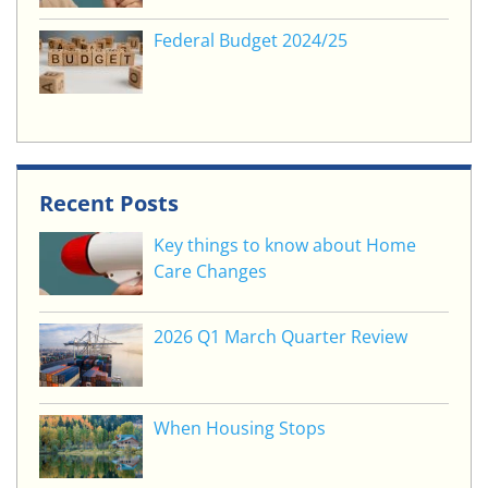
Federal Budget 2024/25
Recent Posts
Key things to know about Home
Care Changes
2026 Q1 March Quarter Review
When Housing Stops