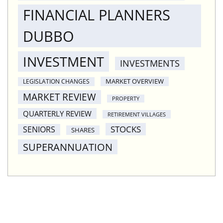
FINANCIAL PLANNERS
DUBBO
INVESTMENT
INVESTMENTS
MARKET OVERVIEW
LEGISLATION CHANGES
MARKET REVIEW
PROPERTY
QUARTERLY REVIEW
RETIREMENT VILLAGES
STOCKS
SENIORS
SHARES
SUPERANNUATION