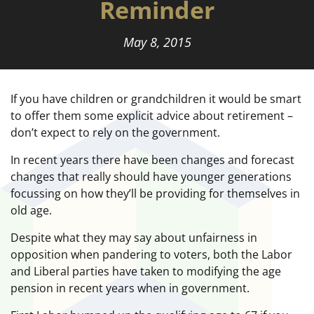
Reminder
May 8, 2015
If you have children or grandchildren it would be smart
to offer them some explicit advice about retirement –
don’t expect to rely on the government.
In recent years there have been changes and forecast
changes that really should have younger generations
focussing on how they’ll be providing for themselves in
old age.
Despite what they may say about unfairness in
opposition when pandering to voters, both the Labor
and Liberal parties have taken to modifying the age
pension in recent years when in government.