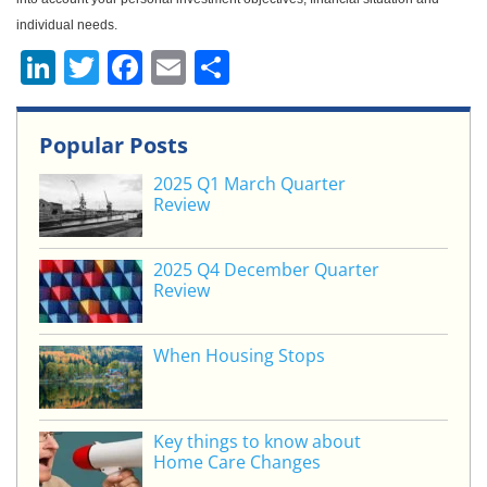
individual needs.
Li
T
F
E
S
n
w
a
m
h
k
itt
c
ai
ar
Popular Posts
e
er
e
l
e
2025 Q1 March Quarter
dI
b
Review
n
o
o
2025 Q4 December Quarter
Review
k
When Housing Stops
Key things to know about
Home Care Changes