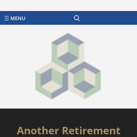
Search
Another Retirement