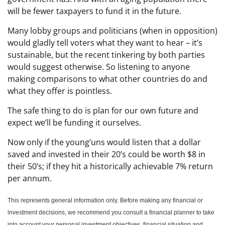
will be fewer taxpayers to fund it in the future.
Many lobby groups and politicians (when in opposition)
would gladly tell voters what they want to hear – it’s
sustainable, but the recent tinkering by both parties
would suggest otherwise. So listening to anyone
making comparisons to what other countries do and
what they offer is pointless.
The safe thing to do is plan for our own future and
expect we’ll be funding it ourselves.
Now only if the young’uns would listen that a dollar
saved and invested in their 20’s could be worth $8 in
their 50’s; if they hit a historically achievable 7% return
per annum.
This represents general information only. Before making any financial or
investment decisions, we recommend you consult a financial planner to take
into account your personal investment objectives, financial situation and