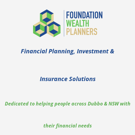
Financial Planning, Investment &
Insurance Solutions
Dedicated to helping people across Dubbo & NSW with
their financial needs