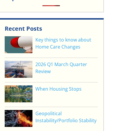
Recent Posts
Key things to know about
Home Care Changes
2026 Q1 March Quarter
Review
When Housing Stops
Geopolitical
Instability/Portfolio Stability