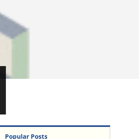
Popular Posts