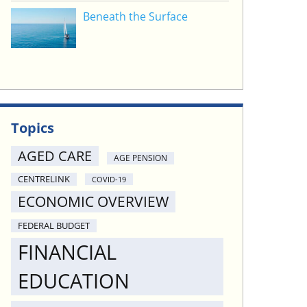
Beneath the Surface
Topics
AGED CARE
AGE PENSION
CENTRELINK
COVID-19
ECONOMIC OVERVIEW
FEDERAL BUDGET
FINANCIAL
EDUCATION