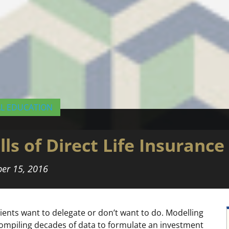
AL EDUCATION
ls of Direct Life Insurance
er 15, 2016
clients want to delegate or don’t want to do. Modelling
compiling decades of data to formulate an investment