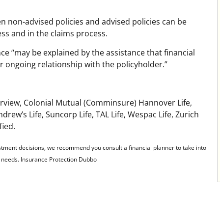
en non-advised policies and advised policies can be
ess and in the claims process.
nce “may be explained by the assistance that financial
r ongoing relationship with the policyholder.”
learview, Colonial Mutual (Comminsure) Hannover Life,
drew’s Life, Suncorp Life, TAL Life, Wespac Life, Zurich
fied.
stment decisions, we recommend you consult a financial planner to take into
al needs. Insurance Protection Dubbo