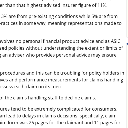
her than that highest advised insurer figure of 11%.
er 3% are from pre-existing conditions while 5% are from
les practices in some way, meaning representations made to
involves no personal financial product advice and as ASIC
ed policies without understanding the extent or limits of
ing an adviser who provides personal advice may ensure
procedures and this can be troubling for policy holders in
tives and performance measurements for claims handling
 assess each claim on its merit.
of the claims handling staff to decline claims.
dures tend to be extremely complicated for consumers,
lead to delays in claims decisions, specifically, claim
aim form was 26 pages for the claimant and 11 pages for