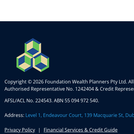
k
itt
c
ai
ar
e
er
e
l
e
dI
b
n
o
o
k
Copyright © 2026 Foundation Wealth Planners Pty Ltd. All
Authorised Representative No. 1242404 & Credit Represen
AFSL/ACL No. 224543. ABN 55 094 972 540.
Address:
Level 1, Endeavour Court, 139 Macquarie St, D
Privacy Policy
Financial Services & Credit Guide