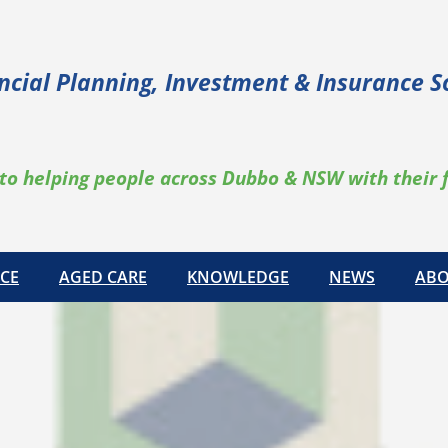
ncial Planning, Investment & Insurance S
to helping people across Dubbo & NSW with their 
CE
AGED CARE
KNOWLEDGE
NEWS
ABO