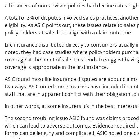
all insurers of non-advised policies had decline rates hig
A total of 3% of disputes involved sales practices, anoth
eligibility. As ASIC points out, these issues relate to sa
policy holders at sale don’t align with a claim outcome.
Life insurance distributed directly to consumers usually 
noted, they had case studies where policyholders purchas
coverage at the point of sale. This tends to suggest hav
coverage is appropriate in the first instance.
ASIC found most life insurance disputes are about claims 
two ways. ASIC noted some insurers have included incen
staff that are in apparent conflict with their obligation to
In other words, at some insurers it’s in the best interests 
The second troubling issue ASIC found was claims proce
which can lead to adverse outcomes. Evidence required can 
forms can be lengthy and complicated, ASIC noted one cl