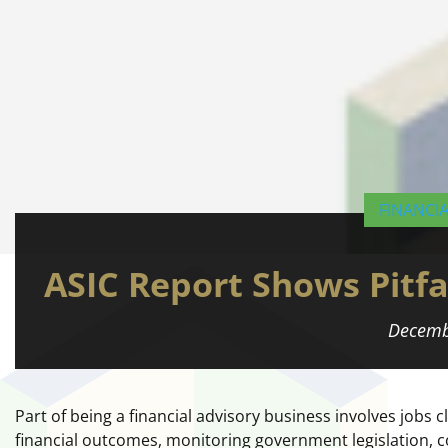
FINANCI
ASIC Report Shows Pitfal
Decemb
Part of being a financial advisory business involves jobs 
financial outcomes, monitoring government legislation, 