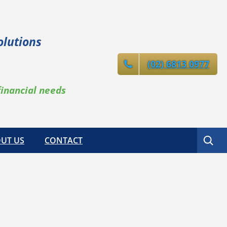
olutions
(02) 6813 0977
financial needs
Search
UT US
CONTACT