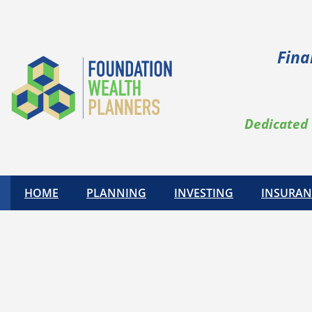
Fina
Dedicated 
HOME
PLANNING
INVESTING
INSURAN