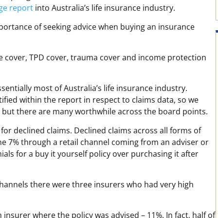
ge report
into Australia’s life insurance industry.
importance of seeking advice when buying an insurance
ife cover, TPD cover, trauma cover and income protection
entially most of Australia’s life insurance industry.
ified within the report in respect to claims data, so we
, but there are many worthwhile across the board points.
 for declined claims. Declined claims across all forms of
the 7% through a retail channel coming from an adviser or
als for a buy it yourself policy over purchasing it after
hannels there were three insurers who had very high
insurer where the policy was advised – 11%. In fact, half of