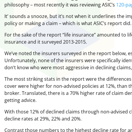
philosophy – most recently it was reviewing ASIC’s
120-pa
It’ sounds a snooze, but it’s not when it underlines the 
policy or making a claim – which is what ASIC’s report did.
For the sake of the report “life insurance” amounted to l
insurance and it surveyed 2013-2015.
We’ve noted the insurers surveyed in the report below, ess
Unfortunately, none of the insurers were specifically ident
don’t know who were most aggressive in declining claims
The most striking stats in the report were the differences
cover were higher for non-advised policies at 12%, than 
broker. Translated, there is a 70% higher rate of claim deni
getting advice.
With those 12% of declined claims through non-advised c
decline rates at 29%, 22% and 20%.
Contrast those numbers to the highest decline rate for an 