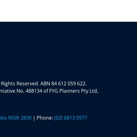
 Rights Reserved.
ABN 84 612 059 622.
tative No. 488134 of FYG Planners Pty Ltd,
ubbo NSW 2830
| Phone:
(02) 6813 0977