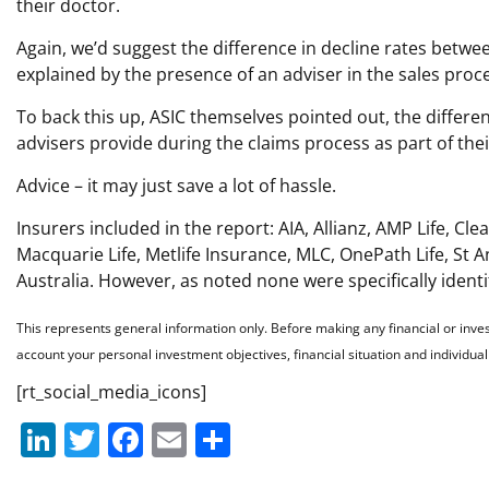
their doctor.
Again, we’d suggest the difference in decline rates betwe
explained by the presence of an adviser in the sales proc
To back this up, ASIC themselves pointed out, the differe
advisers provide during the claims process as part of thei
Advice – it may just save a lot of hassle.
Insurers included in the report: AIA, Allianz, AMP Life, C
Macquarie Life, Metlife Insurance, MLC, OnePath Life, St An
Australia. However, as noted none were specifically identi
This represents general information only. Before making any financial or inve
account your personal investment objectives, financial situation and individu
[rt_social_media_icons]
Li
T
F
E
S
n
w
a
m
h