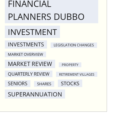
FINANCIAL
PLANNERS DUBBO
INVESTMENT
INVESTMENTS
LEGISLATION CHANGES
MARKET OVERVIEW
MARKET REVIEW
PROPERTY
QUARTERLY REVIEW
RETIREMENT VILLAGES
STOCKS
SENIORS
SHARES
SUPERANNUATION