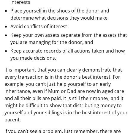
interests
Place yourself in the shoes of the donor and
determine what decisions they would make
Avoid conflicts of interest
Keep your own assets separate from the assets that
you are managing for the donor, and
Keep accurate records of all actions taken and how
you made decisions.
It is important that you can clearly demonstrate that
every transaction is in the donor’s best interest. For
example, you can’t just help yourself to an early
inheritance, even if Mum or Dad are now in aged care
and all their bills are paid. It is still their money, and it
might be difficult to show that distributing money to
yourself and your siblings is in the best interest of your
parent.
If you can’t see a problem, just remember, there are