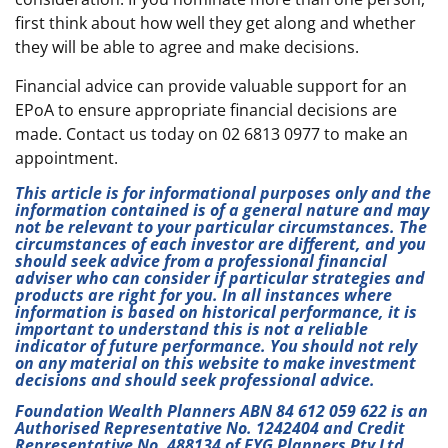
first think about how well they get along and whether
they will be able to agree and make decisions.
Financial advice can provide valuable support for an
EPoA to ensure appropriate financial decisions are
made. Contact us today on 02 6813 0977 to make an
appointment.
This article is for informational purposes only and the
information contained is of a general nature and may
not be relevant to your particular circumstances. The
circumstances of each investor are different, and you
should seek advice from a professional financial
adviser who can consider if particular strategies and
products are right for you. In all instances where
information is based on historical performance, it is
important to understand this is not a reliable
indicator of future performance. You should not rely
on any material on this website to make investment
decisions and should seek professional advice.
Foundation Wealth Planners ABN 84 612 059 622 is an
Authorised Representative No. 1242404 and Credit
Representative No. 488134 of FYG Planners Pty Ltd,