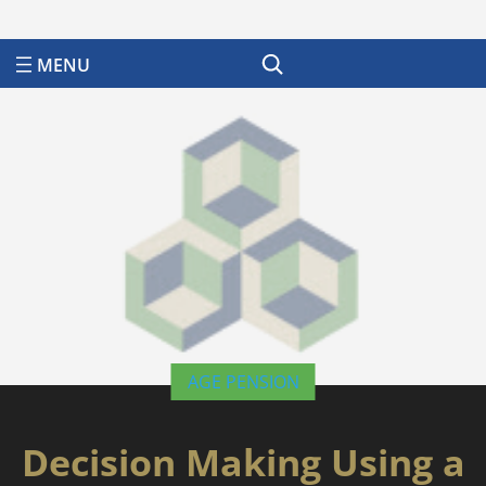
Search
AGE PENSION
Decision Making Using a