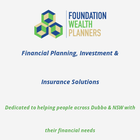
Financial Planning, Investment &
Insurance Solutions
Dedicated to helping people across Dubbo & NSW with
their financial needs