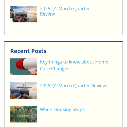
2026 Q1 March Quarter
Review
Recent Posts
Key things to know about Home
Care Changes
2026 Q1 March Quarter Review
When Housing Stops