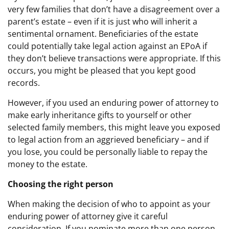
very few families that don’t have a disagreement over a
parent’s estate – even if it is just who will inherit a
sentimental ornament. Beneficiaries of the estate
could potentially take legal action against an EPoA if
they don’t believe transactions were appropriate. If this
occurs, you might be pleased that you kept good
records.
However, if you used an enduring power of attorney to
make early inheritance gifts to yourself or other
selected family members, this might leave you exposed
to legal action from an aggrieved beneficiary – and if
you lose, you could be personally liable to repay the
money to the estate.
Choosing the right person
When making the decision of who to appoint as your
enduring power of attorney give it careful
consideration. If you nominate more than one person,