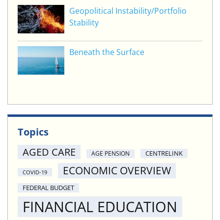
Geopolitical Instability/Portfolio
Stability
Beneath the Surface
Topics
AGED CARE
CENTRELINK
AGE PENSION
ECONOMIC OVERVIEW
COVID-19
FEDERAL BUDGET
FINANCIAL EDUCATION