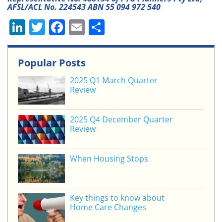
AFSL/ACL No. 224543 ABN 55 094 972 540
Li
T
F
E
S
n
w
a
m
h
k
itt
c
ai
ar
Popular Posts
e
er
e
l
e
2025 Q1 March Quarter
dI
b
Review
n
o
o
2025 Q4 December Quarter
Review
k
When Housing Stops
Key things to know about
Home Care Changes