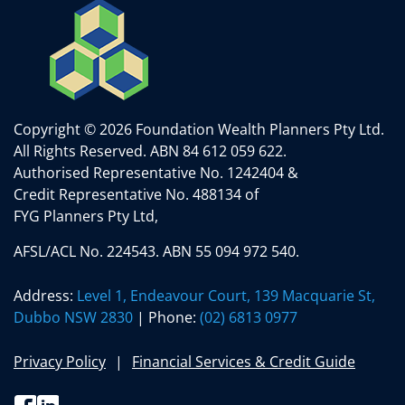
Copyright © 2026 Foundation Wealth Planners Pty Ltd.
All Rights Reserved.
ABN 84 612 059 622.
Authorised Representative No. 1242404 &
Credit Representative No. 488134 of
FYG Planners Pty Ltd,
AFSL/ACL No. 224543. ABN 55 094 972 540.
Address:
Level 1, Endeavour Court, 139 Macquarie St,
Dubbo NSW 2830
| Phone:
(02) 6813 0977
Privacy Policy
Financial Services & Credit Guide