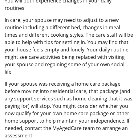
You will both experience changes in your daily
routines.
In care, your spouse may need to adjust to a new
routine including a different bed, changes in meal
times and different cooking styles. The care staff will be
able to help with tips for settling in. You may find that
your house feels empty and lonely. Your daily routine
might see care activities being replaced with visiting
your spouse and regaining some of your own social
life.
If your spouse was receiving a home care package
before moving into residential care, that package (and
any support services such as home cleaning that it was
paying for) will stop. You might consider whether you
now qualify for your own home care package or other
home support to help maintain your independence. If
needed, contact the MyAgedCare team to arrange an
assessment.