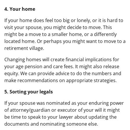
4. Your home
If your home does feel too big or lonely, or it is hard to
visit your spouse, you might decide to move. This
might be a move to a smaller home, or a differently
located home. Or perhaps you might want to move to a
retirement village.
Changing homes will create financial implications for
your age pension and care fees. It might also release
equity. We can provide advice to do the numbers and
make recommendations on appropriate strategies.
5. Sorting your legals
If your spouse was nominated as your enduring power
of attorney/guardian or executor of your will it might
be time to speak to your lawyer about updating the
documents and nominating someone else.