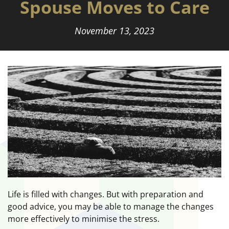
Spouse Moves to Care
November 13, 2023
Life is filled with changes. But with preparation and
good advice, you may be able to manage the changes
more effectively to minimise the stress.