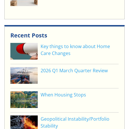
Recent Posts
Key things to know about Home
Care Changes
2026 Q1 March Quarter Review
When Housing Stops
Geopolitical Instability/Portfolio
Stability