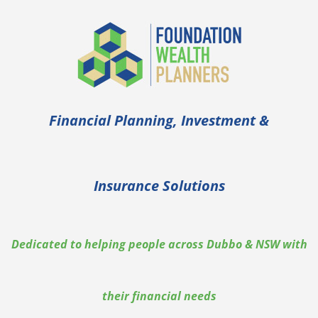
Financial Planning, Investment &
Insurance Solutions
Dedicated to helping people across Dubbo & NSW with
their financial needs