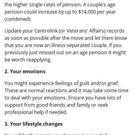
the higher single rates of pension. A couple’s age
pension could increase by up to $14,000 per year
(combined).
Update your Centrelink (or Veterans’ Affairs) records
as soon as possible after the move and let them know
that you are now an illness-separated couple. If you
previously just missed out on an age pension it might
be worth reapplying.
2. Your emotions
You might experience feelings of guilt and/or grief.
These are normal reactions and it may take some time
to deal with your emotions. Ensure you have lots of
support from good friends and family or seek
professional help if needed.
3. Your lifestyle changes