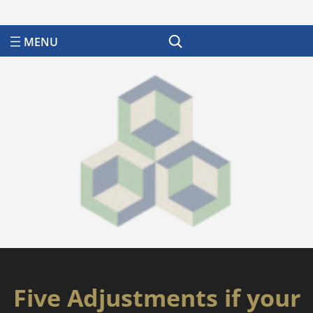
Search
Five Adjustments if your