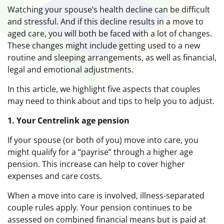
Watching your spouse’s health decline can be difficult
and stressful. And if this decline results in a move to
aged care, you will both be faced with a lot of changes.
These changes might include getting used to a new
routine and sleeping arrangements, as well as financial,
legal and emotional adjustments.
In this article, we highlight five aspects that couples
may need to think about and tips to help you to adjust.
1. Your Centrelink age pension
If your spouse (or both of you) move into care, you
might qualify for a “payrise” through a higher age
pension. This increase can help to cover higher
expenses and care costs.
When a move into care is involved, illness-separated
couple rules apply. Your pension continues to be
assessed on combined financial means but is paid at