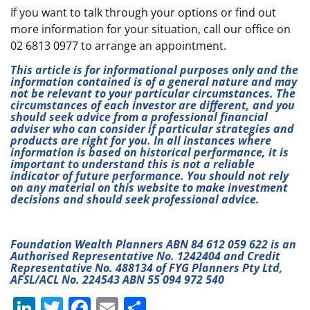
If you want to talk through your options or find out
more information for your situation, call our office on
02 6813 0977 to arrange an appointment.
This article is for informational purposes only and the
information contained is of a general nature and may
not be relevant to your particular circumstances. The
circumstances of each investor are different, and you
should seek advice from a professional financial
adviser who can consider if particular strategies and
products are right for you. In all instances where
information is based on historical performance, it is
important to understand this is not a reliable
indicator of future performance. You should not rely
on any material on this website to make investment
decisions and should seek professional advice.
Foundation Wealth Planners ABN 84 612 059 622 is an
Authorised Representative No. 1242404 and Credit
Representative No. 488134 of FYG Planners Pty Ltd,
AFSL/ACL No. 224543 ABN 55 094 972 540
Li
T
F
E
S