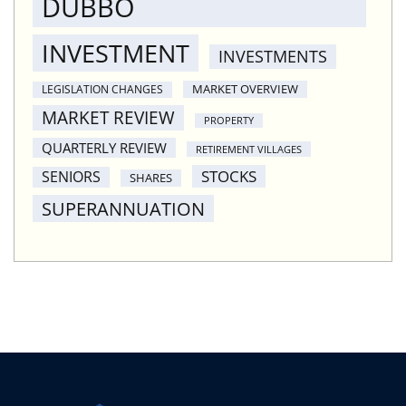
DUBBO
INVESTMENT
INVESTMENTS
MARKET OVERVIEW
LEGISLATION CHANGES
MARKET REVIEW
PROPERTY
QUARTERLY REVIEW
RETIREMENT VILLAGES
STOCKS
SENIORS
SHARES
SUPERANNUATION