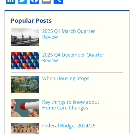
n
w
a
m
h
k
itt
c
ai
ar
Popular Posts
e
er
e
l
e
2025 Q1 March Quarter
dI
b
Review
n
o
o
2025 Q4 December Quarter
Review
k
When Housing Stops
Key things to know about
Home Care Changes
Federal Budget 2024/25