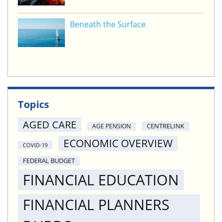
Beneath the Surface
Topics
AGED CARE
CENTRELINK
AGE PENSION
ECONOMIC OVERVIEW
COVID-19
FEDERAL BUDGET
FINANCIAL EDUCATION
FINANCIAL PLANNERS