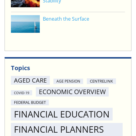
Stability
Beneath the Surface
Topics
AGED CARE
CENTRELINK
AGE PENSION
ECONOMIC OVERVIEW
COVID-19
FEDERAL BUDGET
FINANCIAL EDUCATION
FINANCIAL PLANNERS