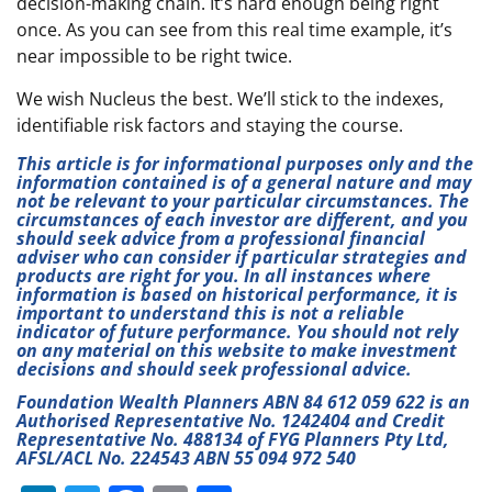
decision-making chain. It’s hard enough being right
once. As you can see from this real time example, it’s
near impossible to be right twice.
We wish Nucleus the best. We’ll stick to the indexes,
identifiable risk factors and staying the course.
This article is for informational purposes only and the
information contained is of a general nature and may
not be relevant to your particular circumstances. The
circumstances of each investor are different, and you
should seek advice from a professional financial
adviser who can consider if particular strategies and
products are right for you. In all instances where
information is based on historical performance, it is
important to understand this is not a reliable
indicator of future performance. You should not rely
on any material on this website to make investment
decisions and should seek professional advice.
Foundation Wealth Planners ABN 84 612 059 622 is an
Authorised Representative No. 1242404 and Credit
Representative No. 488134 of FYG Planners Pty Ltd,
AFSL/ACL No. 224543 ABN 55 094 972 540