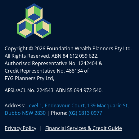
Copyright © 2026 Foundation Wealth Planners Pty Ltd.
All Rights Reserved.
ABN 84 612 059 622.
Authorised Representative No. 1242404 &
Credit Representative No. 488134 of
FYG Planners Pty Ltd,
AFSL/ACL No. 224543. ABN 55 094 972 540.
Address:
Level 1, Endeavour Court, 139 Macquarie St,
Dubbo NSW 2830
| Phone:
(02) 6813 0977
Privacy Policy
Financial Services & Credit Guide