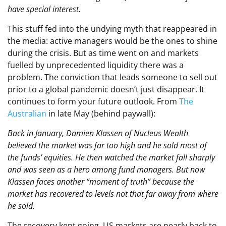
have special interest.
This stuff fed into the undying myth that reappeared in
the media: active managers would be the ones to shine
during the crisis. But as time went on and markets
fuelled by unprecedented liquidity there was a
problem. The conviction that leads someone to sell out
prior to a global pandemic doesn’t just disappear. It
continues to form your future outlook. From
The
Australian
in late May (behind paywall):
Back in January, Damien Klassen of Nucleus Wealth
believed the market was far too high and he sold most of
the funds’ equities. He then watched the market fall sharply
and was seen as a hero among fund managers. But now
Klassen faces another “moment of truth” because the
market has recovered to levels not that far away from where
he sold.
The recovery kept going. US markets are nearly back to