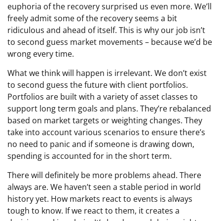
euphoria of the recovery surprised us even more. We’ll
freely admit some of the recovery seems a bit
ridiculous and ahead of itself. This is why our job isn’t
to second guess market movements – because we’d be
wrong every time.
What we think will happen is irrelevant. We don’t exist
to second guess the future with client portfolios.
Portfolios are built with a variety of asset classes to
support long term goals and plans. They’re rebalanced
based on market targets or weighting changes. They
take into account various scenarios to ensure there’s
no need to panic and if someone is drawing down,
spending is accounted for in the short term.
There will definitely be more problems ahead. There
always are. We haven’t seen a stable period in world
history yet. How markets react to events is always
tough to know. If we react to them, it creates a