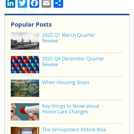
Li
T
F
E
S
n
w
a
m
h
k
itt
c
ai
ar
Popular Posts
e
er
e
l
e
2025 Q1 March Quarter
dI
b
Review
n
o
o
2025 Q4 December Quarter
Review
k
When Housing Stops
Key things to know about
Home Care Changes
The Omnipotent Airbnb Risk