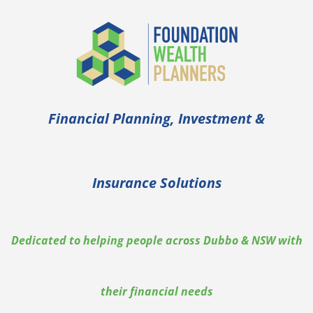
Financial Planning, Investment &
Insurance Solutions
Dedicated to helping people across Dubbo & NSW with
their financial needs