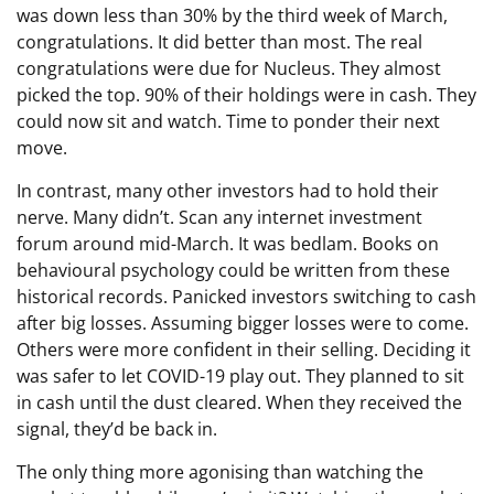
was down less than 30% by the third week of March,
congratulations. It did better than most. The real
congratulations were due for Nucleus. They almost
picked the top. 90% of their holdings were in cash. They
could now sit and watch. Time to ponder their next
move.
In contrast, many other investors had to hold their
nerve. Many didn’t. Scan any internet investment
forum around mid-March. It was bedlam. Books on
behavioural psychology could be written from these
historical records. Panicked investors switching to cash
after big losses. Assuming bigger losses were to come.
Others were more confident in their selling. Deciding it
was safer to let COVID-19 play out. They planned to sit
in cash until the dust cleared. When they received the
signal, they’d be back in.
The only thing more agonising than watching the