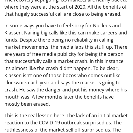
where they were at the start of 2020. All the benefits of
that hugely successful call are close to being erased.
In some ways you have to feel sorry for Nucleus and
Klassen. Nailing big calls like this can make careers and
funds. Despite there being no reliability in calling
market movements, the media laps this stuff up. There
are years of free media publicity for being the person
that successfully calls a market crash. In this instance
it’s almost like the crash didn’t happen. To be clear,
Klassen isn’t one of those bozos who comes out like
clockwork each year and says the market is going to
crash. He saw the danger and put his money where his
mouth was. A few months later the benefits have
mostly been erased.
This is the real lesson here. The lack of an initial market
reaction to the COVID-19 outbreak surprised us. The
ruthlessness of the market sell off surprised us. The