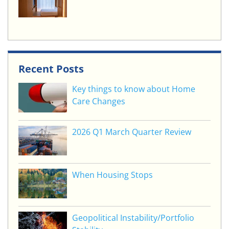
Recent Posts
Key things to know about Home
Care Changes
2026 Q1 March Quarter Review
When Housing Stops
Geopolitical Instability/Portfolio