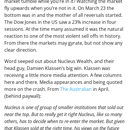
market tumble while you’re in it? Watching the market
fly upwards when you’re not in it. On March 23 the
bottom was in and the mother of all reversals started.
The Dow Jones in the US saw a 23% increase in four
sessions. At the time many assumed it was the natural
reaction to one of the most violent sell offs in history.
From there the markets may gyrate, but not show any
clear direction.
Word seeped out about Nucleus Wealth, and their
head guy, Damien Klassen’s big win. Klassen was
receiving a little more media attention. A few columns
here and there. Media appearances and being quoted
more on the crash. From
The Australian
in April.
(behind paywall):
Nucleus is one of group of smaller institutions that sold out
near the top. But to really get it right Nucleus, like so many
others, has to decide when to re-enter the market. But given
that Klassen sold at the right time, his views on the future