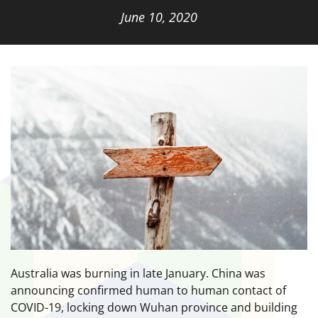
June 10, 2020
Australia was burning in late January. China was
announcing confirmed human to human contact of
COVID-19, locking down Wuhan province and building