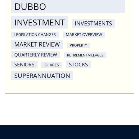
DUBBO
INVESTMENT
INVESTMENTS
MARKET OVERVIEW
LEGISLATION CHANGES
MARKET REVIEW
PROPERTY
QUARTERLY REVIEW
RETIREMENT VILLAGES
STOCKS
SENIORS
SHARES
SUPERANNUATION