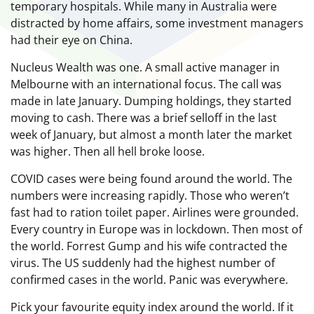
temporary hospitals. While many in Australia were
distracted by home affairs, some investment managers
had their eye on China.
Nucleus Wealth was one. A small active manager in
Melbourne with an international focus. The call was
made in late January. Dumping holdings, they started
moving to cash. There was a brief selloff in the last
week of January, but almost a month later the market
was higher. Then all hell broke loose.
COVID cases were being found around the world. The
numbers were increasing rapidly. Those who weren’t
fast had to ration toilet paper. Airlines were grounded.
Every country in Europe was in lockdown. Then most of
the world. Forrest Gump and his wife contracted the
virus. The US suddenly had the highest number of
confirmed cases in the world. Panic was everywhere.
Pick your favourite equity index around the world. If it