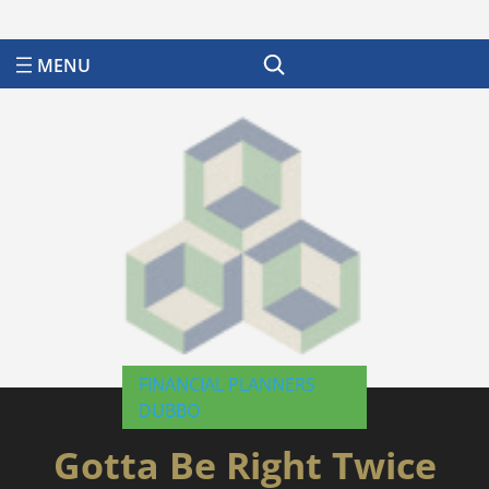
Search
FINANCIAL PLANNERS
DUBBO
Gotta Be Right Twice