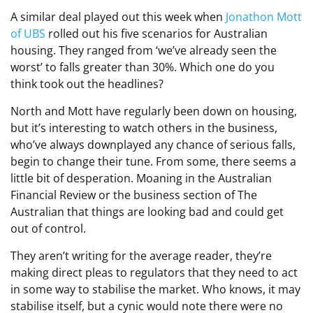
A similar deal played out this week when
Jonathon Mott
of UBS
rolled out his five scenarios for Australian
housing. They ranged from ‘we’ve already seen the
worst’ to falls greater than 30%. Which one do you
think took out the headlines?
North and Mott have regularly been down on housing,
but it’s interesting to watch others in the business,
who’ve always downplayed any chance of serious falls,
begin to change their tune. From some, there seems a
little bit of desperation. Moaning in the Australian
Financial Review or the business section of The
Australian that things are looking bad and could get
out of control.
They aren’t writing for the average reader, they’re
making direct pleas to regulators that they need to act
in some way to stabilise the market. Who knows, it may
stabilise itself, but a cynic would note there were no