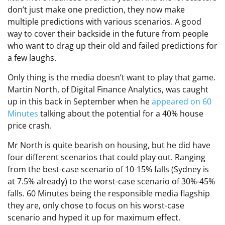
don’t just make one prediction, they now make
multiple predictions with various scenarios. A good
way to cover their backside in the future from people
who want to drag up their old and failed predictions for
a few laughs.
Only thing is the media doesn’t want to play that game.
Martin North, of Digital Finance Analytics, was caught
up in this back in September when he
appeared on 60
Minutes
talking about the potential for a 40% house
price crash.
Mr North is quite bearish on housing, but he did have
four different scenarios that could play out. Ranging
from the best-case scenario of 10-15% falls (Sydney is
at 7.5% already) to the worst-case scenario of 30%-45%
falls. 60 Minutes being the responsible media flagship
they are, only chose to focus on his worst-case
scenario and hyped it up for maximum effect.