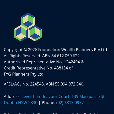
Copyright © 2026 Foundation Wealth Planners Pty Ltd.
All Rights Reserved.
ABN 84 612 059 622.
Authorised Representative No. 1242404 &
Credit Representative No. 488134 of
FYG Planners Pty Ltd,
AFSL/ACL No. 224543. ABN 55 094 972 540.
Address:
Level 1, Endeavour Court, 139 Macquarie St,
Dubbo NSW 2830
| Phone:
(02) 6813 0977