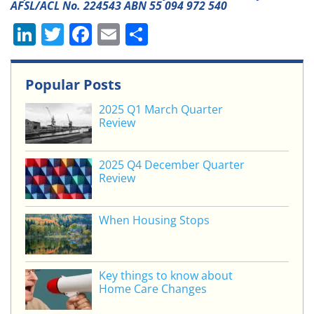
AFSL/ACL No. 224543 ABN 55 094 972 540
Li
T
F
E
S
n
w
a
m
h
k
itt
c
ai
ar
Popular Posts
e
er
e
l
e
2025 Q1 March Quarter
dI
b
Review
n
o
o
2025 Q4 December Quarter
Review
k
When Housing Stops
Key things to know about
Home Care Changes