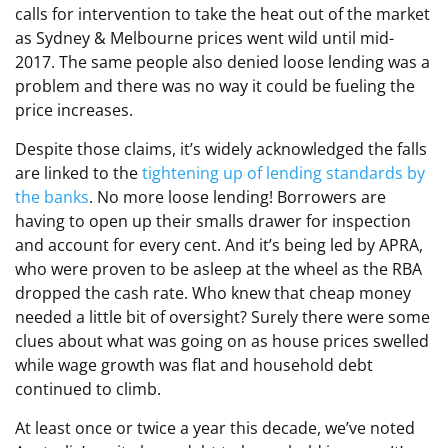
calls for intervention to take the heat out of the market
as Sydney & Melbourne prices went wild until mid-
2017. The same people also denied loose lending was a
problem and there was no way it could be fueling the
price increases.
Despite those claims, it’s widely acknowledged the falls
are linked to the
tightening up of lending standards by
the banks
. No more loose lending! Borrowers are
having to open up their smalls drawer for inspection
and account for every cent. And it’s being led by APRA,
who were proven to be asleep at the wheel as the RBA
dropped the cash rate. Who knew that cheap money
needed a little bit of oversight? Surely there were some
clues about what was going on as house prices swelled
while wage growth was flat and household debt
continued to climb.
At least once or twice a year this decade, we’ve noted