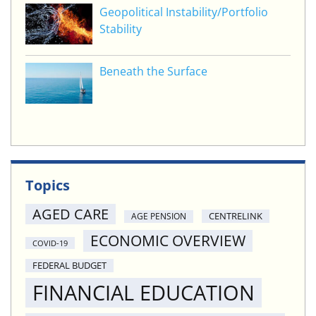
Geopolitical Instability/Portfolio
Stability
Beneath the Surface
Topics
AGED CARE
CENTRELINK
AGE PENSION
ECONOMIC OVERVIEW
COVID-19
FEDERAL BUDGET
FINANCIAL EDUCATION