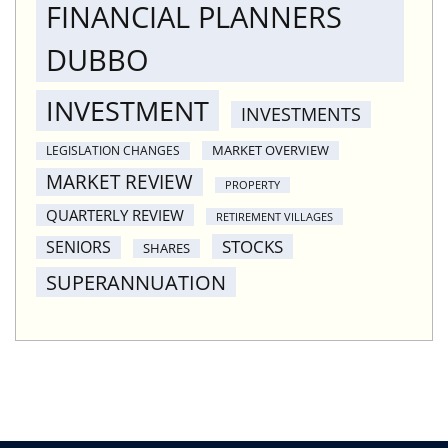
FINANCIAL PLANNERS
DUBBO
INVESTMENT
INVESTMENTS
MARKET OVERVIEW
LEGISLATION CHANGES
MARKET REVIEW
PROPERTY
QUARTERLY REVIEW
RETIREMENT VILLAGES
STOCKS
SENIORS
SHARES
SUPERANNUATION