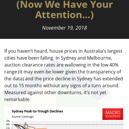
(Now We Have Your
Attention…)
November 19, 2018
If you haven’t heard, house prices in Australia’s largest
cities have been falling. In Sydney and Melbourne,
auction clearance rates are wallowing in the low 40%
range (it may even be lower given the transparency of
the data) and the price decline in Sydney has extended
out to 15 months without any signs of a turn around.
Measured against other downturns, it’s not yet
remarkable.