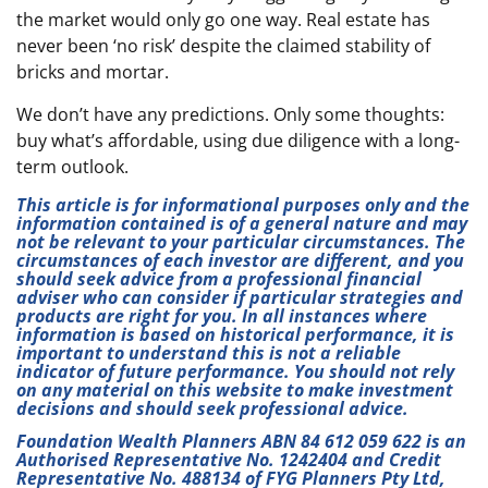
the market would only go one way. Real estate has
never been ‘no risk’ despite the claimed stability of
bricks and mortar.
We don’t have any predictions. Only some thoughts:
buy what’s affordable, using due diligence with a long-
term outlook.
This article is for informational purposes only and the
information contained is of a general nature and may
not be relevant to your particular circumstances. The
circumstances of each investor are different, and you
should seek advice from a professional financial
adviser who can consider if particular strategies and
products are right for you. In all instances where
information is based on historical performance, it is
important to understand this is not a reliable
indicator of future performance. You should not rely
on any material on this website to make investment
decisions and should seek professional advice.
Foundation Wealth Planners ABN 84 612 059 622 is an
Authorised Representative No. 1242404 and Credit
Representative No. 488134 of FYG Planners Pty Ltd,