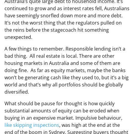
Australia’s quite large debt to household income. It’s
continued to grow and as interest rates fell, Australians
have seemingly snorfled down more and more debt.
It’s not the worst thing that the regulators pulled on
the reins before the stagecoach hit something
unexpected.
A few things to remember. Responsible lending isn’t a
bad thing. All real estate is local. There are other
housing markets in Australia and some of them are
doing fine. As far as equity markets, maybe the banks
won’t be generating cash like they used to, but it’s a big
world and that’s why all portfolios should be globally
diversified.
What should be pause for thought is how quickly
substantial amounts of equity can be eroded when
buying in an expensive market. Impulsive behaviour,
like skipping inspections
, was high at the end at the
end of the boom in Sydney. Suggesting buyers thought