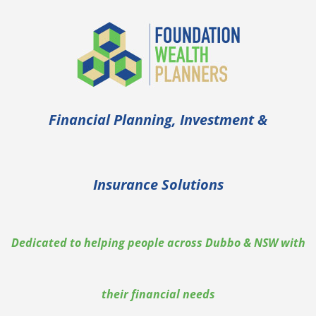
Financial Planning, Investment &
Insurance Solutions
Dedicated to helping people across Dubbo & NSW with
their financial needs