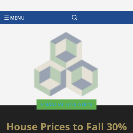
Search
FINANCIAL EDUCATION
House Prices to Fall 30%