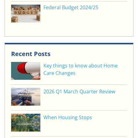
Federal Budget 2024/25
Recent Posts
Key things to know about Home
Care Changes
2026 Q1 March Quarter Review
When Housing Stops