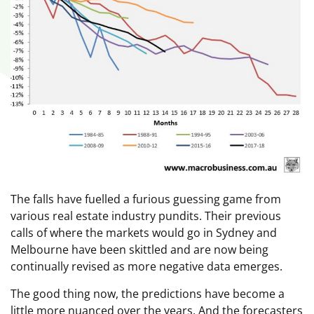
The falls have fuelled a furious guessing game from
various real estate industry pundits. Their previous
calls of where the markets would go in Sydney and
Melbourne have been skittled and are now being
continually revised as more negative data emerges.
The good thing now, the predictions have become a
little more nuanced over the years. And the forecasters