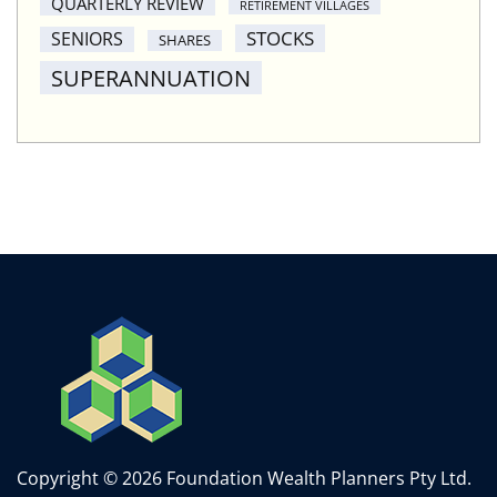
QUARTERLY REVIEW
RETIREMENT VILLAGES
STOCKS
SENIORS
SHARES
SUPERANNUATION
Copyright © 2026 Foundation Wealth Planners Pty Ltd.