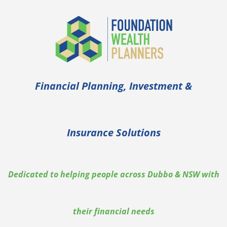
Financial Planning, Investment &
Insurance Solutions
Dedicated to helping people across Dubbo & NSW with
their financial needs