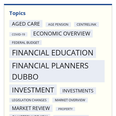
Topics
AGED CARE
CENTRELINK
AGE PENSION
ECONOMIC OVERVIEW
COVID-19
FEDERAL BUDGET
FINANCIAL EDUCATION
FINANCIAL PLANNERS
DUBBO
INVESTMENT
INVESTMENTS
MARKET OVERVIEW
LEGISLATION CHANGES
MARKET REVIEW
PROPERTY