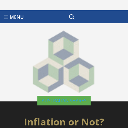
Search
AUSTRALIAN SHARES
Inflation or Not?