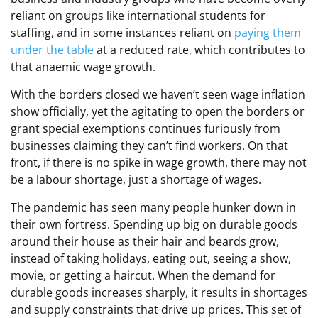
reliant on groups like international students for
staffing, and in some instances reliant on
paying them
under the table
at a reduced rate, which contributes to
that anaemic wage growth.
With the borders closed we haven’t seen wage inflation
show officially, yet the agitating to open the borders or
grant special exemptions continues furiously from
businesses claiming they can’t find workers. On that
front, if there is no spike in wage growth, there may not
be a labour shortage, just a shortage of wages.
The pandemic has seen many people hunker down in
their own fortress. Spending up big on durable goods
around their house as their hair and beards grow,
instead of taking holidays, eating out, seeing a show,
movie, or getting a haircut. When the demand for
durable goods increases sharply, it results in shortages
and supply constraints that drive up prices. This set of