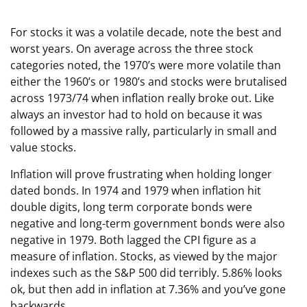
For stocks it was a volatile decade, note the best and
worst years. On average across the three stock
categories noted, the 1970’s were more volatile than
either the 1960’s or 1980’s and stocks were brutalised
across 1973/74 when inflation really broke out. Like
always an investor had to hold on because it was
followed by a massive rally, particularly in small and
value stocks.
Inflation will prove frustrating when holding longer
dated bonds. In 1974 and 1979 when inflation hit
double digits, long term corporate bonds were
negative and long-term government bonds were also
negative in 1979. Both lagged the CPI figure as a
measure of inflation. Stocks, as viewed by the major
indexes such as the S&P 500 did terribly. 5.86% looks
ok, but then add in inflation at 7.36% and you’ve gone
backwards.