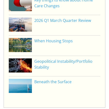
Key things to know about Home
Care Changes
2026 Q1 March Quarter Review
When Housing Stops
Geopolitical Instability/Portfolio
Stability
Beneath the Surface