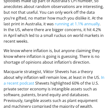
spoodles make up part of Australia’s CPI number, so
anecdotes about random observations are interesting,
but not that useful. You can only work off the data
you’re gifted, no matter how much you dislike it. At the
last print in Australia, it was
running at 1.1% annually
.
In the US, where there are bigger concerns, it hit 4.2%
in April which led to a small ruckus on world markets in
recent weeks.
We know where inflation is, but anyone claiming they
know where inflation is going is guessing. There is no
shortage of opinions about inflation’s direction.
Macquarie strategist, Viktor Shevets has a theory
about why inflation will remain low, at least in the US.
In
a recent podcast
Shevets highlighted 60% of the U.S.
private sector economy is intangible assets such as
software, patents, brand equity and databases.
Previously, tangible assets such as plant equipment
and machinery comprised the majority of wealth.