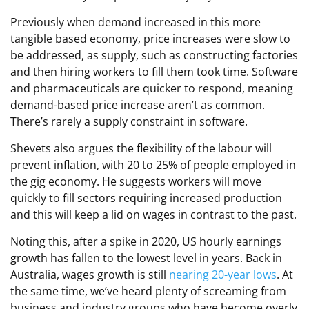
Previously when demand increased in this more
tangible based economy, price increases were slow to
be addressed, as supply, such as constructing factories
and then hiring workers to fill them took time. Software
and pharmaceuticals are quicker to respond, meaning
demand-based price increase aren’t as common.
There’s rarely a supply constraint in software.
Shevets also argues the flexibility of the labour will
prevent inflation, with 20 to 25% of people employed in
the gig economy. He suggests workers will move
quickly to fill sectors requiring increased production
and this will keep a lid on wages in contrast to the past.
Noting this, after a spike in 2020, US hourly earnings
growth has fallen to the lowest level in years. Back in
Australia, wages growth is still
nearing 20-year lows
. At
the same time, we’ve heard plenty of screaming from
business and industry groups who have become overly