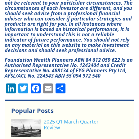
not be relevant to your particular circumstances. The
circumstances of each investor are different, and you
should seek advice from a professional financial
adviser who can consider if particular strategies and
products are right for you. In all instances where
information is based on historical performance, it is
important to understand this is not a reliable
indicator of future performance. You should not rely
on any material on this website to make investment
decisions and should seek professional advice.
Foundation Wealth Planners ABN 84 612 059 622 is an
Authorised Representative No. 1242404 and Credit
Representative No. 488134 of FYG Planners Pty Ltd,
AFSL/ACL No. 224543 ABN 55 094 972 540
Li
T
F
E
S
n
w
a
m
h
k
itt
c
ai
ar
Popular Posts
e
er
e
l
e
2025 Q1 March Quarter
dI
b
Review
n
o