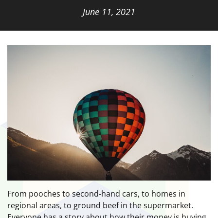
June 11, 2021
From pooches to second-hand cars, to homes in
regional areas, to ground beef in the supermarket.
Everyone has a story about how their money is buying