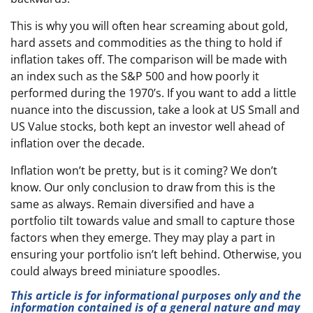
This is why you will often hear screaming about gold,
hard assets and commodities as the thing to hold if
inflation takes off. The comparison will be made with
an index such as the S&P 500 and how poorly it
performed during the 1970’s. If you want to add a little
nuance into the discussion, take a look at US Small and
US Value stocks, both kept an investor well ahead of
inflation over the decade.
Inflation won’t be pretty, but is it coming? We don’t
know. Our only conclusion to draw from this is the
same as always. Remain diversified and have a
portfolio tilt towards value and small to capture those
factors when they emerge. They may play a part in
ensuring your portfolio isn’t left behind. Otherwise, you
could always breed miniature spoodles.
This article is for informational purposes only and the
information contained is of a general nature and may