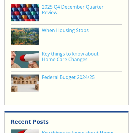
o
2025 Q4 December Quarter
Review
k
When Housing Stops
Key things to know about
Home Care Changes
Federal Budget 2024/25
Recent Posts