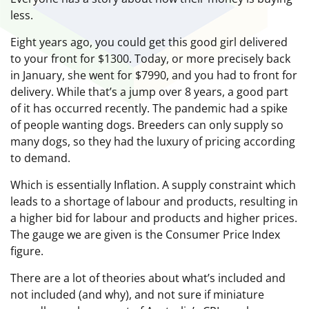
less.
Eight years ago, you could get this good girl delivered
to your front for $1300. Today, or more precisely back
in January, she went for $7990, and you had to front for
delivery. While that’s a jump over 8 years, a good part
of it has occurred recently. The pandemic had a spike
of people wanting dogs. Breeders can only supply so
many dogs, so they had the luxury of pricing according
to demand.
Which is essentially Inflation. A supply constraint which
leads to a shortage of labour and products, resulting in
a higher bid for labour and products and higher prices.
The gauge we are given is the Consumer Price Index
figure.
There are a lot of theories about what’s included and
not included (and why), and not sure if miniature