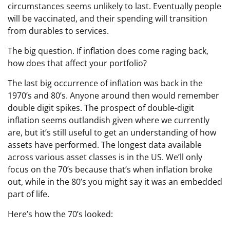
circumstances seems unlikely to last. Eventually people
will be vaccinated, and their spending will transition
from durables to services.
The big question. If inflation does come raging back,
how does that affect your portfolio?
The last big occurrence of inflation was back in the
1970’s and 80’s. Anyone around then would remember
double digit spikes. The prospect of double-digit
inflation seems outlandish given where we currently
are, but it’s still useful to get an understanding of how
assets have performed. The longest data available
across various asset classes is in the US. We’ll only
focus on the 70’s because that’s when inflation broke
out, while in the 80’s you might say it was an embedded
part of life.
Here’s how the 70’s looked: