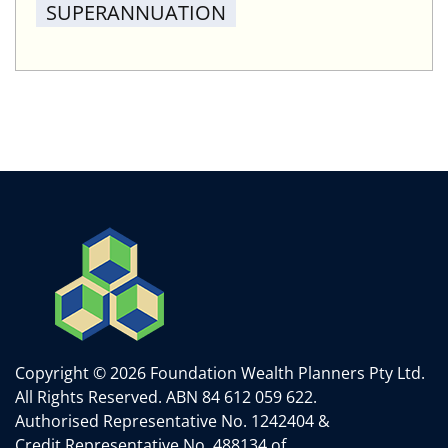
SUPERANNUATION
Copyright © 2026 Foundation Wealth Planners Pty Ltd.
All Rights Reserved.
ABN 84 612 059 622.
Authorised Representative No. 1242404 &
Credit Representative No. 488134 of