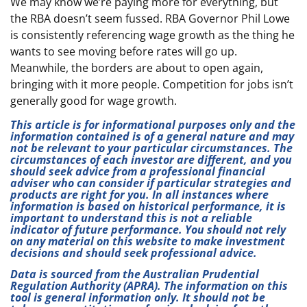
We may know we’re paying more for everything, but
the RBA doesn’t seem fussed. RBA Governor Phil Lowe
is consistently referencing wage growth as the thing he
wants to see moving before rates will go up.
Meanwhile, the borders are about to open again,
bringing with it more people. Competition for jobs isn’t
generally good for wage growth.
This article is for informational purposes only and the
information contained is of a general nature and may
not be relevant to your particular circumstances. The
circumstances of each investor are different, and you
should seek advice from a professional financial
adviser who can consider if particular strategies and
products are right for you. In all instances where
information is based on historical performance, it is
important to understand this is not a reliable
indicator of future performance. You should not rely
on any material on this website to make investment
decisions and should seek professional advice.
Data is sourced from the Australian Prudential
Regulation Authority (APRA). The information on this
tool is general information only. It should not be