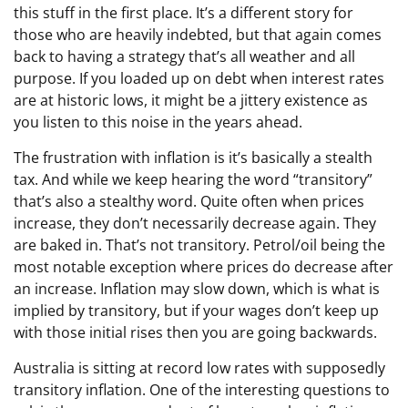
this stuff in the first place. It’s a different story for
those who are heavily indebted, but that again comes
back to having a strategy that’s all weather and all
purpose. If you loaded up on debt when interest rates
are at historic lows, it might be a jittery existence as
you listen to this noise in the years ahead.
The frustration with inflation is it’s basically a stealth
tax. And while we keep hearing the word “transitory”
that’s also a stealthy word. Quite often when prices
increase, they don’t necessarily decrease again. They
are baked in. That’s not transitory. Petrol/oil being the
most notable exception where prices do decrease after
an increase. Inflation may slow down, which is what is
implied by transitory, but if your wages don’t keep up
with those initial rises then you are going backwards.
Australia is sitting at record low rates with supposedly
transitory inflation. One of the interesting questions to