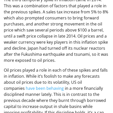
This was a combination of factors that played a role in
the previous spikes. A sales tax increase from 5% to 8%
which also prompted consumers to bring forward
purchases, and another strong movement in the oil
price which saw several periods above $100 a barrel,
until a swift price collapse in late 2014. Oil prices and a
weaker currency were key players in this inflation spike
and decline. Japan had turned off its nuclear reactors
after the Fukushima earthquake and tsunami, so it was
more exposed to oil prices.
Oil prices played a role in each of these spikes and falls
in inflation. While it’s foolish to make any forecasts
about oil prices due to its volatility, US oil
companies
have been behaving
in a more financially
disciplined manner lately. This is in contrast to the
previous decade where they burnt through borrowed
capital to increase output in shale basins while
ignoring profitability. If this discipline holds, it’s a cap