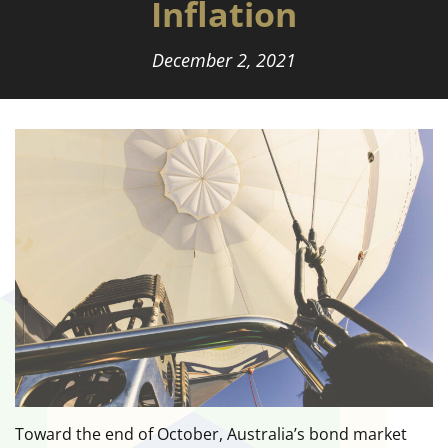
Inflation
December 2, 2021
Toward the end of October, Australia’s bond market