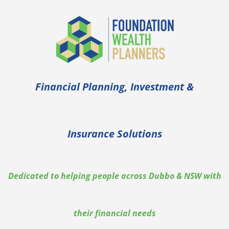
Financial Planning, Investment &
Insurance Solutions
Dedicated to helping people across Dubbo & NSW with
their financial needs