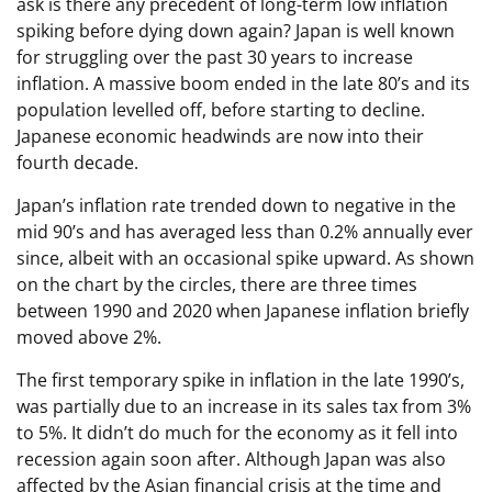
ask is there any precedent of long-term low inflation
spiking before dying down again? Japan is well known
for struggling over the past 30 years to increase
inflation. A massive boom ended in the late 80’s and its
population levelled off, before starting to decline.
Japanese economic headwinds are now into their
fourth decade.
Japan’s inflation rate trended down to negative in the
mid 90’s and has averaged less than 0.2% annually ever
since, albeit with an occasional spike upward. As shown
on the chart by the circles, there are three times
between 1990 and 2020 when Japanese inflation briefly
moved above 2%.
The first temporary spike in inflation in the late 1990’s,
was partially due to an increase in its sales tax from 3%
to 5%. It didn’t do much for the economy as it fell into
recession again soon after. Although Japan was also
affected by the Asian financial crisis at the time and