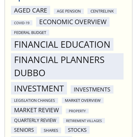
AGED CARE
CENTRELINK
AGE PENSION
ECONOMIC OVERVIEW
COVID-19
FEDERAL BUDGET
FINANCIAL EDUCATION
FINANCIAL PLANNERS
DUBBO
INVESTMENT
INVESTMENTS
MARKET OVERVIEW
LEGISLATION CHANGES
MARKET REVIEW
PROPERTY
QUARTERLY REVIEW
RETIREMENT VILLAGES
STOCKS
SENIORS
SHARES