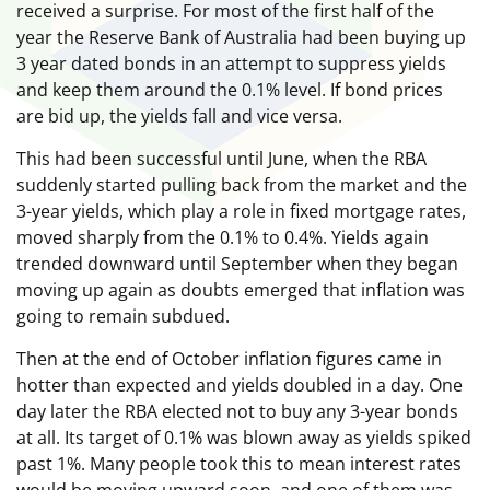
received a surprise. For most of the first half of the
year the Reserve Bank of Australia had been buying up
3 year dated bonds in an attempt to suppress yields
and keep them around the 0.1% level. If bond prices
are bid up, the yields fall and vice versa.
This had been successful until June, when the RBA
suddenly started pulling back from the market and the
3-year yields, which play a role in fixed mortgage rates,
moved sharply from the 0.1% to 0.4%. Yields again
trended downward until September when they began
moving up again as doubts emerged that inflation was
going to remain subdued.
Then at the end of October inflation figures came in
hotter than expected and yields doubled in a day. One
day later the RBA elected not to buy any 3-year bonds
at all. Its target of 0.1% was blown away as yields spiked
past 1%. Many people took this to mean interest rates