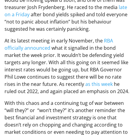
would be moving upward soon, and one of them was
treasurer Josh Frydenberg. He raced to the media
late
on a Friday
after bond yields spiked and told everyone
“not to panic about inflation” but his behaviour
suggested he was certainly panicking.
At its latest meeting in early November, the
RBA
officially announced
what it signalled in the bond
market the week prior. It wouldn’t be defending yield
targets any longer. With all this going on it seemed like
interest rates would be going up, but RBA Governor
Phil Lowe continues to suggest there will be no rate
rises in the near future. As recently
as this week
he
ruled out 2022, and again placed an emphasis on 2024.
With this chaos and a continuing tug of war between
“will they?” or “won’t they?” it’s another reminder the
best financial and investment strategy is one that
doesn’t rely on chopping and changing according to
market conditions or even needing to pay attention to