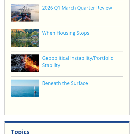
2026 Q1 March Quarter Review
When Housing Stops
Geopolitical Instability/Portfolio
Stability
Beneath the Surface
Topics