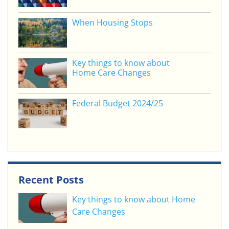
k
When Housing Stops
Key things to know about
Home Care Changes
Federal Budget 2024/25
Recent Posts
Key things to know about Home
Care Changes