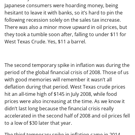
Japanese consumers were hoarding money, being
hesitant to leave it with banks, so it’s hard to pin the
following recession solely on the sales tax increase.
There was also a minor move upward in oil prices, but
they took a tumble soon after, falling to under $11 for
West Texas Crude. Yes, $11 a barrel.
The second temporary spike in inflation was during the
period of the global financial crisis of 2008. Those of us
with good memories will remember it wasn’t all
deflation during that period. West Texas crude prices
hit an all-time high of $145 in July 2008, while food
prices were also increasing at the time. As we know it
didn’t last long because the financial crisis really
accelerated in the second half of 2008 and oil prices fell
to a low of $30 later that year.
The third temporary spike in inflation came in 2014.