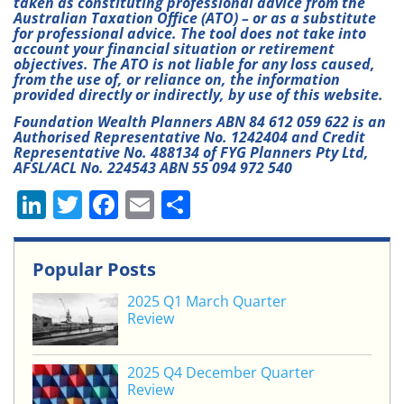
taken as constituting professional advice from the
Australian Taxation Office (ATO) – or as a substitute
for professional advice. The tool does not take into
account your financial situation or retirement
objectives. The ATO is not liable for any loss caused,
from the use of, or reliance on, the information
provided directly or indirectly, by use of this website.
Foundation Wealth Planners ABN 84 612 059 622 is an
Authorised Representative No. 1242404 and Credit
Representative No. 488134 of FYG Planners Pty Ltd,
AFSL/ACL No. 224543 ABN 55 094 972 540
Li
T
F
E
S
n
w
a
m
h
k
itt
c
ai
ar
Popular Posts
e
er
e
l
e
2025 Q1 March Quarter
dI
b
Review
n
o
o
2025 Q4 December Quarter
Review