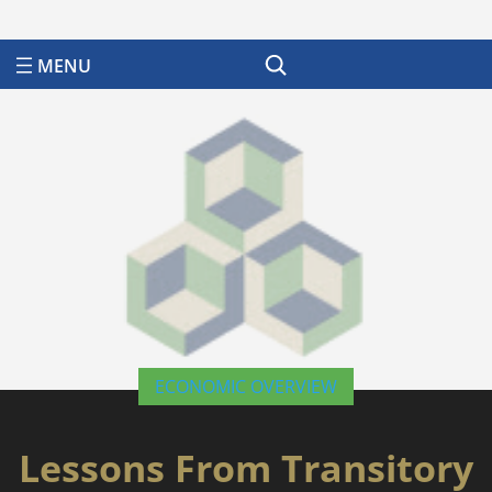
Search
ECONOMIC OVERVIEW
Lessons From Transitory