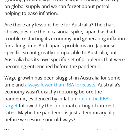
on global supply and we can forget about petrol
helping to ease inflation.
Are there any lessons here for Australia? The chart
shows, despite the occasional spike, Japan has had
trouble restarting its economy and generating inflation
for a long time. And Japan’s problems are Japanese
specific, so not greatly comparable to Australia, but
Australia has its own specific set of problems that were
becoming entrenched before the pandemic.
Wage growth has been sluggish in Australia for some
time and
always lower than RBA forecasts
. Australia’s
economy wasn’t exactly motoring before the
pandemic, evidenced by inflation
not in the RBA’s
target
followed by the continual cutting of interest
rates. Maybe the pandemic is just a temporary blip
before we resume our old ways?