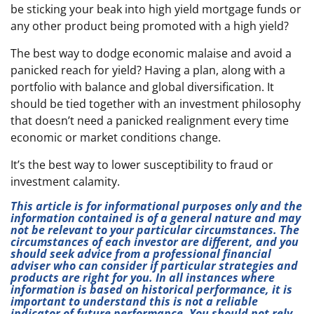
be sticking your beak into high yield mortgage funds or
any other product being promoted with a high yield?
The best way to dodge economic malaise and avoid a
panicked reach for yield? Having a plan, along with a
portfolio with balance and global diversification. It
should be tied together with an investment philosophy
that doesn’t need a panicked realignment every time
economic or market conditions change.
It’s the best way to lower susceptibility to fraud or
investment calamity.
This article is for informational purposes only and the
information contained is of a general nature and may
not be relevant to your particular circumstances. The
circumstances of each investor are different, and you
should seek advice from a professional financial
adviser who can consider if particular strategies and
products are right for you. In all instances where
information is based on historical performance, it is
important to understand this is not a reliable
indicator of future performance. You should not rely