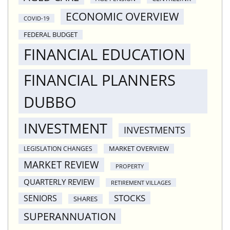
ECONOMIC OVERVIEW
COVID-19
FEDERAL BUDGET
FINANCIAL EDUCATION
FINANCIAL PLANNERS
DUBBO
INVESTMENT
INVESTMENTS
MARKET OVERVIEW
LEGISLATION CHANGES
MARKET REVIEW
PROPERTY
QUARTERLY REVIEW
RETIREMENT VILLAGES
STOCKS
SENIORS
SHARES
SUPERANNUATION