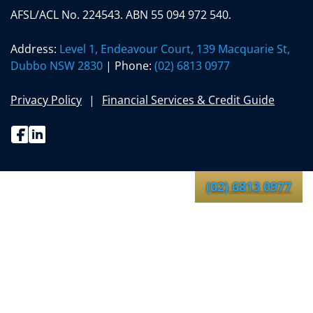
AFSL/ACL No. 224543. ABN 55 094 972 540.
Address:
Level 1, Endeavour Court, 139 Macquarie St,
Dubbo NSW 2830
| Phone:
(02) 6813 0977
Privacy Policy
Financial Services & Credit Guide
Facebook
Linkedin
(02) 6813 0977