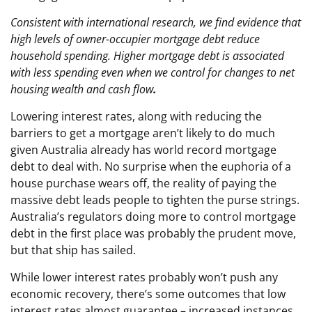
Consistent with international research, we find evidence that
high levels of owner-occupier mortgage debt reduce
household spending. Higher mortgage debt is associated
with less spending even when we control for changes to net
housing wealth and cash flow
.
Lowering interest rates, along with reducing the
barriers to get a mortgage aren’t likely to do much
given Australia already has world record mortgage
debt to deal with. No surprise when the euphoria of a
house purchase wears off, the reality of paying the
massive debt leads people to tighten the purse strings.
Australia’s regulators doing more to control mortgage
debt in the first place was probably the prudent move,
but that ship has sailed.
While lower interest rates probably won’t push any
economic recovery, there’s some outcomes that low
interest rates almost guarantee – increased instances