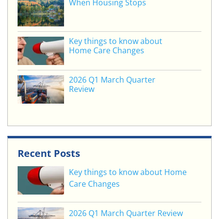
When Housing Stops
Key things to know about
Home Care Changes
2026 Q1 March Quarter
Review
Recent Posts
Key things to know about Home
Care Changes
2026 Q1 March Quarter Review