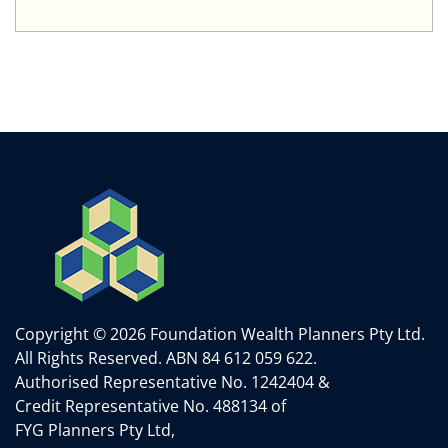
Copyright © 2026 Foundation Wealth Planners Pty Ltd.
All Rights Reserved.
ABN 84 612 059 622.
Authorised Representative No. 1242404 &
Credit Representative No. 488134 of
FYG Planners Pty Ltd,