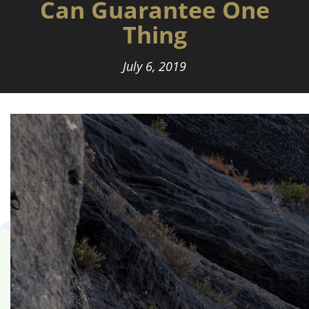
Can Guarantee One
Thing
July 6, 2019