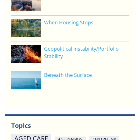
When Housing Stops
Geopolitical Instability/Portfolio
Stability
Beneath the Surface
Topics
AGED CARE
CENTRELINK
AGE PENSION