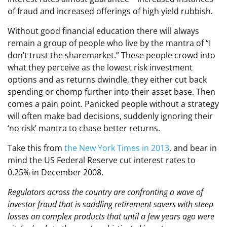
of fraud and increased offerings of high yield rubbish.
Without good financial education there will always
remain a group of people who live by the mantra of “I
don’t trust the sharemarket.” These people crowd into
what they perceive as the lowest risk investment
options and as returns dwindle, they either cut back
spending or chomp further into their asset base. Then
comes a pain point. Panicked people without a strategy
will often make bad decisions, suddenly ignoring their
‘no risk’ mantra to chase better returns.
Take this from
the New York Times in 2013
, and bear in
mind the US Federal Reserve cut interest rates to
0.25% in December 2008.
Regulators across the country are confronting a wave of
investor fraud that is saddling retirement savers with steep
losses on complex products that until a few years ago were