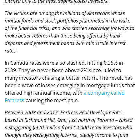
pitched only to the most sophisticated investors.
The victims are among the millions of Americans whose
mutual funds and stock portfolios plummeted in the wake
of the financial crisis, and who started searching for ways to
make better returns than those being offered by bank
deposits and government bonds with minuscule interest
rates.
In Canada rates were also slashed, hitting 0.25% in
2009. They’ve never been above 2% since. It led to
many investors chasing a better return. The result has
been a wave of losses emerging in mortgage funds that
offered high annual income, with
a company called
Fortress
causing the most pain.
Between 2008 and 2017, Fortress Real Developments –
based in Richmond Hill, Ont., just north of Toronto – raised
a staggering $920-million from 14,000 retail investors who
thought they were getting low-risk, steady income to fund