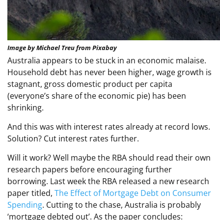
Image by Michael Treu from Pixabay
Australia appears to be stuck in an economic malaise.
Household debt has never been higher, wage growth is
stagnant, gross domestic product per capita
(everyone’s share of the economic pie) has been
shrinking.
And this was with interest rates already at record lows.
Solution? Cut interest rates further.
Will it work? Well maybe the RBA should read their own
research papers before encouraging further
borrowing. Last week the RBA released a new research
paper titled,
The Effect of Mortgage Debt on Consumer
Spending
. Cutting to the chase, Australia is probably
‘mortgage debted out’. As the paper concludes: