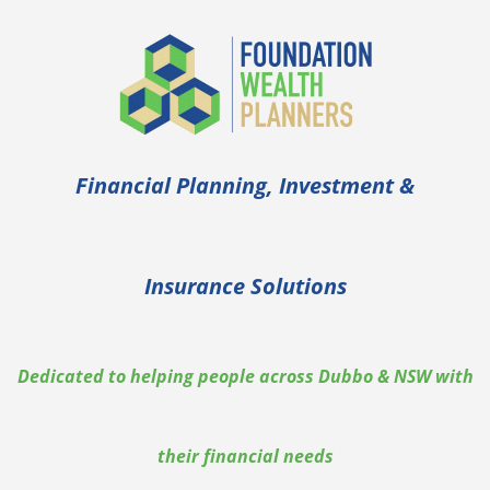
Financial Planning, Investment &
Insurance Solutions
Dedicated to helping people across Dubbo & NSW with
their financial needs