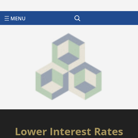
Search
Lower Interest Rates