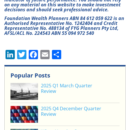
on any material on this website to make investment
decisions and should seek professional advice.
Foundation Wealth Planners ABN 84 612 059 622 is an
Authorised Representative No. 1242404 and Credit
Representative No. 488134 of FYG Planners Pty Ltd,
AFSL/ACL No. 224543 ABN 55 094 972 540
Li
T
F
E
S
n
w
a
m
h
k
itt
c
ai
ar
Popular Posts
e
er
e
l
e
2025 Q1 March Quarter
dI
b
Review
n
o
o
2025 Q4 December Quarter
Review
k