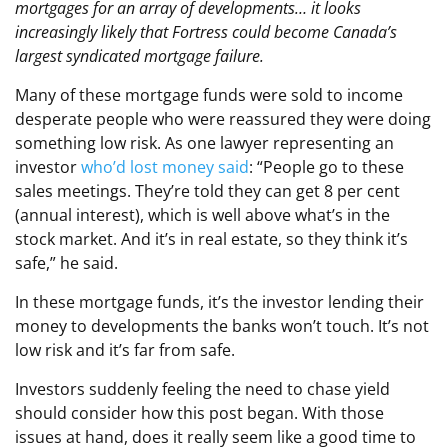
mortgages for an array of developments… it looks
increasingly likely that Fortress could become Canada’s
largest syndicated mortgage failure.
Many of these mortgage funds were sold to income
desperate people who were reassured they were doing
something low risk. As one lawyer representing an
investor
who’d lost money said
: “People go to these
sales meetings. They’re told they can get 8 per cent
(annual interest), which is well above what’s in the
stock market. And it’s in real estate, so they think it’s
safe,” he said.
In these mortgage funds, it’s the investor lending their
money to developments the banks won’t touch. It’s not
low risk and it’s far from safe.
Investors suddenly feeling the need to chase yield
should consider how this post began. With those
issues at hand, does it really seem like a good time to