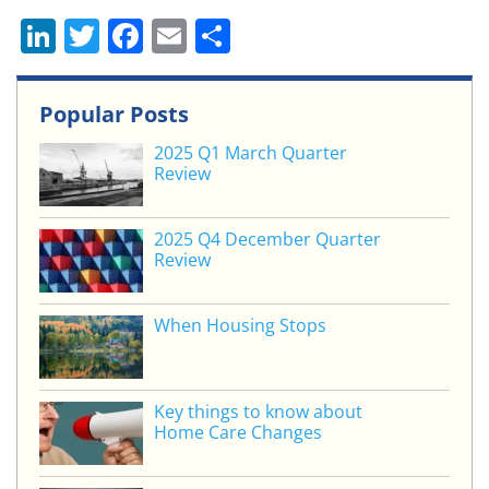
Li
T
F
E
S
n
w
a
m
h
k
itt
c
ai
ar
Popular Posts
e
er
e
l
e
2025 Q1 March Quarter
dI
b
Review
n
o
o
2025 Q4 December Quarter
Review
k
When Housing Stops
Key things to know about
Home Care Changes