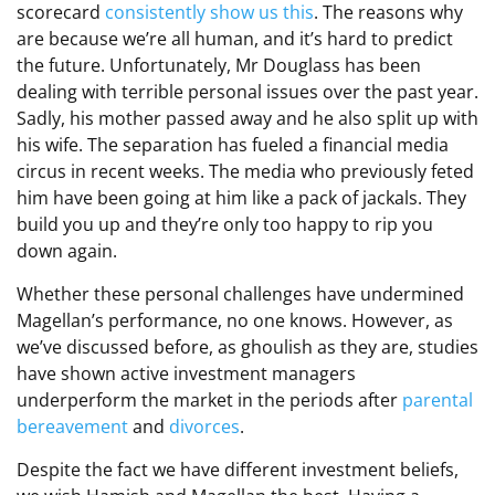
scorecard
consistently show us this
. The reasons why
are because we’re all human, and it’s hard to predict
the future. Unfortunately, Mr Douglass has been
dealing with terrible personal issues over the past year.
Sadly, his mother passed away and he also split up with
his wife. The separation has fueled a financial media
circus in recent weeks. The media who previously feted
him have been going at him like a pack of jackals. They
build you up and they’re only too happy to rip you
down again.
Whether these personal challenges have undermined
Magellan’s performance, no one knows. However, as
we’ve discussed before, as ghoulish as they are, studies
have shown active investment managers
underperform the market in the periods after
parental
bereavement
and
divorces
.
Despite the fact we have different investment beliefs,