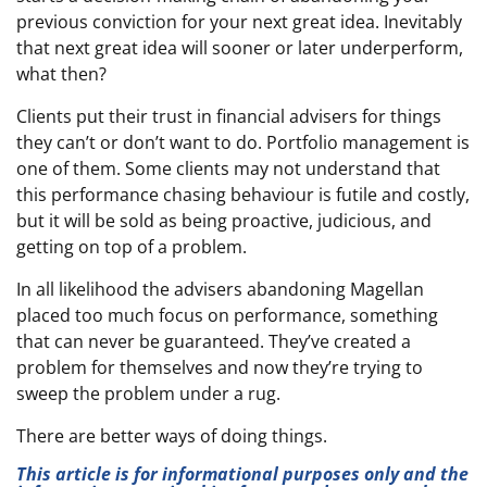
previous conviction for your next great idea. Inevitably
that next great idea will sooner or later underperform,
what then?
Clients put their trust in financial advisers for things
they can’t or don’t want to do. Portfolio management is
one of them. Some clients may not understand that
this performance chasing behaviour is futile and costly,
but it will be sold as being proactive, judicious, and
getting on top of a problem.
In all likelihood the advisers abandoning Magellan
placed too much focus on performance, something
that can never be guaranteed. They’ve created a
problem for themselves and now they’re trying to
sweep the problem under a rug.
There are better ways of doing things.
This article is for informational purposes only and the