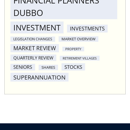
FINANCIAL PLANNERS
DUBBO
INVESTMENT
INVESTMENTS
MARKET OVERVIEW
LEGISLATION CHANGES
MARKET REVIEW
PROPERTY
QUARTERLY REVIEW
RETIREMENT VILLAGES
STOCKS
SENIORS
SHARES
SUPERANNUATION