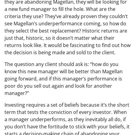
they are abandoning Magellan, they will be looking for
a new fund manager to fill the hole. What are the
criteria they use? They’ve already proven they couldn’t
see Magellan’s underperformance coming, so how do
they select the best replacement? Historic returns are
just that, historic, so it doesn’t matter what their
returns look like. It would be fascinating to find out how
the decision is being made and sold to the client.
The question any client should ask is: “how do you
know this new manager will be better than Magellan
going forward, and if this manager’s performance is
poor do you sell out again and look for another
manager?”
Investing requires a set of beliefs because it’s the short
term that tests the conviction of every investor. When
a manager underperforms, as they inevitably all do, if
you don’t have the fortitude to stick with your beliefs, it
starts a decision-making chain of abandoning your