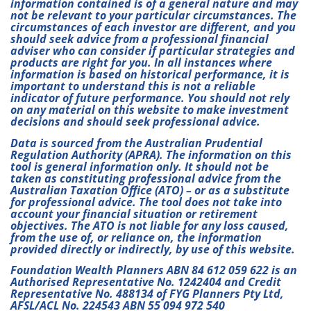
information contained is of a general nature and may
not be relevant to your particular circumstances. The
circumstances of each investor are different, and you
should seek advice from a professional financial
adviser who can consider if particular strategies and
products are right for you. In all instances where
information is based on historical performance, it is
important to understand this is not a reliable
indicator of future performance. You should not rely
on any material on this website to make investment
decisions and should seek professional advice.
Data is sourced from the Australian Prudential
Regulation Authority (APRA). The information on this
tool is general information only. It should not be
taken as constituting professional advice from the
Australian Taxation Office (ATO) – or as a substitute
for professional advice. The tool does not take into
account your financial situation or retirement
objectives. The ATO is not liable for any loss caused,
from the use of, or reliance on, the information
provided directly or indirectly, by use of this website.
Foundation Wealth Planners ABN 84 612 059 622 is an
Authorised Representative No. 1242404 and Credit
Representative No. 488134 of FYG Planners Pty Ltd,
AFSL/ACL No. 224543 ABN 55 094 972 540