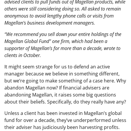
advised clients to pull funds out of Magellan products, while
others were still considering doing so. All asked to remain
anonymous to avoid lengthy phone calls or visits from
Magellan’s business development managers.
“We recommend you sell down your entire holdings of the
Magellan Global Fund” one firm, which had been a
supporter of Magellan’s for more than a decade, wrote to
clients in October.
It might seem strange for us to defend an active
manager because we believe in something different,
but we’re going to make something of a case here. Why
abandon Magellan now? If financial advisers are
abandoning Magellan, it raises some big questions
about their beliefs. Specifically, do they really have any?
Unless a client has been invested in Magellan’s global
fund for over a decade, they’ve underperformed unless
their adviser has judiciously been harvesting profits.