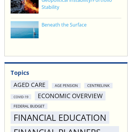
Geopolitical Instability/Portfolio
Stability
Beneath the Surface
Topics
AGED CARE
CENTRELINK
AGE PENSION
ECONOMIC OVERVIEW
COVID-19
FEDERAL BUDGET
FINANCIAL EDUCATION