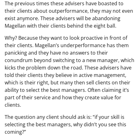
The previous times these advisers have boasted to
their clients about outperformance, they may not even
exist anymore. These advisers will be abandoning
Magellan with their clients behind the eight ball.
Why? Because they want to look proactive in front of
their clients. Magellan’s underperformance has them
panicking and they have no answers to their
conundrum beyond switching to a new manager, which
kicks the problem down the road. These advisers have
told their clients they believe in active management,
which is their right, but many then sell clients on their
ability to select the best managers. Often claiming it’s
part of their service and how they create value for
clients.
The question any client should ask is: “if your skill is
selecting the best managers, why didn’t you see this
coming?”