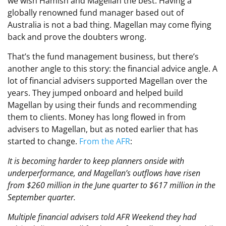
we wish Hamish and Magellan the best. Having a
globally renowned fund manager based out of
Australia is not a bad thing. Magellan may come flying
back and prove the doubters wrong.
That’s the fund management business, but there’s
another angle to this story: the financial advice angle. A
lot of financial advisers supported Magellan over the
years. They jumped onboard and helped build
Magellan by using their funds and recommending
them to clients. Money has long flowed in from
advisers to Magellan, but as noted earlier that has
started to change.
From the AFR
:
It is becoming harder to keep planners onside with
underperformance, and Magellan’s outflows have risen
from $260 million in the June quarter to $617 million in the
September quarter.
Multiple financial advisers told AFR Weekend they had