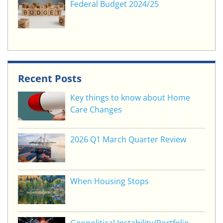
Federal Budget 2024/25
Recent Posts
Key things to know about Home
Care Changes
2026 Q1 March Quarter Review
When Housing Stops