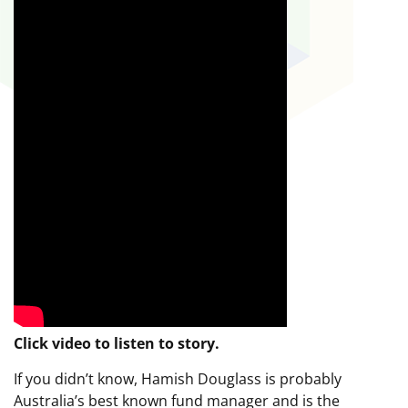
Click video to listen to story.
If you didn’t know, Hamish Douglass is probably
Australia’s best known fund manager and is the