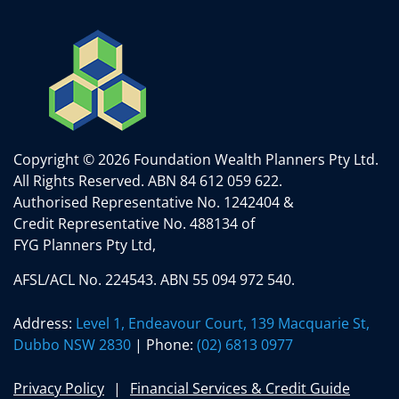
Copyright © 2026 Foundation Wealth Planners Pty Ltd.
All Rights Reserved.
ABN 84 612 059 622.
Authorised Representative No. 1242404 &
Credit Representative No. 488134 of
FYG Planners Pty Ltd,
AFSL/ACL No. 224543. ABN 55 094 972 540.
Address:
Level 1, Endeavour Court, 139 Macquarie St,
Dubbo NSW 2830
| Phone:
(02) 6813 0977
Privacy Policy
Financial Services & Credit Guide