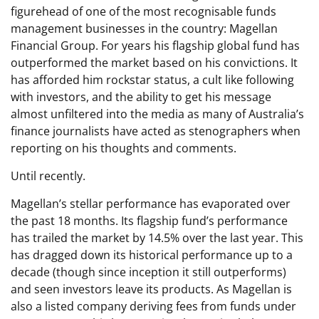
figurehead of one of the most recognisable funds
management businesses in the country: Magellan
Financial Group. For years his flagship global fund has
outperformed the market based on his convictions. It
has afforded him rockstar status, a cult like following
with investors, and the ability to get his message
almost unfiltered into the media as many of Australia’s
finance journalists have acted as stenographers when
reporting on his thoughts and comments.
Until recently.
Magellan’s stellar performance has evaporated over
the past 18 months. Its flagship fund’s performance
has trailed the market by 14.5% over the last year. This
has dragged down its historical performance up to a
decade (though since inception it still outperforms)
and seen investors leave its products. As Magellan is
also a listed company deriving fees from funds under