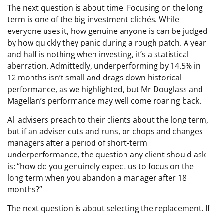
The next question is about time. Focusing on the long
term is one of the big investment clichés. While
everyone uses it, how genuine anyone is can be judged
by how quickly they panic during a rough patch. A year
and half is nothing when investing, it’s a statistical
aberration. Admittedly, underperforming by 14.5% in
12 months isn’t small and drags down historical
performance, as we highlighted, but Mr Douglass and
Magellan’s performance may well come roaring back.
All advisers preach to their clients about the long term,
but if an adviser cuts and runs, or chops and changes
managers after a period of short-term
underperformance, the question any client should ask
is: “how do you genuinely expect us to focus on the
long term when you abandon a manager after 18
months?”
The next question is about selecting the replacement. If