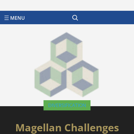
Search
DIVERSIFICATION
Magellan Challenges