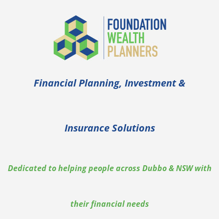
Financial Planning, Investment &
Insurance Solutions
Dedicated to helping people across Dubbo & NSW with
their financial needs