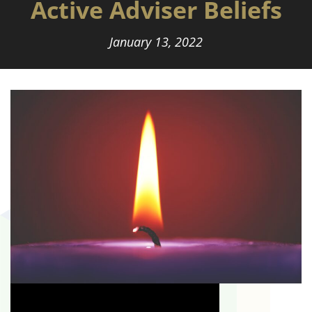
Active Adviser Beliefs
January 13, 2022