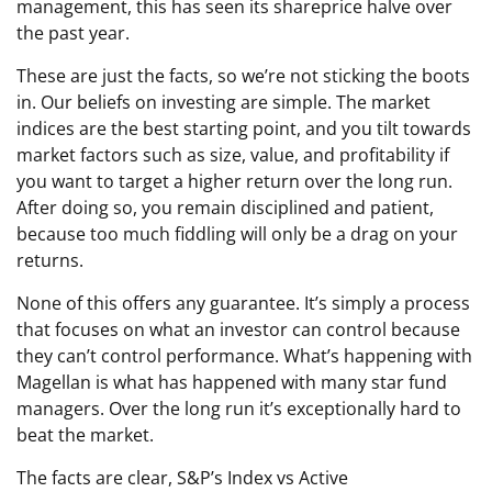
management, this has seen its shareprice halve over
the past year.
These are just the facts, so we’re not sticking the boots
in. Our beliefs on investing are simple. The market
indices are the best starting point, and you tilt towards
market factors such as size, value, and profitability if
you want to target a higher return over the long run.
After doing so, you remain disciplined and patient,
because too much fiddling will only be a drag on your
returns.
None of this offers any guarantee. It’s simply a process
that focuses on what an investor can control because
they can’t control performance. What’s happening with
Magellan is what has happened with many star fund
managers. Over the long run it’s exceptionally hard to
beat the market.
The facts are clear, S&P’s Index vs Active