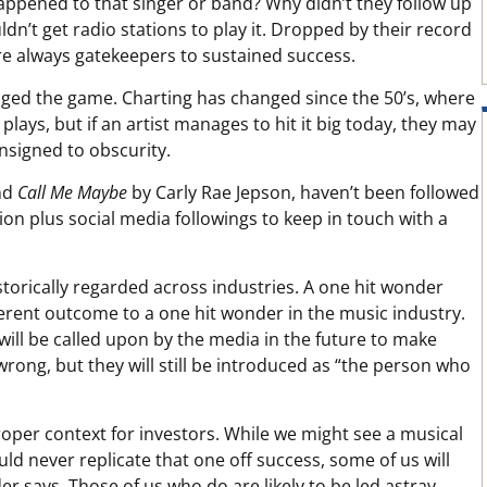
appened to that singer or band? Why didn’t they follow up
dn’t get radio stations to play it. Dropped by their record
ere always gatekeepers to sustained success.
anged the game. Charting has changed since the 50’s, where
lays, but if an artist manages to hit it big today, they may
nsigned to obscurity.
nd
Call Me Maybe
by Carly Rae Jepson, haven’t been followed
ion plus social media followings to keep in touch with a
torically regarded across industries. A one hit wonder
ferent outcome to a one hit wonder in the music industry.
will be called upon by the media in the future to make
 wrong, but they will still be introduced as “the person who
roper context for investors. While we might see a musical
ld never replicate that one off success, some of us will
er says. Those of us who do are likely to be led astray.