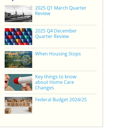
2025 Q1 March Quarter
Review
2025 Q4 December
Quarter Review
When Housing Stops
Key things to know
about Home Care
Changes
Federal Budget 2024/25