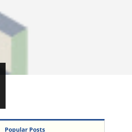
Popular Posts