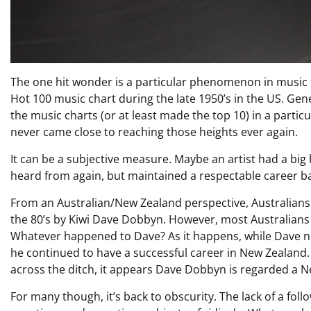
The one hit wonder is a particular phenomenon in music t
Hot 100 music chart during the late 1950’s in the US. Gen
the music charts (or at least made the top 10) in a partic
never came close to reaching those heights ever again.
It can be a subjective measure. Maybe an artist had a big 
heard from again, but maintained a respectable career ba
From an Australian/New Zealand perspective, Australian
the 80’s by Kiwi Dave Dobbyn. However, most Australians
Whatever happened to Dave? As it happens, while Dave nev
he continued to have a successful career in New Zealand
across the ditch, it appears Dave Dobbyn is regarded a 
For many though, it’s back to obscurity. The lack of a fol