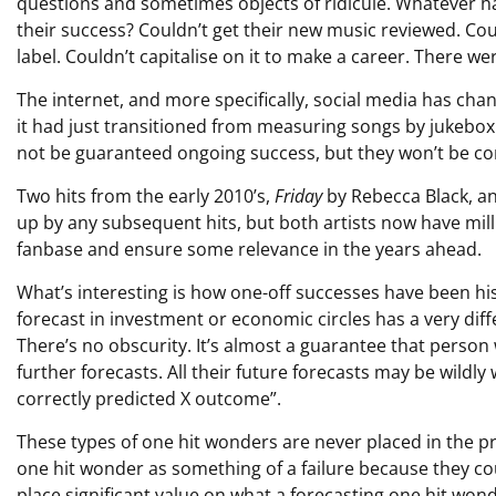
questions and sometimes objects of ridicule. Whatever h
their success? Couldn’t get their new music reviewed. Coul
label. Couldn’t capitalise on it to make a career. There w
The internet, and more specifically, social media has ch
it had just transitioned from measuring songs by jukebox p
not be guaranteed ongoing success, but they won’t be co
Two hits from the early 2010’s,
Friday
by Rebecca Black, a
up by any subsequent hits, but both artists now have mill
fanbase and ensure some relevance in the years ahead.
What’s interesting is how one-off successes have been his
forecast in investment or economic circles has a very dif
There’s no obscurity. It’s almost a guarantee that person 
further forecasts. All their future forecasts may be wildly
correctly predicted X outcome”.
These types of one hit wonders are never placed in the p
one hit wonder as something of a failure because they cou
place significant value on what a forecasting one hit wond