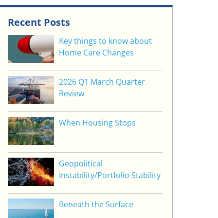
Recent Posts
Key things to know about
Home Care Changes
2026 Q1 March Quarter
Review
When Housing Stops
Geopolitical
Instability/Portfolio Stability
Beneath the Surface