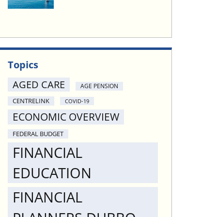
Topics
AGED CARE
AGE PENSION
CENTRELINK
COVID-19
ECONOMIC OVERVIEW
FEDERAL BUDGET
FINANCIAL
EDUCATION
FINANCIAL