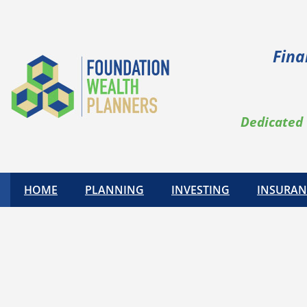
Fina
Dedicated 
HOME
PLANNING
INVESTING
INSURAN