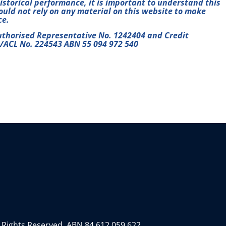
historical performance, it is important to understand this
hould not rely on any material on this website to make
ce.
uthorised Representative No. 1242404 and Credit
L/ACL No. 224543 ABN 55 094 972 540
 Rights Reserved.
ABN 84 612 059 622.