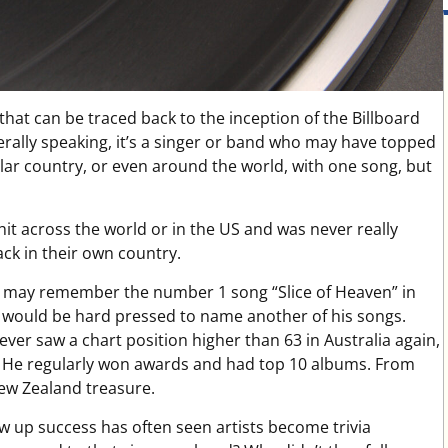
hat can be traced back to the inception of the Billboard
erally speaking, it’s a singer or band who may have topped
ular country, or even around the world, with one song, but
hit across the world or in the US and was never really
ck in their own country.
s may remember the number 1 song “Slice of Heaven” in
 would be hard pressed to name another of his songs.
er saw a chart position higher than 63 in Australia again,
. He regularly won awards and had top 10 albums. From
New Zealand treasure.
low up success has often seen artists become trivia