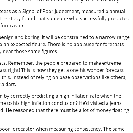
Success as a Signal of Poor Judgement, measured biannual
. The study found that someone who successfully predicted
 forecaster.
benign and boring. It will be constrained to a narrow range
o an expected figure. There is no applause for forecasts
ly near those same figures.
sts. Remember, the people prepared to make extreme
st right! This is how they get a one hit wonder forecast
this. Instead of relying on base observations like others,
a dart.
n by correctly predicting a high inflation rate when the
 to his high inflation conclusion? He’d visited a jeans
 He reasoned that there must be a lot of money floating
s a poor forecaster when measuring consistency. The same