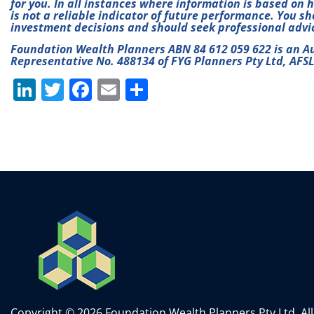
for you. In all instances where information is based on 
is not a reliable indicator of future performance. You s
investment decisions and should seek professional advi
Foundation Wealth Planners ABN 84 612 059 622 is an A
Representative No. 488134 of FYG Planners Pty Ltd, AFS
Li
T
F
E
S
n
w
a
m
h
k
itt
c
ai
ar
e
er
e
l
e
dI
b
n
o
o
k
Copyright © 2026 Foundation Wealth Planners Pty Ltd. All