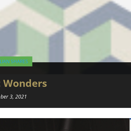
LIAN SHARES
t Wonders
ber 3, 2021