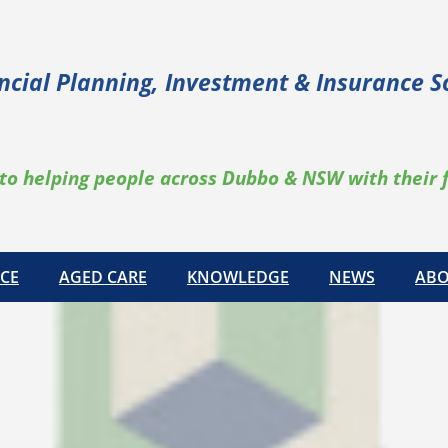
ncial Planning, Investment & Insurance S
to helping people across Dubbo & NSW with their 
CE
AGED CARE
KNOWLEDGE
NEWS
ABO