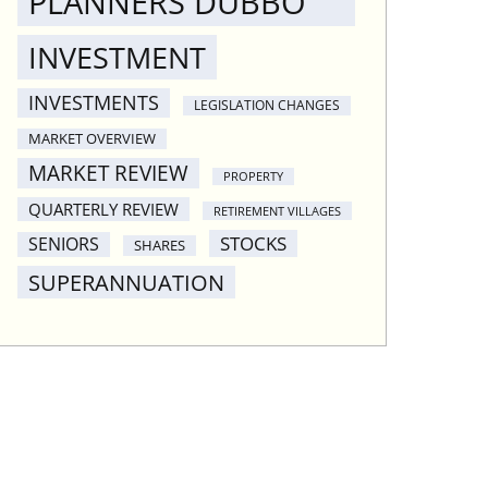
PLANNERS DUBBO
INVESTMENT
INVESTMENTS
LEGISLATION CHANGES
MARKET OVERVIEW
MARKET REVIEW
PROPERTY
QUARTERLY REVIEW
RETIREMENT VILLAGES
STOCKS
SENIORS
SHARES
SUPERANNUATION