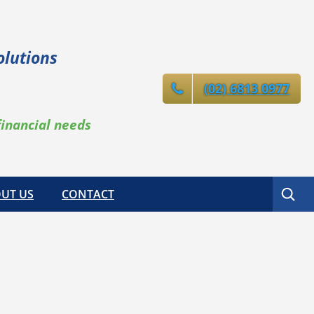
olutions
(02) 6813 0977
financial needs
Search
UT US
CONTACT