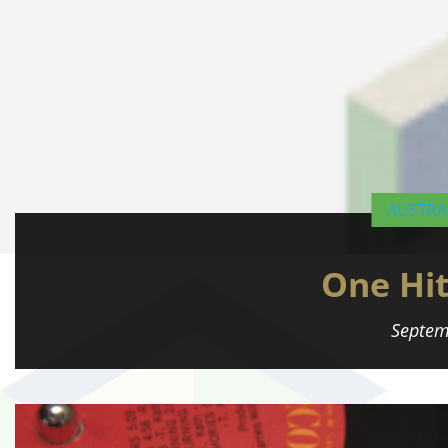
AUSTRA
One Hi
Septem