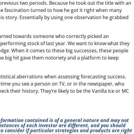
previous two periods. Because he took out the title with an
he fascination turned to how he got it right when many
his story. Essentially by using one observation he grabbed
e turned towards someone who correctly picked an
erforming stock of last year. We want to know what they
 edge. When it comes to these big successes, these people
the big hit gave them notoriety and a platform to keep
tatistical aberrations when assessing forecasting success.
 time you see a person on TV, or in the newspaper, who
ck their history. They’re likely to be the Vanilla Ice or MC
information contained is of a general nature and may not
mstances of each investor are different, and you should
n consider if particular strategies and products are right