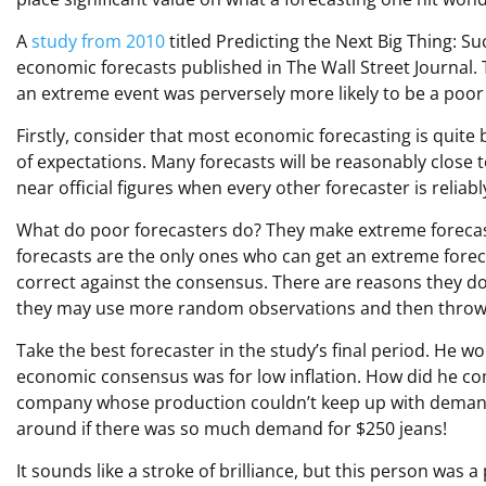
A
study from 2010
titled Predicting the Next Big Thing: 
economic forecasts published in The Wall Street Journal
an extreme event was perversely more likely to be a poor
Firstly, consider that most economic forecasting is quite 
of expectations. Many forecasts will be reasonably close t
near official figures when every other forecaster is reliab
What do poor forecasters do? They make extreme foreca
forecasts are the only ones who can get an extreme foreca
correct against the consensus. There are reasons they do 
they may use more random observations and then throw 
Take the best forecaster in the study’s final period. He wo
economic consensus was for low inflation. How did he come
company whose production couldn’t keep up with demand.
around if there was so much demand for $250 jeans!
It sounds like a stroke of brilliance, but this person wa