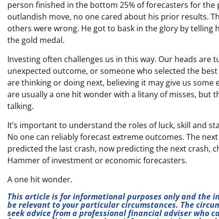
person finished in the bottom 25% of forecasters for the 
outlandish move, no one cared about his prior results. T
others were wrong. He got to bask in the glory by telling 
the gold medal.
Investing often challenges us in this way. Our heads ar
unexpected outcome, or someone who selected the best p
are thinking or doing next, believing it may give us some
are usually a one hit wonder with a litany of misses, but 
talking.
It’s important to understand the roles of luck, skill and s
No one can reliably forecast extreme outcomes. The next
predicted the last crash, now predicting the next crash, che
Hammer of investment or economic forecasters.
A one hit wonder.
This article is for informational purposes only and the 
be relevant to your particular circumstances. The circu
seek advice from a professional financial adviser who ca