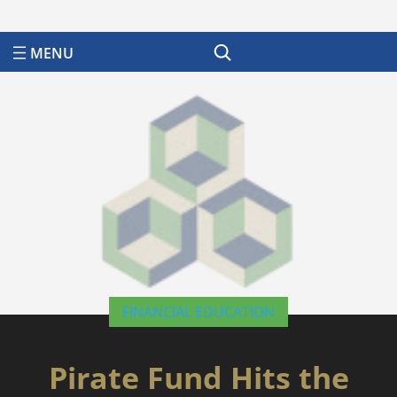
Search
FINANCIAL EDUCATION
Pirate Fund Hits the