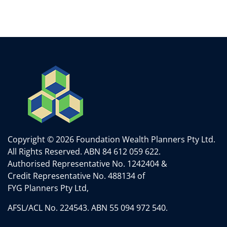
Copyright © 2026 Foundation Wealth Planners Pty Ltd.
All Rights Reserved.
ABN 84 612 059 622.
Authorised Representative No. 1242404 &
Credit Representative No. 488134 of
FYG Planners Pty Ltd,
AFSL/ACL No. 224543. ABN 55 094 972 540.