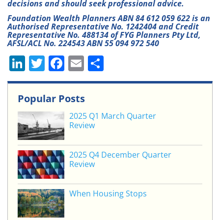
decisions and should seek professional advice.
Foundation Wealth Planners ABN 84 612 059 622 is an
Authorised Representative No. 1242404 and Credit
Representative No. 488134 of FYG Planners Pty Ltd,
AFSL/ACL No. 224543 ABN 55 094 972 540
Li
T
F
E
S
n
w
a
m
h
k
itt
c
ai
ar
Popular Posts
e
er
e
l
e
2025 Q1 March Quarter
dI
b
Review
n
o
o
2025 Q4 December Quarter
Review
k
When Housing Stops