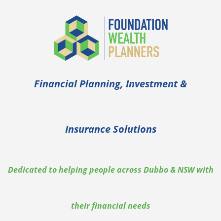
Financial Planning, Investment &
Insurance Solutions
Dedicated to helping people across Dubbo & NSW with
their financial needs