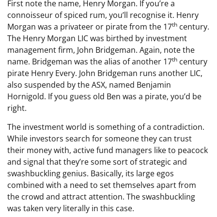
First note the name, Henry Morgan. If you’re a
connoisseur of spiced rum, you’ll recognise it. Henry
th
Morgan was a privateer or pirate from the 17
century.
The Henry Morgan LIC was birthed by investment
management firm, John Bridgeman. Again, note the
th
name. Bridgeman was the alias of another 17
century
pirate Henry Every. John Bridgeman runs another LIC,
also suspended by the ASX, named Benjamin
Hornigold. If you guess old Ben was a pirate, you’d be
right.
The investment world is something of a contradiction.
While investors search for someone they can trust
their money with, active fund managers like to peacock
and signal that they’re some sort of strategic and
swashbuckling genius. Basically, its large egos
combined with a need to set themselves apart from
the crowd and attract attention. The swashbuckling
was taken very literally in this case.