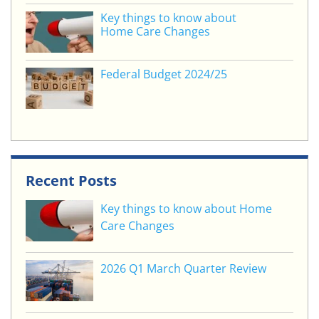
Key things to know about
Home Care Changes
Federal Budget 2024/25
Recent Posts
Key things to know about Home
Care Changes
2026 Q1 March Quarter Review