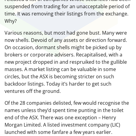
suspended from trading for an unacceptable period of
time. It was removing their listings from the exchange.
Why?
Various reasons, but most had gone bust. Many were
now shells. Devoid of any assets or direction forward.
On occasion, dormant shells might be picked up by
brokers or corporate advisers. Recapitalised, with a
new project dropped in and respruiked to the gullible
masses. A market listing can be valuable in some
circles, but the ASX is becoming stricter on such
backdoor listings. Today it’s harder to get such
ventures off the ground.
Of the 28 companies delisted, few would recognise the
names unless they’d spent time punting in the toilet
end of the ASX. There was one exception – Henry
Morgan Limited. A listed investment company (LIC)
launched with some fanfare a few years earlier.