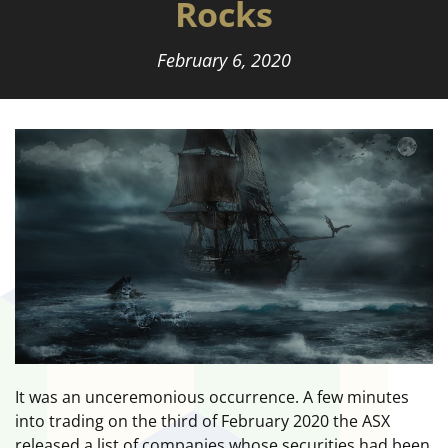
Rocks
February 6, 2020
It was an unceremonious occurrence. A few minutes
into trading on the third of February 2020 the ASX
released a list of companies whose securities had been