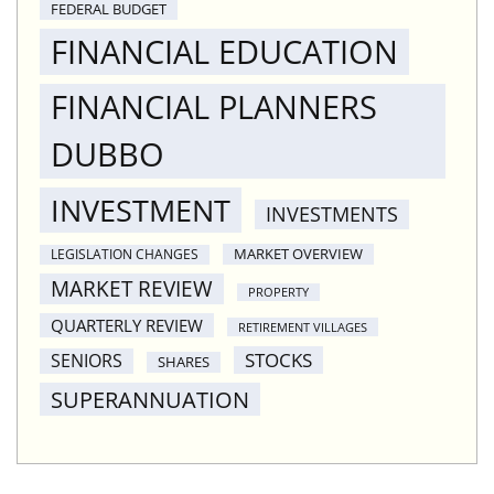
FEDERAL BUDGET
FINANCIAL EDUCATION
FINANCIAL PLANNERS
DUBBO
INVESTMENT
INVESTMENTS
MARKET OVERVIEW
LEGISLATION CHANGES
MARKET REVIEW
PROPERTY
QUARTERLY REVIEW
RETIREMENT VILLAGES
STOCKS
SENIORS
SHARES
SUPERANNUATION