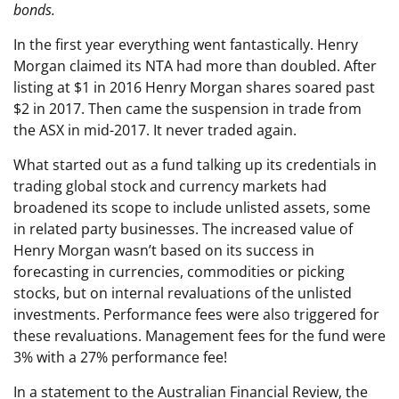
bonds.
In the first year everything went fantastically. Henry
Morgan claimed its NTA had more than doubled. After
listing at $1 in 2016 Henry Morgan shares soared past
$2 in 2017. Then came the suspension in trade from
the ASX in mid-2017. It never traded again.
What started out as a fund talking up its credentials in
trading global stock and currency markets had
broadened its scope to include unlisted assets, some
in related party businesses. The increased value of
Henry Morgan wasn’t based on its success in
forecasting in currencies, commodities or picking
stocks, but on internal revaluations of the unlisted
investments. Performance fees were also triggered for
these revaluations. Management fees for the fund were
3% with a 27% performance fee!
In a statement to the Australian Financial Review, the