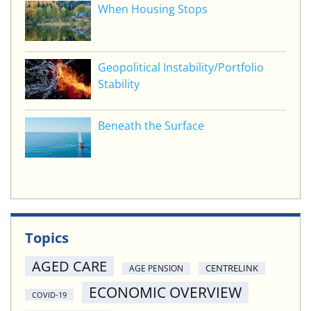
When Housing Stops
Geopolitical Instability/Portfolio
Stability
Beneath the Surface
Topics
AGED CARE
CENTRELINK
AGE PENSION
ECONOMIC OVERVIEW
COVID-19