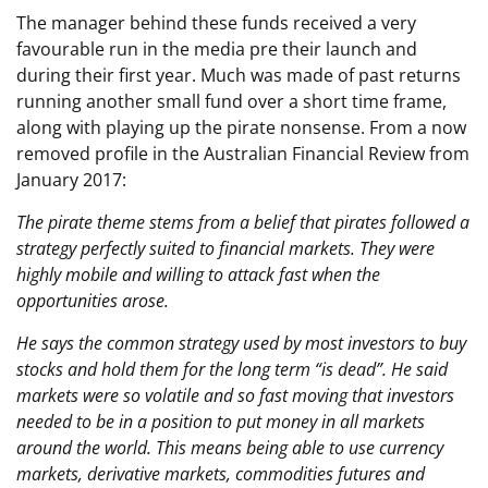
The manager behind these funds received a very
favourable run in the media pre their launch and
during their first year. Much was made of past returns
running another small fund over a short time frame,
along with playing up the pirate nonsense. From a now
removed profile in the Australian Financial Review from
January 2017:
The pirate theme stems from a belief that pirates followed a
strategy perfectly suited to financial markets. They were
highly mobile and willing to attack fast when the
opportunities arose.
He says the common strategy used by most investors to buy
stocks and hold them for the long term “is dead”. He said
markets were so volatile and so fast moving that investors
needed to be in a position to put money in all markets
around the world. This means being able to use currency
markets, derivative markets, commodities futures and