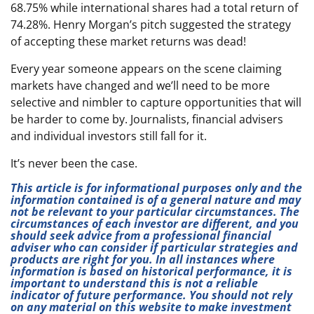
68.75% while international shares had a total return of
74.28%. Henry Morgan’s pitch suggested the strategy
of accepting these market returns was dead!
Every year someone appears on the scene claiming
markets have changed and we’ll need to be more
selective and nimbler to capture opportunities that will
be harder to come by. Journalists, financial advisers
and individual investors still fall for it.
It’s never been the case.
This article is for informational purposes only and the
information contained is of a general nature and may
not be relevant to your particular circumstances. The
circumstances of each investor are different, and you
should seek advice from a professional financial
adviser who can consider if particular strategies and
products are right for you. In all instances where
information is based on historical performance, it is
important to understand this is not a reliable
indicator of future performance. You should not rely
on any material on this website to make investment