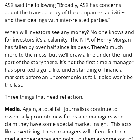
ASX said the following “Broadly, ASX has concerns
about the transparency of the companies’ activities
and their dealings with inter-related parties.”
When will investors see any money? No one knows and
for investors it’s a calamity. The NTA of Henry Morgan
has fallen by over half since its peak. There’s much
more to the mess, but we’ll draw a line under the fund
part of the story there. It’s not the first time a manager
has spruiked a guru like understanding of financial
markets before an unceremonious fall. It also won’t be
the last.
Three things that need reflection.
Media.
Again, a total fail. Journalists continue to
essentially promote new funds and managers who
claim they have some special market insight. This acts
like advertising. These managers will often clip their
media appearances and point to them as some sort of