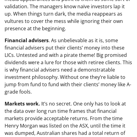
validation. The managers know naïve investors lap it
up. When things turn dark, the media reappears as
vultures to cover the mess while ignoring their own
presence at the beginning.
Financial advisers
. As unbelievable as it is, some
financial advisers put their clients’ money into these
LICs. Untested and with a pirate theme! Big promised
dividends were a lure for those with retiree clients. This
is why financial advisers need a demonstratable
investment philosophy. Without one they’re liable to
jump from fund to fund with their clients’ money like A-
grade fools.
Markets work.
It’s no secret. One only has to look at
the data over long run time frames that financial
markets provide acceptable returns. From the time
Henry Morgan was listed on the ASX, until the time it
was dumped, Australian shares had a total return of