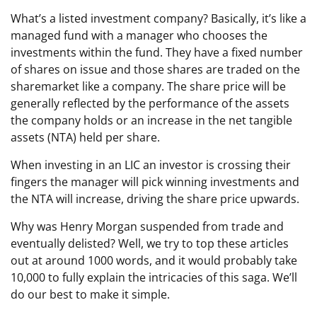
What’s a listed investment company? Basically, it’s like a
managed fund with a manager who chooses the
investments within the fund. They have a fixed number
of shares on issue and those shares are traded on the
sharemarket like a company. The share price will be
generally reflected by the performance of the assets
the company holds or an increase in the net tangible
assets (NTA) held per share.
When investing in an LIC an investor is crossing their
fingers the manager will pick winning investments and
the NTA will increase, driving the share price upwards.
Why was Henry Morgan suspended from trade and
eventually delisted? Well, we try to top these articles
out at around 1000 words, and it would probably take
10,000 to fully explain the intricacies of this saga. We’ll
do our best to make it simple.