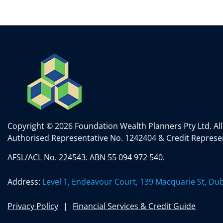
e
er
e
l
e
dI
b
n
o
o
k
Copyright © 2026 Foundation Wealth Planners Pty Ltd. All
Authorised Representative No. 1242404 & Credit Represen
AFSL/ACL No. 224543. ABN 55 094 972 540.
Address:
Level 1, Endeavour Court, 139 Macquarie St, D
Privacy Policy
Financial Services & Credit Guide