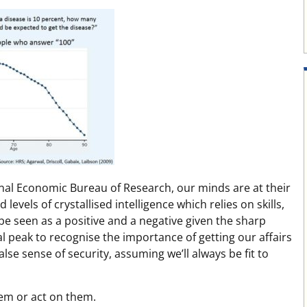
onal Economic Bureau of Research, our minds are at their
 levels of crystallised intelligence which relies on skills,
e seen as a positive and a negative given the sharp
al peak to recognise the importance of getting our affairs
false sense of security, assuming we’ll always be fit to
hem or act on them.