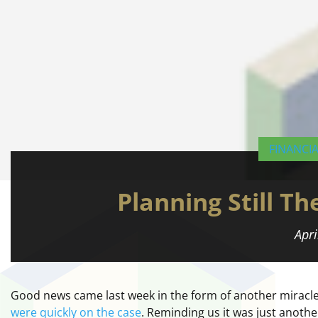
FINANCI
Planning Still T
Apri
Good news came last week in the form of another miracle a
were quickly on the case
. Reminding us it was just anothe