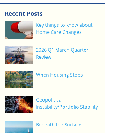
Recent Posts
Key things to know about
Home Care Changes
2026 Q1 March Quarter
Review
When Housing Stops
Geopolitical
Instability/Portfolio Stability
Beneath the Surface