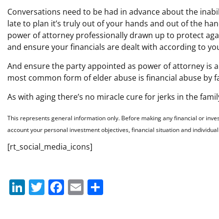
Conversations need to be had in advance about the inabil
late to plan it’s truly out of your hands and out of the h
power of attorney professionally drawn up to protect agai
and ensure your financials are dealt with according to yo
And ensure the party appointed as power of attorney is a 
most common form of elder abuse is financial abuse by 
As with aging there’s no miracle cure for jerks in the famil
This represents general information only. Before making any financial or inve
account your personal investment objectives, financial situation and individua
[rt_social_media_icons]
Li
T
F
E
S
n
w
a
m
h
k
itt
c
ai
ar