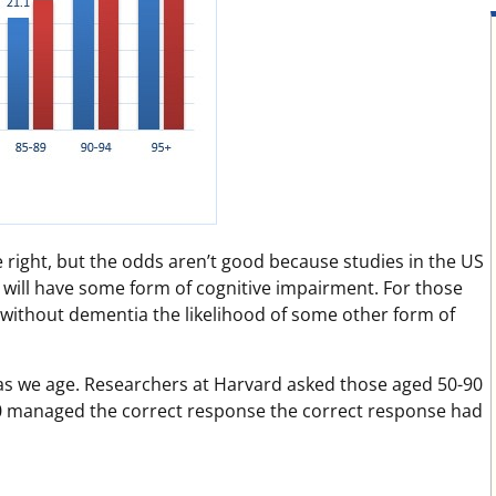
e right, but the odds aren’t good because studies in the US
 will have some form of cognitive impairment. For those
90 without dementia the likelihood of some other form of
 as we age. Researchers at Harvard asked those aged 50-90
0 managed the correct response the correct response had