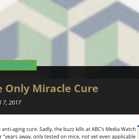
AL EDUCATION
he Only Miracle Cure
l 7, 2017
nti-aging cure. Sadly, the buzz kills at ABC’s Media Watch
r “years away, only tested on mice, not yet even applicable