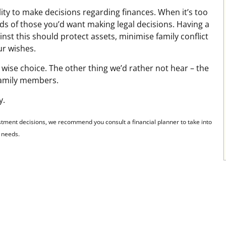
ity to make decisions regarding finances. When it’s too
ands of those you’d want making legal decisions. Having a
nst this should protect assets, minimise family conflict
ur wishes.
wise choice. The other thing we’d rather not hear – the
family members.
y.
stment decisions, we recommend you consult a financial planner to take into
l needs.