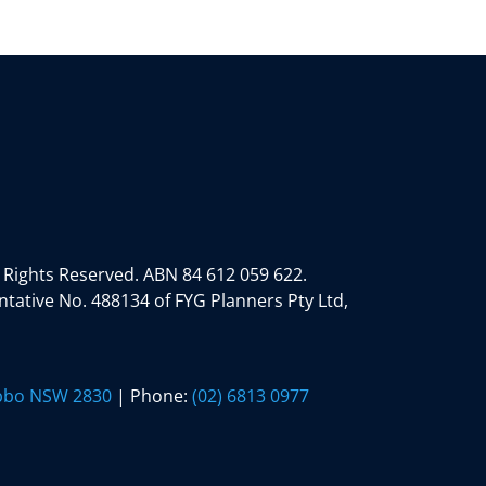
 Rights Reserved.
ABN 84 612 059 622.
tative No. 488134 of FYG Planners Pty Ltd,
ubbo NSW 2830
| Phone:
(02) 6813 0977