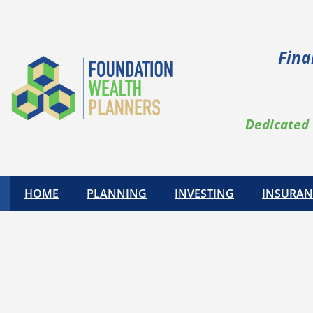
Fina
Dedicated 
HOME
PLANNING
INVESTING
INSURAN