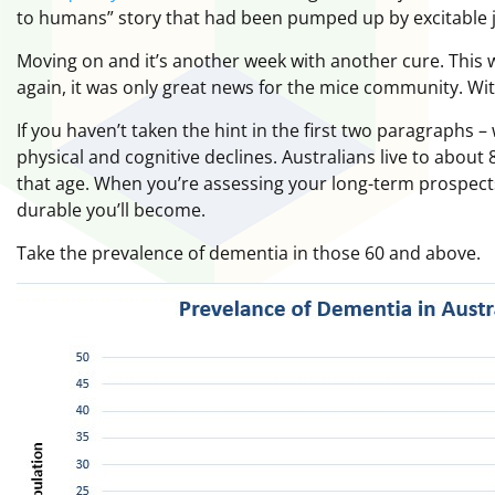
to humans” story that had been pumped up by excitable j
Moving on and it’s another week with another cure. This
again, it was only great news for the mice community. With
If you haven’t taken the hint in the first two paragraphs – 
physical and cognitive declines. Australians live to abou
that age. When you’re assessing your long-term prospect
durable you’ll become.
Take the prevalence of dementia in those 60 and above.