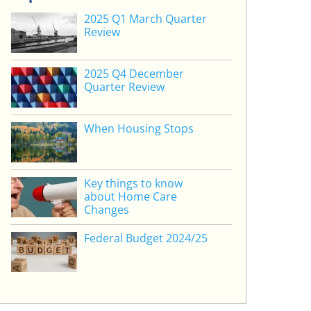
2025 Q1 March Quarter
Review
2025 Q4 December
Quarter Review
When Housing Stops
Key things to know
about Home Care
Changes
Federal Budget 2024/25