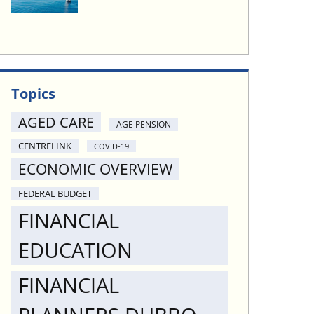
Topics
AGED CARE
AGE PENSION
CENTRELINK
COVID-19
ECONOMIC OVERVIEW
FEDERAL BUDGET
FINANCIAL
EDUCATION
FINANCIAL