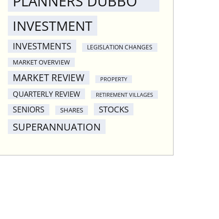
PLANNERS DUBBO
INVESTMENT
INVESTMENTS
LEGISLATION CHANGES
MARKET OVERVIEW
MARKET REVIEW
PROPERTY
QUARTERLY REVIEW
RETIREMENT VILLAGES
STOCKS
SENIORS
SHARES
SUPERANNUATION