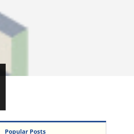
Popular Posts