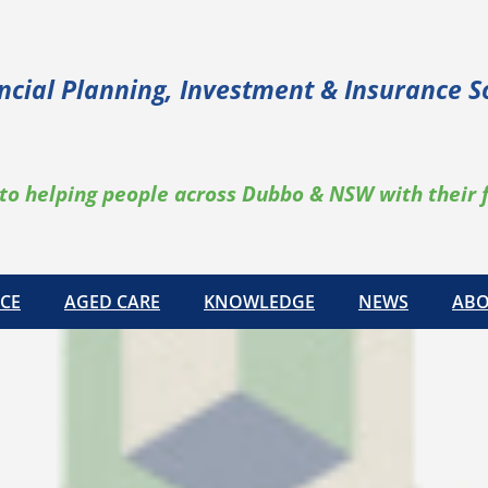
ncial Planning, Investment & Insurance S
to helping people across Dubbo & NSW with their 
CE
AGED CARE
KNOWLEDGE
NEWS
ABO