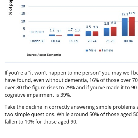
If you’re a “it won’t happen to me person” you may well b
have found, even without dementia, 16% of those over 70
over 80 the figure rises to 29% and if you’ve made it to 
cognitive impairment is 39%.
Take the decline in correctly answering simple problems
two simple questions. While around 50% of those aged 5
fallen to 10% for those aged 90.