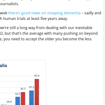
ournalists.
 week
there’s good news on stopping dementia
– sadly and
 human trials at least five years away.
we’re still a long way from dealing with our inevitable
t 82, but that’s the average with many pushing on beyond
s, you need to accept the older you become the less