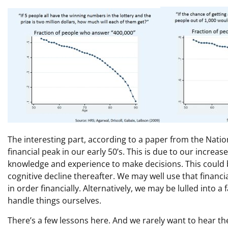
The interesting part, according to a paper from the Nati
financial peak in our early 50’s. This is due to our increased
knowledge and experience to make decisions. This could b
cognitive decline thereafter. We may well use that financi
in order financially. Alternatively, we may be lulled into a 
handle things ourselves.
There’s a few lessons here. And we rarely want to hear t