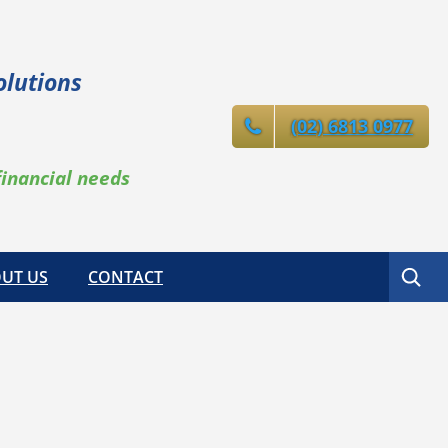
olutions
(02) 6813 0977
financial needs
Search
UT US
CONTACT