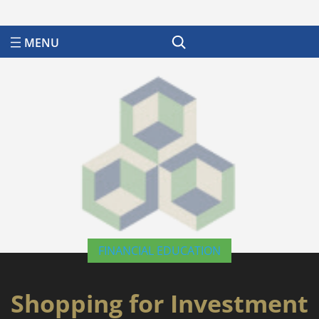
Search
FINANCIAL EDUCATION
Shopping for Investment