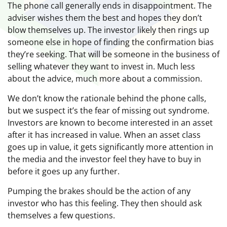
The phone call generally ends in disappointment. The
adviser wishes them the best and hopes they don’t
blow themselves up. The investor likely then rings up
someone else in hope of finding the confirmation bias
they’re seeking. That will be someone in the business of
selling whatever they want to invest in. Much less
about the advice, much more about a commission.
We don’t know the rationale behind the phone calls,
but we suspect it’s the fear of missing out syndrome.
Investors are known to become interested in an asset
after it has increased in value. When an asset class
goes up in value, it gets significantly more attention in
the media and the investor feel they have to buy in
before it goes up any further.
Pumping the brakes should be the action of any
investor who has this feeling. They then should ask
themselves a few questions.