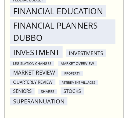
FINANCIAL EDUCATION
FINANCIAL PLANNERS
DUBBO
INVESTMENT
INVESTMENTS
MARKET OVERVIEW
LEGISLATION CHANGES
MARKET REVIEW
PROPERTY
QUARTERLY REVIEW
RETIREMENT VILLAGES
STOCKS
SENIORS
SHARES
SUPERANNUATION