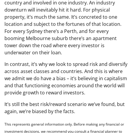
country and involved in one industry. An industry
downturn will inevitably hit it hard. For physical
property, it’s much the same. It’s concreted to one
location and subject to the fortunes of that location.
For every Sydney there’s a Perth, and for every
booming Melbourne suburb there’s an apartment
tower down the road where every investor is
underwater on their loan.
In contrast, it’s why we look to spread risk and diversify
across asset classes and countries. And this is where
we admit we do have a bias – it’s believing in capitalism
and that functioning economies around the world will
provide growth to reward investors.
It’s still the best risk/reward scenario we’ve found, but
again, we’re biased by the facts.
This represents general information only. Before making any financial or
investment decisions, we recommend you consult a financial planner to