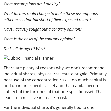
What assumptions am I making?
What factors could change to make these assumptions
either exceed/or fall short of their expected return?
Have I actively sought out a contrary opinion?
What is the basis of the contrary opinion?
Do I still disagree? Why?
There are plenty of reasons why we don’t recommend
individual shares, physical real estate or gold. Primarily
because of the concentration risk – too much capital is
tied up in one specific asset and that capital becomes
subject of the fortunes of that one specific asset. That
leads to a massive increase in risk.
For the individual share, it’s generally tied to one