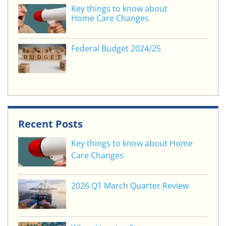
Key things to know about
Home Care Changes
Federal Budget 2024/25
Recent Posts
Key things to know about Home
Care Changes
2026 Q1 March Quarter Review