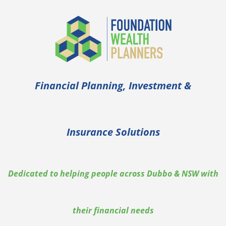
Financial Planning, Investment &
Insurance Solutions
Dedicated to helping people across Dubbo & NSW with
their financial needs