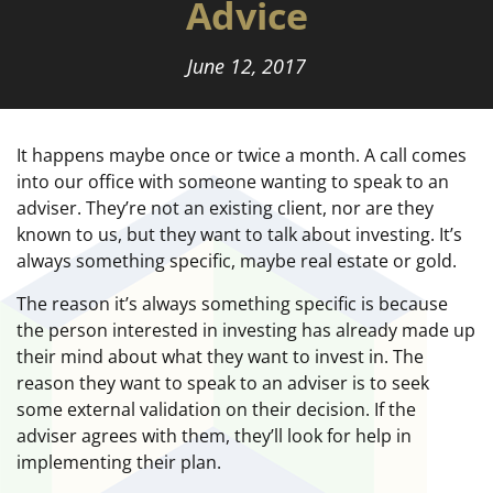
Advice
June 12, 2017
It happens maybe once or twice a month. A call comes
into our office with someone wanting to speak to an
adviser. They’re not an existing client, nor are they
known to us, but they want to talk about investing. It’s
always something specific, maybe real estate or gold.
The reason it’s always something specific is because
the person interested in investing has already made up
their mind about what they want to invest in. The
reason they want to speak to an adviser is to seek
some external validation on their decision. If the
adviser agrees with them, they’ll look for help in
implementing their plan.