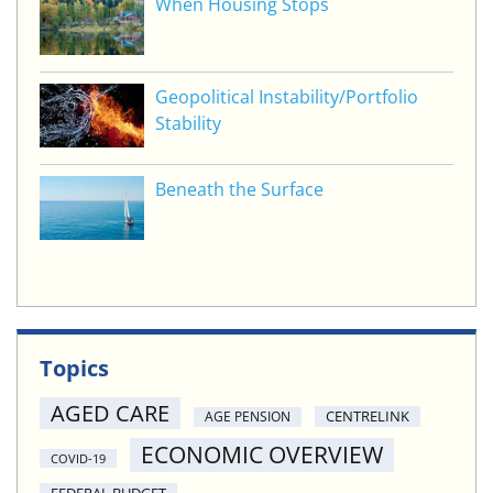
When Housing Stops
Geopolitical Instability/Portfolio
Stability
Beneath the Surface
Topics
AGED CARE
CENTRELINK
AGE PENSION
ECONOMIC OVERVIEW
COVID-19
FEDERAL BUDGET