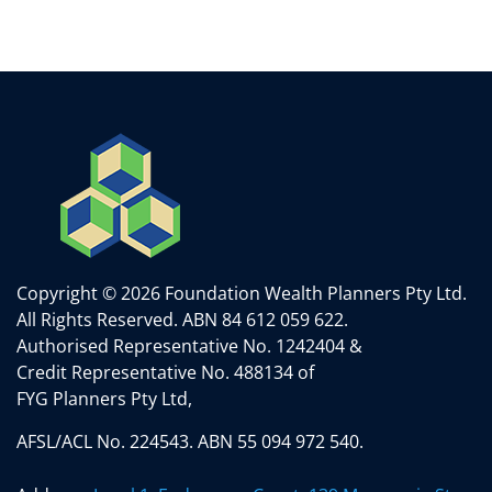
Copyright © 2026 Foundation Wealth Planners Pty Ltd.
All Rights Reserved.
ABN 84 612 059 622.
Authorised Representative No. 1242404 &
Credit Representative No. 488134 of
FYG Planners Pty Ltd,
AFSL/ACL No. 224543. ABN 55 094 972 540.