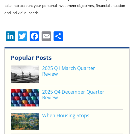
take into account your personal investment objectives, financial situation
and individual needs.
Li
T
F
E
S
n
w
a
m
h
k
itt
c
ai
ar
Popular Posts
e
er
e
l
e
2025 Q1 March Quarter
dI
b
Review
n
o
o
2025 Q4 December Quarter
Review
k
When Housing Stops