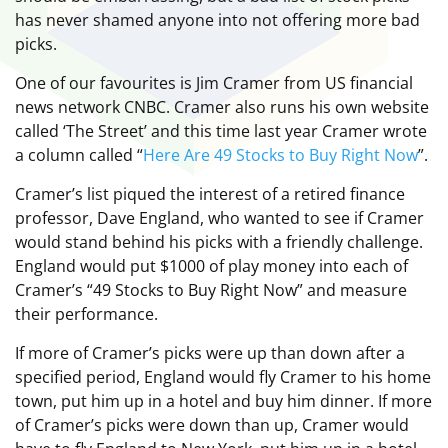
has never shamed anyone into not offering more bad
picks.
One of our favourites is Jim Cramer from US financial
news network CNBC. Cramer also runs his own website
called ‘The Street’ and this time last year Cramer wrote
a column called “
Here Are 49 Stocks to Buy Right Now
”.
Cramer’s list piqued the interest of a retired finance
professor, Dave England, who wanted to see if Cramer
would stand behind his picks with a friendly challenge.
England would put $1000 of play money into each of
Cramer’s “49 Stocks to Buy Right Now” and measure
their performance.
If more of Cramer’s picks were up than down after a
specified period, England would fly Cramer to his home
town, put him up in a hotel and buy him dinner. If more
of Cramer’s picks were down than up, Cramer would