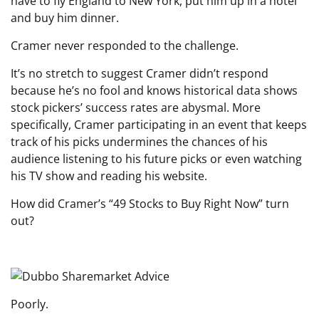
have to fly England to New York, put him up in a hotel
and buy him dinner.
Cramer never responded to the challenge.
It’s no stretch to suggest Cramer didn’t respond
because he’s no fool and knows historical data shows
stock pickers’ success rates are abysmal. More
specifically, Cramer participating in an event that keeps
track of his picks undermines the chances of his
audience listening to his future picks or even watching
his TV show and reading his website.
How did Cramer’s “49 Stocks to Buy Right Now” turn
out?
Poorly.