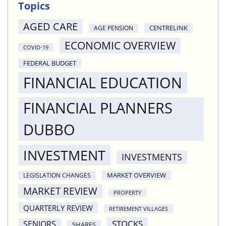
Topics
AGED CARE
CENTRELINK
AGE PENSION
ECONOMIC OVERVIEW
COVID-19
FEDERAL BUDGET
FINANCIAL EDUCATION
FINANCIAL PLANNERS
DUBBO
INVESTMENT
INVESTMENTS
MARKET OVERVIEW
LEGISLATION CHANGES
MARKET REVIEW
PROPERTY
QUARTERLY REVIEW
RETIREMENT VILLAGES
STOCKS
SENIORS
SHARES