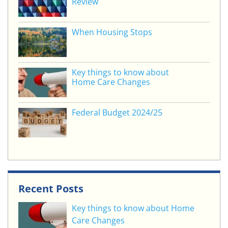
Review
k
When Housing Stops
Key things to know about
Home Care Changes
Federal Budget 2024/25
Recent Posts
Key things to know about Home
Care Changes