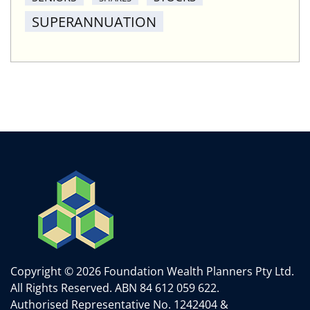
SUPERANNUATION
Copyright © 2026 Foundation Wealth Planners Pty Ltd.
All Rights Reserved.
ABN 84 612 059 622.
Authorised Representative No. 1242404 &