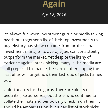
Again
April 8, 2016
It’s always fun when investment gurus or media talking
heads put together a list of their top investments to
buy. History has shown no one, from professional
investment manager to average Joe, can consistently
outperform the market. Yet despite the litany of
evidence against stock picking, many in the media are
still prepared to chance their arm – often hoping the
rest of us will forget how their last load of picks turned
out.
Unfortunately for the gurus, there are plenty of
pedants (like ourselves) out there, who continue to
collate their lists and periodically check in on them. It
should be embarrassing, but a bad list of stock picks