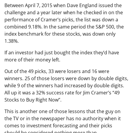
Between April 7, 2015 when Dave England issued the
challenge and a year later when he checked in on the
performance of Cramer’s picks, the list was down a
combined 9.18%. In the same period the S&P 500, the
index benchmark for these stocks, was down only
1.38%.
If an investor had just bought the index they’d have
more of their money left.
Out of the 49 picks, 33 were losers and 16 were
winners. 25 of those losers were down by double digits,
while 9 of the winners had increased by double digits.
All up it was a 32% success rate for Jim Cramer’s “49
Stocks to Buy Right Now”.
This is another one of those lessons that the guy on
the TV or in the newspaper has no authority when it
comes to investment forecasting and their picks
should be considered nothing more than