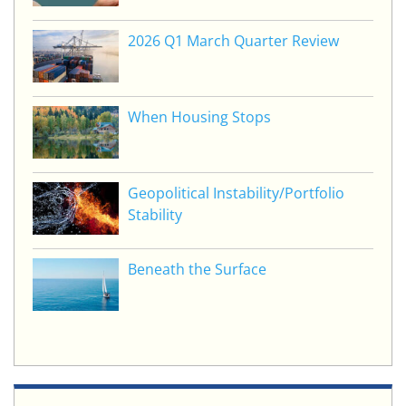
2026 Q1 March Quarter Review
When Housing Stops
Geopolitical Instability/Portfolio
Stability
Beneath the Surface