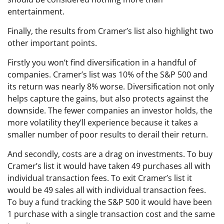
entertainment.
Finally, the results from Cramer’s list also highlight two
other important points.
Firstly you won’t find diversification in a handful of
companies. Cramer’s list was 10% of the S&P 500 and
its return was nearly 8% worse. Diversification not only
helps capture the gains, but also protects against the
downside. The fewer companies an investor holds, the
more volatility they’ll experience because it takes a
smaller number of poor results to derail their return.
And secondly, costs are a drag on investments. To buy
Cramer’s list it would have taken 49 purchases all with
individual transaction fees. To exit Cramer’s list it
would be 49 sales all with individual transaction fees.
To buy a fund tracking the S&P 500 it would have been
1 purchase with a single transaction cost and the same