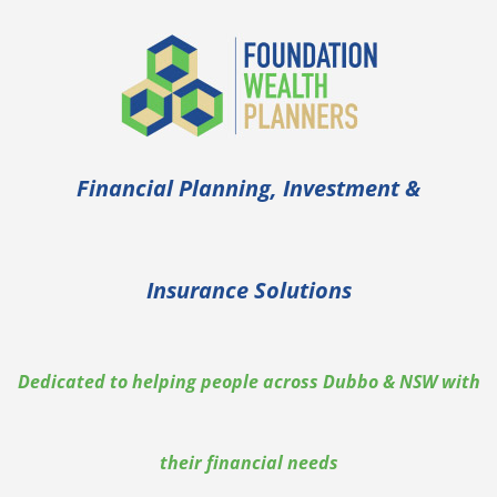
Financial Planning, Investment &
Insurance Solutions
Dedicated to helping people across Dubbo & NSW with
their financial needs