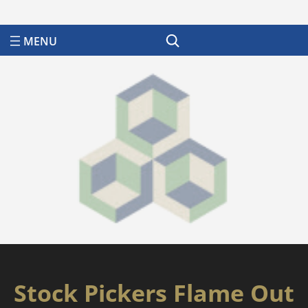
Search
Stock Pickers Flame Out