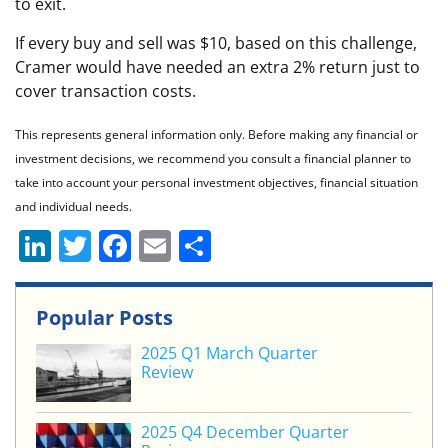
to exit.
If every buy and sell was $10, based on this challenge,
Cramer would have needed an extra 2% return just to
cover transaction costs.
This represents general information only. Before making any financial or
investment decisions, we recommend you consult a financial planner to
take into account your personal investment objectives, financial situation
and individual needs.
Li
T
F
E
S
n
w
a
m
h
k
itt
c
ai
ar
Popular Posts
e
er
e
l
e
2025 Q1 March Quarter
dI
b
Review
n
o
o
2025 Q4 December Quarter