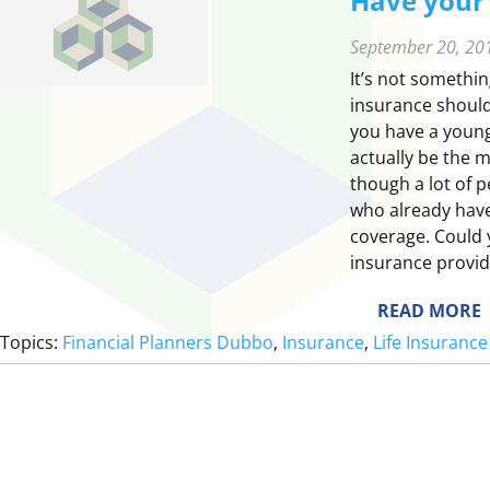
Have your 
September 20, 20
It’s not something
insurance should
you have a young 
actually be the m
though a lot of 
who already have
coverage. Could 
insurance provid
:
READ MORE
Topics:
Financial Planners Dubbo
, 
Insurance
, 
Life Insurance
E
Y