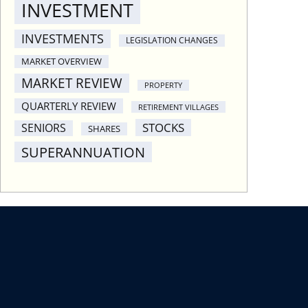
INVESTMENT
INVESTMENTS
LEGISLATION CHANGES
MARKET OVERVIEW
MARKET REVIEW
PROPERTY
QUARTERLY REVIEW
RETIREMENT VILLAGES
STOCKS
SENIORS
SHARES
SUPERANNUATION