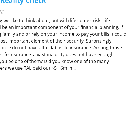
Reality Check
16
 we like to think about, but with life comes risk. Life
 be an important component of your financial planning. If
family and or rely on your income to pay your bills it could
ost important element of their security. Surprisingly
people do not have affordable life insurance. Among those
 life insurance, a vast majority does not have enough
you be one of them? Did you know one of the many
ers we use TAL paid out $51.6m in…
H
A
V
O