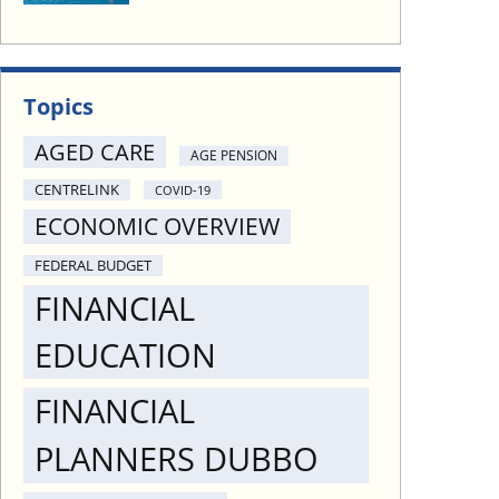
Topics
AGED CARE
AGE PENSION
CENTRELINK
COVID-19
ECONOMIC OVERVIEW
FEDERAL BUDGET
FINANCIAL
EDUCATION
FINANCIAL
PLANNERS DUBBO