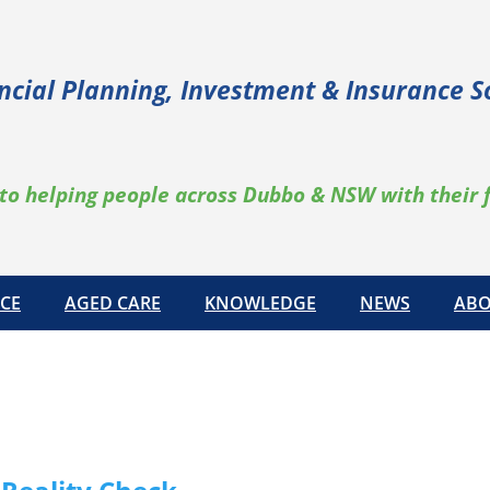
ncial Planning, Investment & Insurance S
to helping people across Dubbo & NSW with their 
CE
AGED CARE
KNOWLEDGE
NEWS
ABO