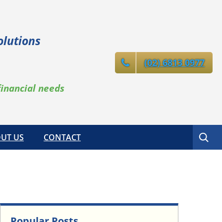
olutions
(02) 6813 0977
financial needs
Search
UT US
CONTACT
Popular Posts