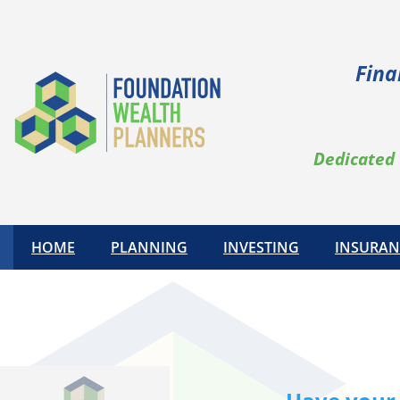
Skip
to
content
Fina
Dedicated 
HOME
PLANNING
INVESTING
INSURAN