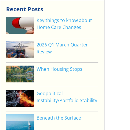
Recent Posts
Key things to know about
Home Care Changes
2026 Q1 March Quarter
Review
When Housing Stops
Geopolitical
Instability/Portfolio Stability
Beneath the Surface