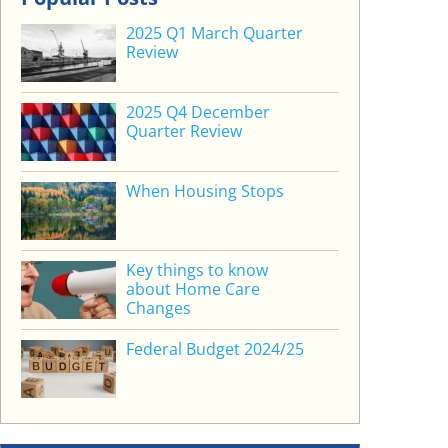
2025 Q1 March Quarter
Review
2025 Q4 December
Quarter Review
When Housing Stops
Key things to know
about Home Care
Changes
Federal Budget 2024/25