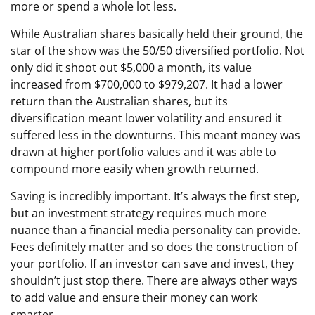
more or spend a whole lot less.
While Australian shares basically held their ground, the
star of the show was the 50/50 diversified portfolio. Not
only did it shoot out $5,000 a month, its value
increased from $700,000 to $979,207. It had a lower
return than the Australian shares, but its
diversification meant lower volatility and ensured it
suffered less in the downturns. This meant money was
drawn at higher portfolio values and it was able to
compound more easily when growth returned.
Saving is incredibly important. It’s always the first step,
but an investment strategy requires much more
nuance than a financial media personality can provide.
Fees definitely matter and so does the construction of
your portfolio. If an investor can save and invest, they
shouldn’t just stop there. There are always other ways
to add value and ensure their money can work
smarter.