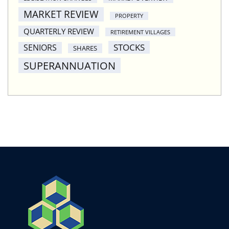
MARKET REVIEW
PROPERTY
QUARTERLY REVIEW
RETIREMENT VILLAGES
STOCKS
SENIORS
SHARES
SUPERANNUATION