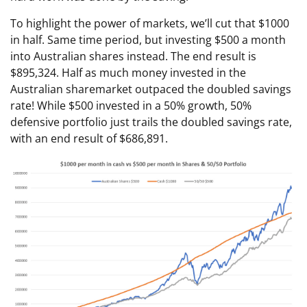
To highlight the power of markets, we’ll cut that $1000
in half. Same time period, but investing $500 a month
into Australian shares instead. The end result is
$895,324. Half as much money invested in the
Australian sharemarket outpaced the doubled savings
rate! While $500 invested in a 50% growth, 50%
defensive portfolio just trails the doubled savings rate,
with an end result of $686,891.