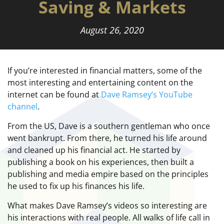
Saving & Markets
August 26, 2020
If you’re interested in financial matters, some of the
most interesting and entertaining content on the
internet can be found at
Dave Ramsey’s YouTube
channel
.
From the US, Dave is a southern gentleman who once
went bankrupt. From there, he turned his life around
and cleaned up his financial act. He started by
publishing a book on his experiences, then built a
publishing and media empire based on the principles
he used to fix up his finances his life.
What makes Dave Ramsey’s videos so interesting are
his interactions with real people. All walks of life call in