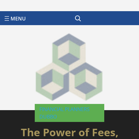
Search
FINANCIAL PLANNERS
DUBBO
The Power of Fees,