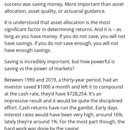
success was saving money. More important than asset
allocation, asset quality, or actuarial guidance.
It is understood that asset allocation is the most
significant factor in determining returns. And it is – as
long as you have money. If you do not save, you will not
have savings. If you do not save enough, you will not
have enough savings.
Saving is incredibly important, but how powerful is
saving vs the power of markets?
Between 1990 and 2019, a thirty-year period, had an
investor saved $1000 a month and left it to compound
at the cash rate, they’d have $728,254. It’s an
impressive result and it would be quite the disciplined
effort. Cash returns have run the gambit. Early days
interest rates would have been very high, around 16%,
lately they’re around 1%. For the most part though, the
hard work was done by the saving.