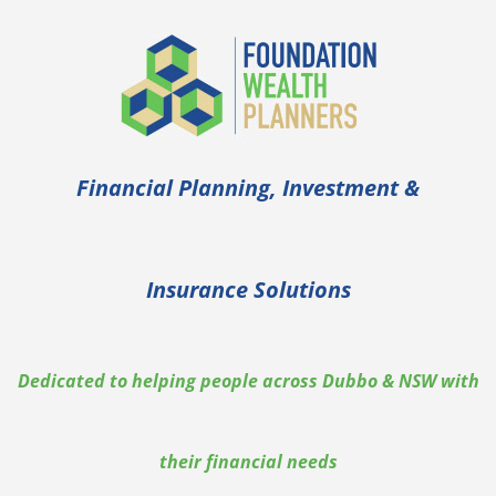
Financial Planning, Investment &
Insurance Solutions
Dedicated to helping people across Dubbo & NSW with
their financial needs