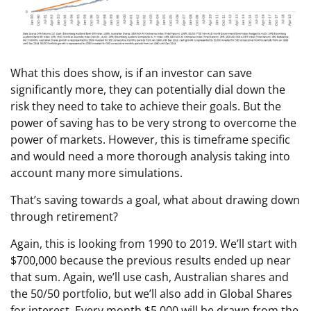
What this does show, is if an investor can save
significantly more, they can potentially dial down the
risk they need to take to achieve their goals. But the
power of saving has to be very strong to overcome the
power of markets. However, this is timeframe specific
and would need a more thorough analysis taking into
account many more simulations.
That’s saving towards a goal, what about drawing down
through retirement?
Again, this is looking from 1990 to 2019. We’ll start with
$700,000 because the previous results ended up near
that sum. Again, we’ll use cash, Australian shares and
the 50/50 portfolio, but we’ll also add in Global Shares
for interest. Every month $5,000 will be drawn from the