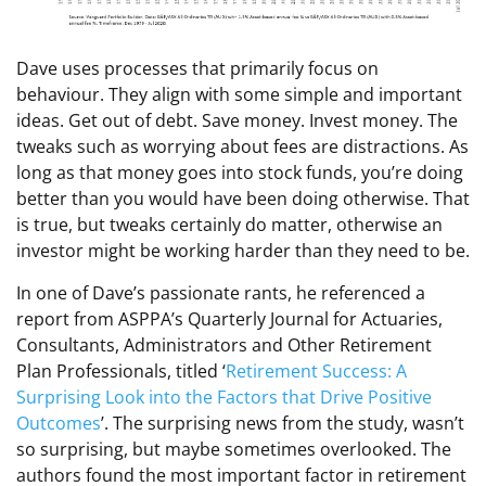
Dave uses processes that primarily focus on
behaviour. They align with some simple and important
ideas. Get out of debt. Save money. Invest money. The
tweaks such as worrying about fees are distractions. As
long as that money goes into stock funds, you’re doing
better than you would have been doing otherwise. That
is true, but tweaks certainly do matter, otherwise an
investor might be working harder than they need to be.
In one of Dave’s passionate rants, he referenced a
report from ASPPA’s Quarterly Journal for Actuaries,
Consultants, Administrators and Other Retirement
Plan Professionals, titled ‘
Retirement Success: A
Surprising Look into the Factors that Drive Positive
Outcomes
’. The surprising news from the study, wasn’t
so surprising, but maybe sometimes overlooked. The
authors found the most important factor in retirement