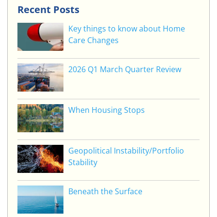
Recent Posts
Key things to know about Home
Care Changes
2026 Q1 March Quarter Review
When Housing Stops
Geopolitical Instability/Portfolio
Stability
Beneath the Surface