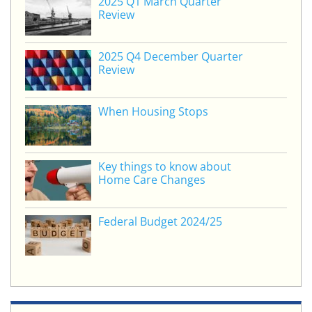
2025 Q1 March Quarter
dI
b
Review
n
o
o
2025 Q4 December Quarter
Review
k
When Housing Stops
Key things to know about
Home Care Changes
Federal Budget 2024/25