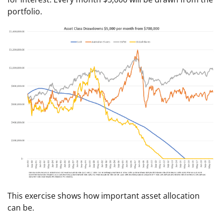
portfolio.
This exercise shows how important asset allocation
can be.