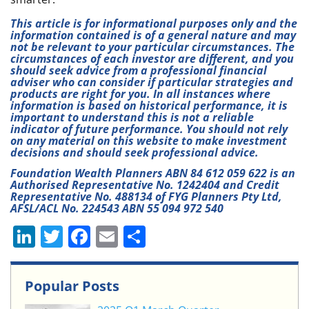
This article is for informational purposes only and the
information contained is of a general nature and may
not be relevant to your particular circumstances. The
circumstances of each investor are different, and you
should seek advice from a professional financial
adviser who can consider if particular strategies and
products are right for you. In all instances where
information is based on historical performance, it is
important to understand this is not a reliable
indicator of future performance. You should not rely
on any material on this website to make investment
decisions and should seek professional advice.
Foundation Wealth Planners ABN 84 612 059 622 is an
Authorised Representative No. 1242404 and Credit
Representative No. 488134 of FYG Planners Pty Ltd,
AFSL/ACL No. 224543 ABN 55 094 972 540
Li
T
F
E
S
n
w
a
m
h
k
itt
c
ai
ar
Popular Posts
e
er
e
l
e