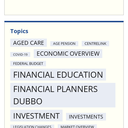
Topics
AGED CARE
CENTRELINK
AGE PENSION
ECONOMIC OVERVIEW
COVID-19
FEDERAL BUDGET
FINANCIAL EDUCATION
FINANCIAL PLANNERS
DUBBO
INVESTMENT
INVESTMENTS
MARKET OVERVIEW
LEGISLATION CHANGES