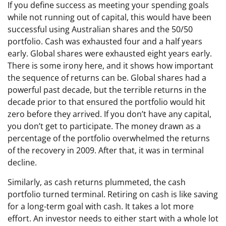
If you define success as meeting your spending goals
while not running out of capital, this would have been
successful using Australian shares and the 50/50
portfolio. Cash was exhausted four and a half years
early. Global shares were exhausted eight years early.
There is some irony here, and it shows how important
the sequence of returns can be. Global shares had a
powerful past decade, but the terrible returns in the
decade prior to that ensured the portfolio would hit
zero before they arrived. If you don’t have any capital,
you don’t get to participate. The money drawn as a
percentage of the portfolio overwhelmed the returns
of the recovery in 2009. After that, it was in terminal
decline.
Similarly, as cash returns plummeted, the cash
portfolio turned terminal. Retiring on cash is like saving
for a long-term goal with cash. It takes a lot more
effort. An investor needs to either start with a whole lot