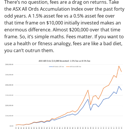
There’s no question, fees are a drag on returns. Take
the ASX All Ords Accumulation Index over the past forty
odd years. A 1.5% asset fee vs a 0.5% asset fee over
that time frame on $10,000 initially invested makes an
enormous difference. Almost $200,000 over that time
frame. So, it’s simple maths. Fees matter. If you want to
use a health or fitness analogy, fees are like a bad diet,
you can’t outrun them.