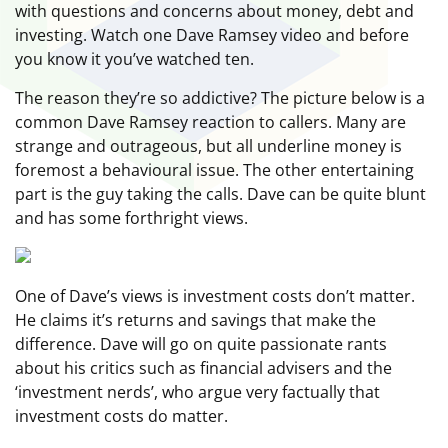
with questions and concerns about money, debt and
investing. Watch one Dave Ramsey video and before
you know it you’ve watched ten.
The reason they’re so addictive? The picture below is a
common Dave Ramsey reaction to callers. Many are
strange and outrageous, but all underline money is
foremost a behavioural issue. The other entertaining
part is the guy taking the calls. Dave can be quite blunt
and has some forthright views.
One of Dave’s views is investment costs don’t matter.
He claims it’s returns and savings that make the
difference. Dave will go on quite passionate rants
about his critics such as financial advisers and the
‘investment nerds’, who argue very factually that
investment costs do matter.