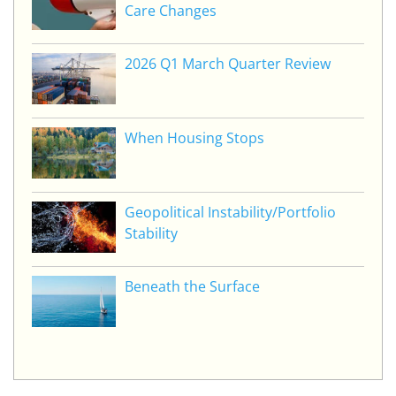
Care Changes
2026 Q1 March Quarter Review
When Housing Stops
Geopolitical Instability/Portfolio
Stability
Beneath the Surface