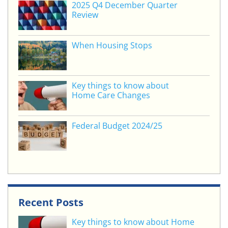
o
2025 Q4 December Quarter
Review
k
When Housing Stops
Key things to know about
Home Care Changes
Federal Budget 2024/25
Recent Posts
Key things to know about Home