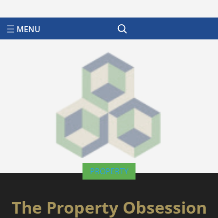
Search
PROPERTY
The Property Obsession