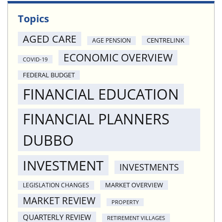
Topics
AGED CARE
CENTRELINK
AGE PENSION
ECONOMIC OVERVIEW
COVID-19
FEDERAL BUDGET
FINANCIAL EDUCATION
FINANCIAL PLANNERS
DUBBO
INVESTMENT
INVESTMENTS
MARKET OVERVIEW
LEGISLATION CHANGES
MARKET REVIEW
PROPERTY
QUARTERLY REVIEW
RETIREMENT VILLAGES