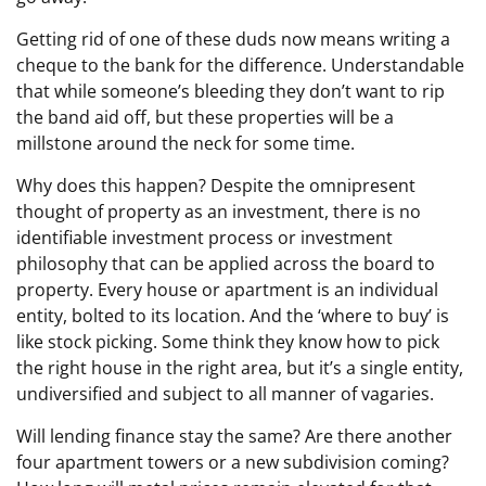
Getting rid of one of these duds now means writing a
cheque to the bank for the difference. Understandable
that while someone’s bleeding they don’t want to rip
the band aid off, but these properties will be a
millstone around the neck for some time.
Why does this happen? Despite the omnipresent
thought of property as an investment, there is no
identifiable investment process or investment
philosophy that can be applied across the board to
property. Every house or apartment is an individual
entity, bolted to its location. And the ‘where to buy’ is
like stock picking. Some think they know how to pick
the right house in the right area, but it’s a single entity,
undiversified and subject to all manner of vagaries.
Will lending finance stay the same? Are there another
four apartment towers or a new subdivision coming?