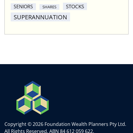
STOCKS
SENIORS
SHARES
SUPERANNUATION
Copyright © 2026 Foundation Wealth Planners Pty Ltd.
All Rights Reserved.
ABN 84 612 059 622.