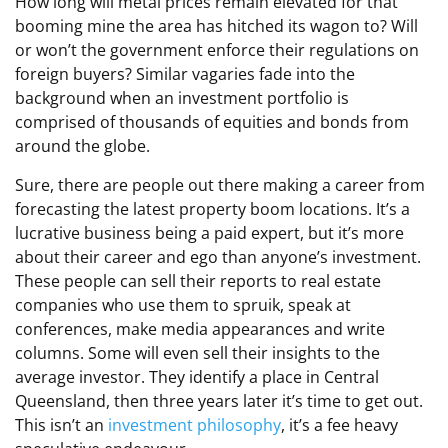
How long will metal prices remain elevated for that
booming mine the area has hitched its wagon to? Will
or won’t the government enforce their regulations on
foreign buyers? Similar vagaries fade into the
background when an investment portfolio is
comprised of thousands of equities and bonds from
around the globe.
Sure, there are people out there making a career from
forecasting the latest property boom locations. It’s a
lucrative business being a paid expert, but it’s more
about their career and ego than anyone’s investment.
These people can sell their reports to real estate
companies who use them to spruik, speak at
conferences, make media appearances and write
columns. Some will even sell their insights to the
average investor. They identify a place in Central
Queensland, then three years later it’s time to get out.
This isn’t an
investment philosophy
, it’s a fee heavy