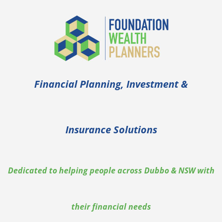
Financial Planning, Investment &
Insurance Solutions
Dedicated to helping people across Dubbo & NSW with
their financial needs