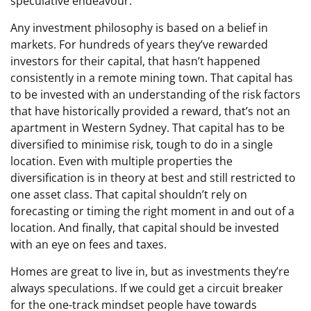
speculative endeavour.
Any investment philosophy is based on a belief in
markets. For hundreds of years they’ve rewarded
investors for their capital, that hasn’t happened
consistently in a remote mining town. That capital has
to be invested with an understanding of the risk factors
that have historically provided a reward, that’s not an
apartment in Western Sydney. That capital has to be
diversified to minimise risk, tough to do in a single
location. Even with multiple properties the
diversification is in theory at best and still restricted to
one asset class. That capital shouldn’t rely on
forecasting or timing the right moment in and out of a
location. And finally, that capital should be invested
with an eye on fees and taxes.
Homes are great to live in, but as investments they’re
always speculations. If we could get a circuit breaker
for the one-track mindset people have towards