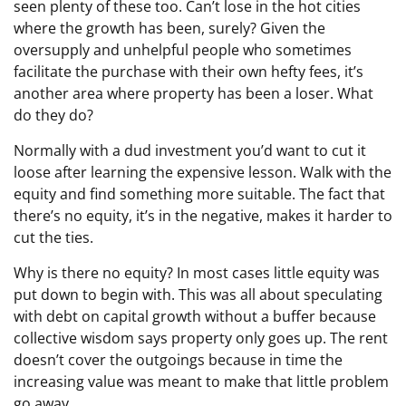
seen plenty of these too. Can’t lose in the hot cities
where the growth has been, surely? Given the
oversupply and unhelpful people who sometimes
facilitate the purchase with their own hefty fees, it’s
another area where property has been a loser. What
do they do?
Normally with a dud investment you’d want to cut it
loose after learning the expensive lesson. Walk with the
equity and find something more suitable. The fact that
there’s no equity, it’s in the negative, makes it harder to
cut the ties.
Why is there no equity? In most cases little equity was
put down to begin with. This was all about speculating
with debt on capital growth without a buffer because
collective wisdom says property only goes up. The rent
doesn’t cover the outgoings because in time the
increasing value was meant to make that little problem
go away.