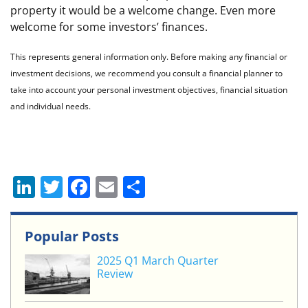
property it would be a welcome change. Even more
welcome for some investors’ finances.
This represents general information only. Before making any financial or
investment decisions, we recommend you consult a financial planner to
take into account your personal investment objectives, financial situation
and individual needs.
Li
T
F
E
S
n
w
a
m
h
k
itt
c
ai
ar
Popular Posts
e
er
e
l
e
2025 Q1 March Quarter
dI
b
Review
n
o