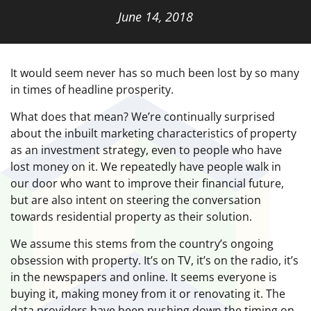
June 14, 2018
It would seem never has so much been lost by so many
in times of headline prosperity.
What does that mean? We’re continually surprised
about the inbuilt marketing characteristics of property
as an investment strategy, even to people who have
lost money on it. We repeatedly have people walk in
our door who want to improve their financial future,
but are also intent on steering the conversation
towards residential property as their solution.
We assume this stems from the country’s ongoing
obsession with property. It’s on TV, it’s on the radio, it’s
in the newspapers and online. It seems everyone is
buying it, making money from it or renovating it. The
data providers have been pushing down the timing on