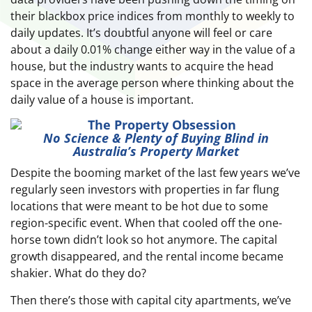
their blackbox price indices from monthly to weekly to
daily updates. It’s doubtful anyone will feel or care
about a daily 0.01% change either way in the value of a
house, but the industry wants to acquire the head
space in the average person where thinking about the
daily value of a house is important.
No Science & Plenty of Buying Blind in
Australia’s Property Market
Despite the booming market of the last few years we’ve
regularly seen investors with properties in far flung
locations that were meant to be hot due to some
region-specific event. When that cooled off the one-
horse town didn’t look so hot anymore. The capital
growth disappeared, and the rental income became
shakier. What do they do?
Then there’s those with capital city apartments, we’ve