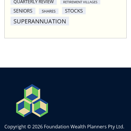
QUARTERLY REVIEW
RETIREMENT VILLAGES
STOCKS
SENIORS
SHARES
SUPERANNUATION
Copyright © 2026 Foundation Wealth Planners Pty Ltd.