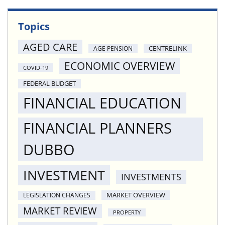
Topics
AGED CARE
CENTRELINK
AGE PENSION
ECONOMIC OVERVIEW
COVID-19
FEDERAL BUDGET
FINANCIAL EDUCATION
FINANCIAL PLANNERS
DUBBO
INVESTMENT
INVESTMENTS
MARKET OVERVIEW
LEGISLATION CHANGES
MARKET REVIEW
PROPERTY