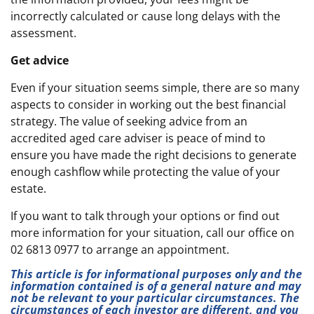
incorrectly calculated or cause long delays with the
assessment.
Get advice
Even if your situation seems simple, there are so many
aspects to consider in working out the best financial
strategy. The value of seeking advice from an
accredited aged care adviser is peace of mind to
ensure you have made the right decisions to generate
enough cashflow while protecting the value of your
estate.
If you want to talk through your options or find out
more information for your situation, call our office on
02 6813 0977 to arrange an appointment.
This article is for informational purposes only and the
information contained is of a general nature and may
not be relevant to your particular circumstances. The
circumstances of each investor are different, and you