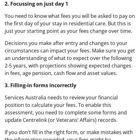
2. Focussing on just day 1
You need to know what fees you will be asked to pay on
the first day of your stay in residential care. But this is
just your starting point as your fees change over time.
Decisions you make after entry and changes to your
circumstances can impact your fees. Make sure you get
an understanding of what to expect over the following
2-5 years, with projections showing expected changes
in fees, age pension, cash flow and asset values.
3. Filling-in forms incorrectly
Services Australia needs to review your financial
position to calculate your fees. To enable this
assessment, you need to complete some forms and
update Centrelink (or Veterans’ Affairs) records.
If you don’t fill in the right form, or make mistakes with
the information provided, your fees might be