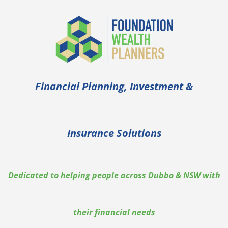
Financial Planning, Investment &
Insurance Solutions
Dedicated to helping people across Dubbo & NSW with
their financial needs