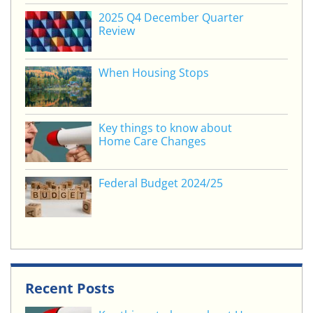
o
2025 Q4 December Quarter
Review
k
When Housing Stops
Key things to know about
Home Care Changes
Federal Budget 2024/25
Recent Posts