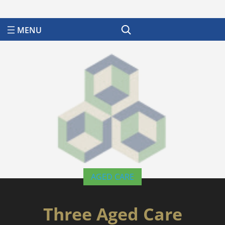
Search
AGED CARE
Three Aged Care