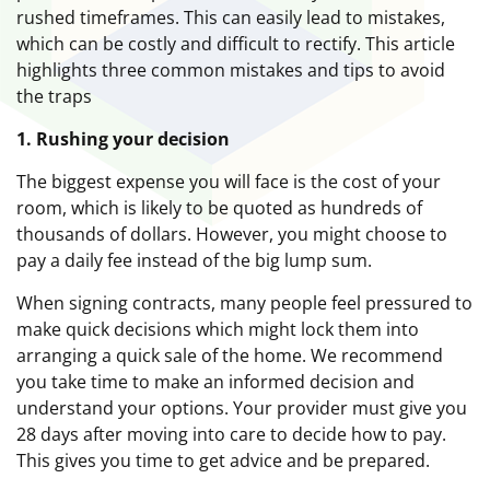
rushed timeframes. This can easily lead to mistakes,
which can be costly and difficult to rectify. This article
highlights three common mistakes and tips to avoid
the traps
1. Rushing your decision
The biggest expense you will face is the cost of your
room, which is likely to be quoted as hundreds of
thousands of dollars. However, you might choose to
pay a daily fee instead of the big lump sum.
When signing contracts, many people feel pressured to
make quick decisions which might lock them into
arranging a quick sale of the home. We recommend
you take time to make an informed decision and
understand your options. Your provider must give you
28 days after moving into care to decide how to pay.
This gives you time to get advice and be prepared.