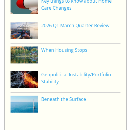
Key things to know about Home
Care Changes
2026 Q1 March Quarter Review
When Housing Stops
Geopolitical Instability/Portfolio
Stability
Beneath the Surface