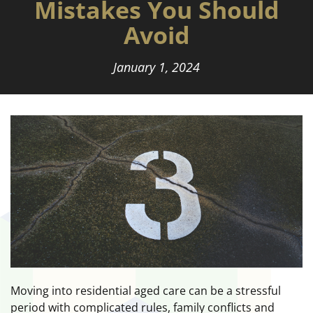
Mistakes You Should
Avoid
January 1, 2024
Moving into residential aged care can be a stressful
period with complicated rules, family conflicts and