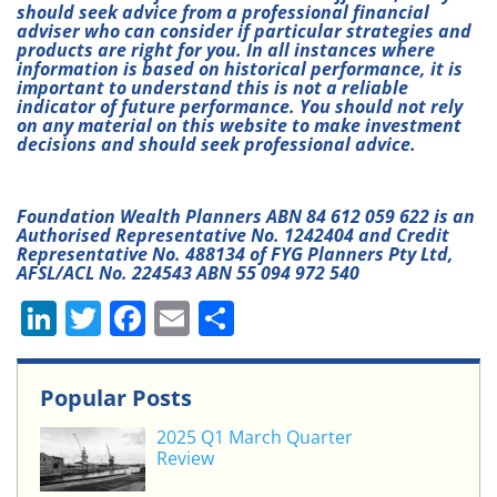
should seek advice from a professional financial
adviser who can consider if particular strategies and
products are right for you. In all instances where
information is based on historical performance, it is
important to understand this is not a reliable
indicator of future performance. You should not rely
on any material on this website to make investment
decisions and should seek professional advice.
Foundation Wealth Planners ABN 84 612 059 622 is an
Authorised Representative No. 1242404 and Credit
Representative No. 488134 of FYG Planners Pty Ltd,
AFSL/ACL No. 224543 ABN 55 094 972 540
Li
T
F
E
S
n
w
a
m
h
k
itt
c
ai
ar
Popular Posts
e
er
e
l
e
2025 Q1 March Quarter
dI
b
Review
n
o