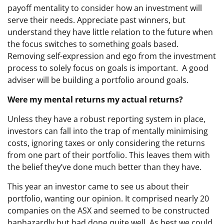
payoff mentality to consider how an investment will
serve their needs. Appreciate past winners, but
understand they have little relation to the future when
the focus switches to something goals based.
Removing self-expression and ego from the investment
process to solely focus on goals is important. A good
adviser will be building a portfolio around goals.
Were my mental returns my actual returns?
Unless they have a robust reporting system in place,
investors can fall into the trap of mentally minimising
costs, ignoring taxes or only considering the returns
from one part of their portfolio. This leaves them with
the belief they’ve done much better than they have.
This year an investor came to see us about their
portfolio, wanting our opinion. It comprised nearly 20
companies on the ASX and seemed to be constructed
haphazardly but had done quite well. As best we could