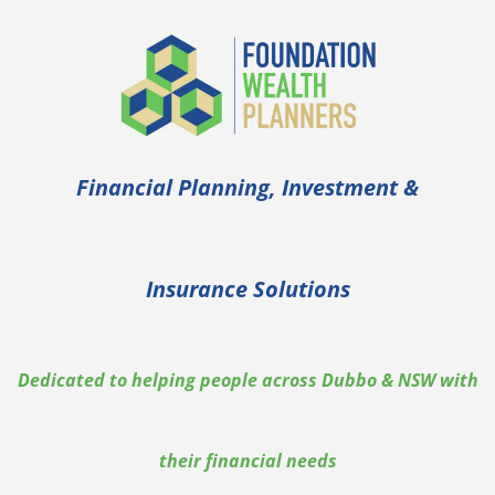
Financial Planning, Investment &
Insurance Solutions
Dedicated to helping people across Dubbo & NSW with
their financial needs