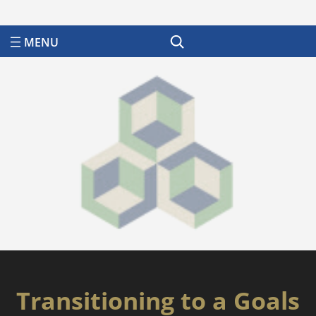
Search
Transitioning to a Goals