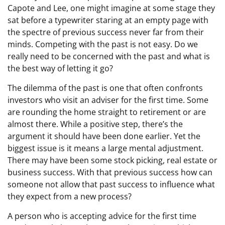
Capote and Lee, one might imagine at some stage they
sat before a typewriter staring at an empty page with
the spectre of previous success never far from their
minds. Competing with the past is not easy. Do we
really need to be concerned with the past and what is
the best way of letting it go?
The dilemma of the past is one that often confronts
investors who visit an adviser for the first time. Some
are rounding the home straight to retirement or are
almost there. While a positive step, there’s the
argument it should have been done earlier. Yet the
biggest issue is it means a large mental adjustment.
There may have been some stock picking, real estate or
business success. With that previous success how can
someone not allow that past success to influence what
they expect from a new process?
A person who is accepting advice for the first time