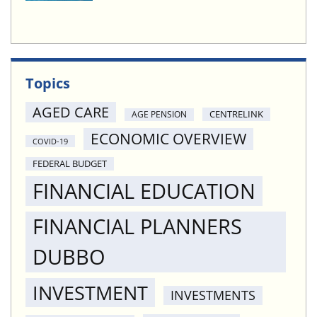
Topics
AGED CARE
CENTRELINK
AGE PENSION
ECONOMIC OVERVIEW
COVID-19
FEDERAL BUDGET
FINANCIAL EDUCATION
FINANCIAL PLANNERS
DUBBO
INVESTMENT
INVESTMENTS