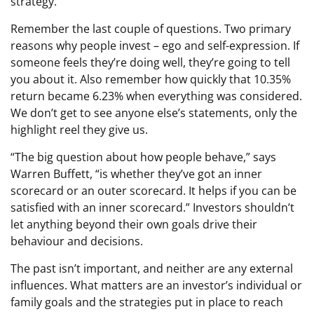
strategy.
Remember the last couple of questions. Two primary
reasons why people invest – ego and self-expression. If
someone feels they’re doing well, they’re going to tell
you about it. Also remember how quickly that 10.35%
return became 6.23% when everything was considered.
We don’t get to see anyone else’s statements, only the
highlight reel they give us.
“The big question about how people behave,” says
Warren Buffett, “is whether they’ve got an inner
scorecard or an outer scorecard. It helps if you can be
satisfied with an inner scorecard.” Investors shouldn’t
let anything beyond their own goals drive their
behaviour and decisions.
The past isn’t important, and neither are any external
influences. What matters are an investor’s individual or
family goals and the strategies put in place to reach