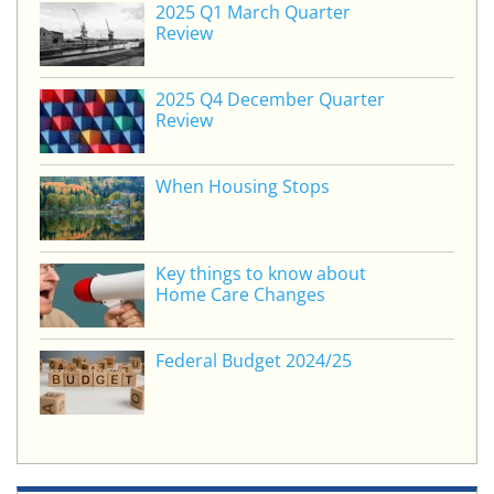
2025 Q1 March Quarter
dI
b
Review
n
o
o
2025 Q4 December Quarter
Review
k
When Housing Stops
Key things to know about
Home Care Changes
Federal Budget 2024/25