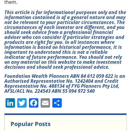
them.
This article is for informational purposes only and the
information contained is of a general nature and may
not be relevant to your particular circumstances. The
circumstances of each investor are different, and you
should seek advice from a professional financial
adviser who can consider if particular strategies and
products are right for you. In all instances where
information is based on historical performance, it is
important to understand this is not a reliable
indicator of future performance. You should not rely
on any material on this website to make investment
decisions and should seek professional advice.
Foundation Wealth Planners ABN 84 612 059 622 is an
Authorised Representative No. 1242404 and Credit
Representative No. 488134 of FYG Planners Pty Ltd,
AFSL/ACL No. 224543 ABN 55 094 972 540
Li
T
F
E
S
n
w
a
m
h
k
itt
c
ai
ar
Popular Posts
e
er
e
l
e