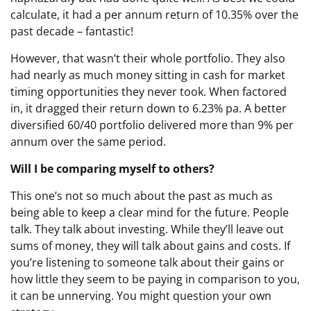
calculate, it had a per annum return of 10.35% over the
past decade – fantastic!
However, that wasn’t their whole portfolio. They also
had nearly as much money sitting in cash for market
timing opportunities they never took. When factored
in, it dragged their return down to 6.23% pa. A better
diversified 60/40 portfolio delivered more than 9% per
annum over the same period.
Will I be comparing myself to others?
This one’s not so much about the past as much as
being able to keep a clear mind for the future. People
talk. They talk about investing. While they’ll leave out
sums of money, they will talk about gains and costs. If
you’re listening to someone talk about their gains or
how little they seem to be paying in comparison to you,
it can be unnerving. You might question your own