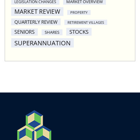
MARKET OVERVIEW
LEGISLATION CHANGES
MARKET REVIEW
PROPERTY
QUARTERLY REVIEW
RETIREMENT VILLAGES
STOCKS
SENIORS
SHARES
SUPERANNUATION