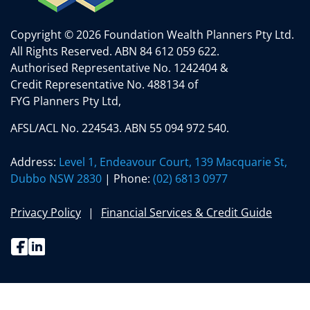
Copyright © 2026 Foundation Wealth Planners Pty Ltd.
All Rights Reserved.
ABN 84 612 059 622.
Authorised Representative No. 1242404 &
Credit Representative No. 488134 of
FYG Planners Pty Ltd,
AFSL/ACL No. 224543. ABN 55 094 972 540.
Address:
Level 1, Endeavour Court, 139 Macquarie St,
Dubbo NSW 2830
| Phone:
(02) 6813 0977
Privacy Policy
Financial Services & Credit Guide
Facebook
Linkedin
(02) 6813 0977