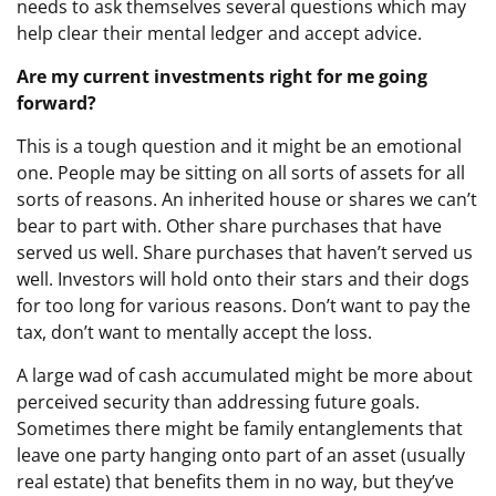
needs to ask themselves several questions which may
help clear their mental ledger and accept advice.
Are my current investments right for me going
forward?
This is a tough question and it might be an emotional
one. People may be sitting on all sorts of assets for all
sorts of reasons. An inherited house or shares we can’t
bear to part with. Other share purchases that have
served us well. Share purchases that haven’t served us
well. Investors will hold onto their stars and their dogs
for too long for various reasons. Don’t want to pay the
tax, don’t want to mentally accept the loss.
A large wad of cash accumulated might be more about
perceived security than addressing future goals.
Sometimes there might be family entanglements that
leave one party hanging onto part of an asset (usually
real estate) that benefits them in no way, but they’ve