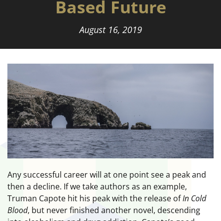
Based Future
August 16, 2019
Any successful career will at one point see a peak and
then a decline. If we take authors as an example,
Truman Capote hit his peak with the release of
In Cold
Blood
, but never finished another novel, descending