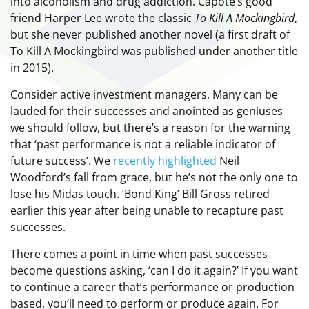
into alcoholism and drug addiction. Capote’s good
friend Harper Lee wrote the classic
To Kill A Mockingbird
,
but she never published another novel (a first draft of
To Kill A Mockingbird was published under another title
in 2015).
Consider active investment managers. Many can be
lauded for their successes and anointed as geniuses
we should follow, but there’s a reason for the warning
that ‘past performance is not a reliable indicator of
future success’. We
recently highlighted
Neil
Woodford’s fall from grace, but he’s not the only one to
lose his Midas touch. ‘Bond King’ Bill Gross retired
earlier this year after being unable to recapture past
successes.
There comes a point in time when past successes
become questions asking, ‘can I do it again?’ If you want
to continue a career that’s performance or production
based, you’ll need to perform or produce again. For