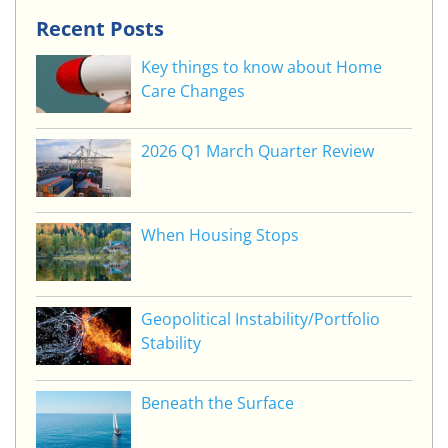
Recent Posts
Key things to know about Home
Care Changes
2026 Q1 March Quarter Review
When Housing Stops
Geopolitical Instability/Portfolio
Stability
Beneath the Surface