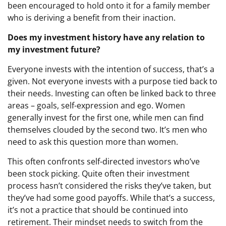
been encouraged to hold onto it for a family member
who is deriving a benefit from their inaction.
Does my investment history have any relation to
my investment future?
Everyone invests with the intention of success, that’s a
given. Not everyone invests with a purpose tied back to
their needs. Investing can often be linked back to three
areas – goals, self-expression and ego. Women
generally invest for the first one, while men can find
themselves clouded by the second two. It’s men who
need to ask this question more than women.
This often confronts self-directed investors who’ve
been stock picking. Quite often their investment
process hasn’t considered the risks they’ve taken, but
they’ve had some good payoffs. While that’s a success,
it’s not a practice that should be continued into
retirement. Their mindset needs to switch from the