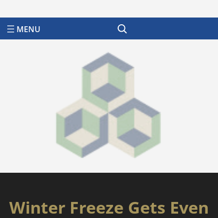
Search
Winter Freeze Gets Even