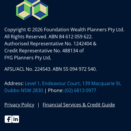
Copyright © 2026 Foundation Wealth Planners Pty Ltd.
All Rights Reserved.
ABN 84 612 059 622.
Authorised Representative No. 1242404 &
Credit Representative No. 488134 of
FYG Planners Pty Ltd,
AFSL/ACL No. 224543. ABN 55 094 972 540.
Address:
Level 1, Endeavour Court, 139 Macquarie St,
Dubbo NSW 2830
| Phone:
(02) 6813 0977
Privacy Policy
Financial Services & Credit Guide
Facebook
Linkedin