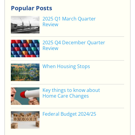
k
itt
c
ai
ar
Popular Posts
e
er
e
l
e
2025 Q1 March Quarter
dI
b
Review
n
o
o
2025 Q4 December Quarter
Review
k
When Housing Stops
Key things to know about
Home Care Changes
Federal Budget 2024/25