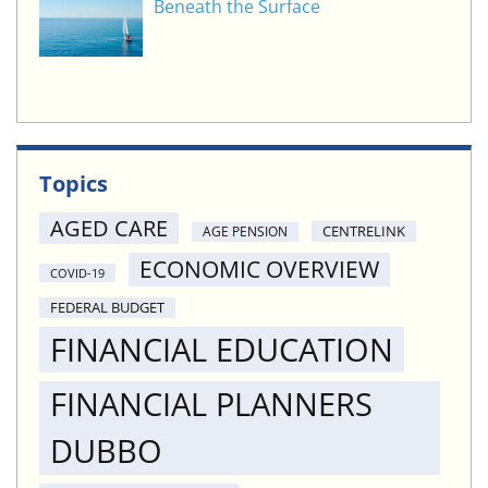
Beneath the Surface
Topics
AGED CARE
CENTRELINK
AGE PENSION
ECONOMIC OVERVIEW
COVID-19
FEDERAL BUDGET
FINANCIAL EDUCATION
FINANCIAL PLANNERS
DUBBO