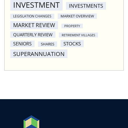
INVESTMENT
INVESTMENTS
MARKET OVERVIEW
LEGISLATION CHANGES
MARKET REVIEW
PROPERTY
QUARTERLY REVIEW
RETIREMENT VILLAGES
STOCKS
SENIORS
SHARES
SUPERANNUATION