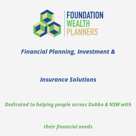
Financial Planning, Investment &
Insurance Solutions
Dedicated to helping people across Dubbo & NSW with
their financial needs