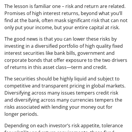
The lesson is familiar one – risk and return are related.
Promises of high interest returns, beyond what you’ll
find at the bank, often mask significant risk that can not
only put your income, but your entire capital at risk.
The good news is that you can lower these risks by
investing in a diversified portfolio of high quality fixed
interest securities like bank bills, government and
corporate bonds that offer exposure to the two drivers
of returns in this asset class—term and credit.
The securities should be highly liquid and subject to
competitive and transparent pricing in global markets.
Diversifying across many issues tempers credit risk
and diversifying across many currencies tempers the
risks associated with lending your money out for
longer periods.
Depending on each investor’s risk appetite, tolerance