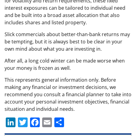
for volatility and return requirements, these fixed
interest exposures can be tailored to individual need
and be built into a broad asset allocation that also
includes shares and listed property.
Slick commercials about better-than-bank returns may
be tempting, but it is always best to be clear in your
own mind about what you are investing in.
After all, a long cold winter can be made worse when
your money is frozen as well.
This represents general information only. Before
making any financial or investment decisions, we
recommend you consult a financial planner to take into
account your personal investment objectives, financial
situation and individual needs.
Li
T
F
E
S
n
w
a
m
h