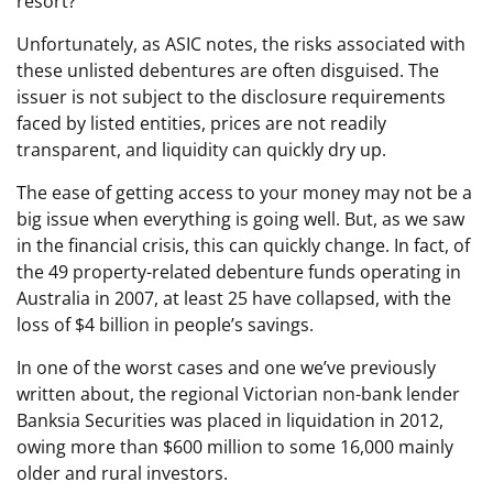
resort?
Unfortunately, as ASIC notes, the risks associated with
these unlisted debentures are often disguised. The
issuer is not subject to the disclosure requirements
faced by listed entities, prices are not readily
transparent, and liquidity can quickly dry up.
The ease of getting access to your money may not be a
big issue when everything is going well. But, as we saw
in the financial crisis, this can quickly change. In fact, of
the 49 property-related debenture funds operating in
Australia in 2007, at least 25 have collapsed, with the
loss of $4 billion in people’s savings.
In one of the worst cases and one we’ve previously
written about, the regional Victorian non-bank lender
Banksia Securities was placed in liquidation in 2012,
owing more than $600 million to some 16,000 mainly
older and rural investors.