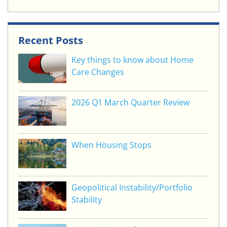
Recent Posts
Key things to know about Home
Care Changes
2026 Q1 March Quarter Review
When Housing Stops
Geopolitical Instability/Portfolio
Stability