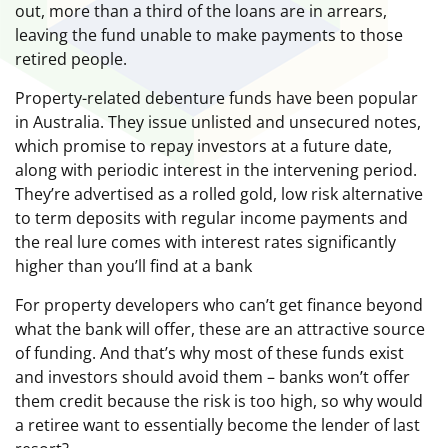
out, more than a third of the loans are in arrears,
leaving the fund unable to make payments to those
retired people.
Property-related debenture funds have been popular
in Australia. They issue unlisted and unsecured notes,
which promise to repay investors at a future date,
along with periodic interest in the intervening period.
They’re advertised as a rolled gold, low risk alternative
to term deposits with regular income payments and
the real lure comes with interest rates significantly
higher than you’ll find at a bank
For property developers who can’t get finance beyond
what the bank will offer, these are an attractive source
of funding. And that’s why most of these funds exist
and investors should avoid them – banks won’t offer
them credit because the risk is too high, so why would
a retiree want to essentially become the lender of last