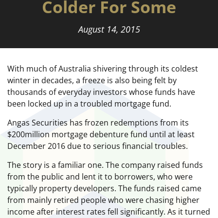
Colder For Some
August 14, 2015
With much of Australia shivering through its coldest
winter in decades, a freeze is also being felt by
thousands of everyday investors whose funds have
been locked up in a troubled mortgage fund.
Angas Securities has frozen redemptions from its
$200million mortgage debenture fund until at least
December 2016 due to serious financial troubles.
The story is a familiar one. The company raised funds
from the public and lent it to borrowers, who were
typically property developers. The funds raised came
from mainly retired people who were chasing higher
income after interest rates fell significantly. As it turned