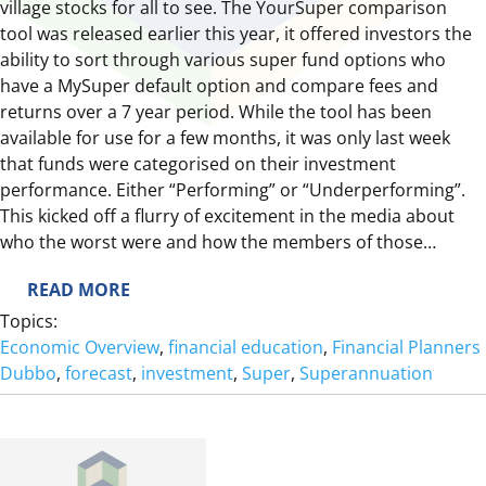
village stocks for all to see. The YourSuper comparison
tool was released earlier this year, it offered investors the
ability to sort through various super fund options who
have a MySuper default option and compare fees and
returns over a 7 year period. While the tool has been
available for use for a few months, it was only last week
that funds were categorised on their investment
performance. Either “Performing” or “Underperforming”.
This kicked off a flurry of excitement in the media about
who the worst were and how the members of those…
:
READ MORE
Y
Topics:
O
Economic Overview
, 
financial education
, 
Financial Planners
U
Dubbo
, 
forecast
, 
investment
, 
Super
, 
Superannuation
R
S
U
P