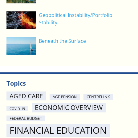
Geopolitical Instability/Portfolio
Stability
Beneath the Surface
Topics
AGED CARE
CENTRELINK
AGE PENSION
ECONOMIC OVERVIEW
COVID-19
FEDERAL BUDGET
FINANCIAL EDUCATION