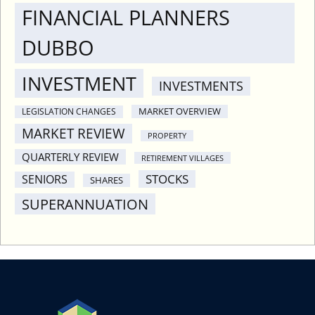
FINANCIAL PLANNERS
DUBBO
INVESTMENT
INVESTMENTS
MARKET OVERVIEW
LEGISLATION CHANGES
MARKET REVIEW
PROPERTY
QUARTERLY REVIEW
RETIREMENT VILLAGES
STOCKS
SENIORS
SHARES
SUPERANNUATION