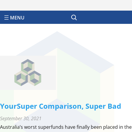
Search
YourSuper Comparison, Super Bad
September 30, 2021
Australia’s worst superfunds have finally been placed in the