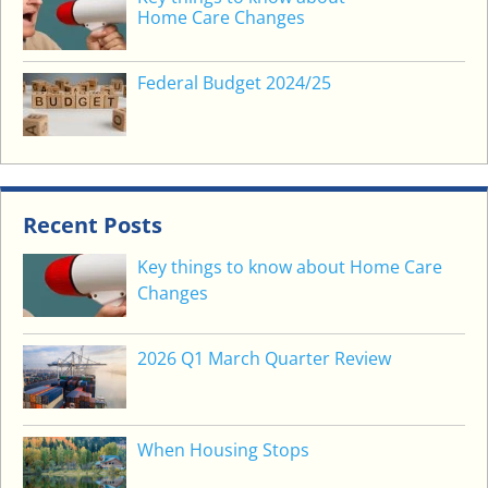
Home Care Changes
Federal Budget 2024/25
Recent Posts
Key things to know about Home Care
Changes
2026 Q1 March Quarter Review
When Housing Stops