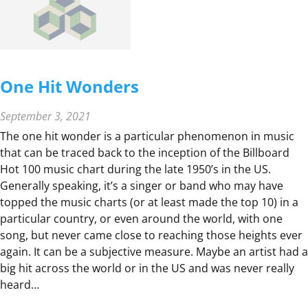
E
R
C
O
M
One Hit Wonders
P
A
September 3, 2021
R
The one hit wonder is a particular phenomenon in music
I
that can be traced back to the inception of the Billboard
S
Hot 100 music chart during the late 1950’s in the US.
O
Generally speaking, it’s a singer or band who may have
N
topped the music charts (or at least made the top 10) in a
,
particular country, or even around the world, with one
S
song, but never came close to reaching those heights ever
U
again. It can be a subjective measure. Maybe an artist had a
P
big hit across the world or in the US and was never really
E
heard…
R
B