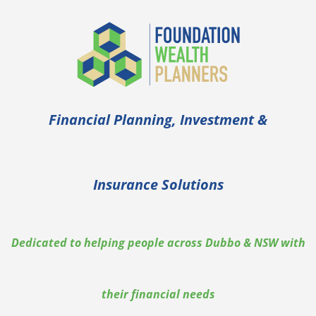
Skip
to
content
Financial Planning, Investment &
Insurance Solutions
Dedicated to helping people across Dubbo & NSW with
their financial needs