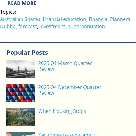
:
READ MORE
A
O
Topics:
D
N
Australian Shares
, 
financial education
, 
Financial Planners
E
Dubbo
, 
forecast
, 
investment
, 
Superannuation
H
I
T
Popular Posts
W
O
2025 Q1 March Quarter
N
Review
D
E
2025 Q4 December Quarter
R
Review
S
When Housing Stops
Key things to know about