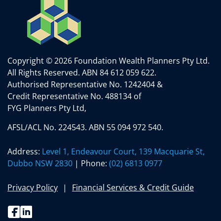
Copyright © 2026 Foundation Wealth Planners Pty Ltd.
All Rights Reserved.
ABN 84 612 059 622.
Authorised Representative No. 1242404 &
Credit Representative No. 488134 of
FYG Planners Pty Ltd,
AFSL/ACL No. 224543. ABN 55 094 972 540.
Address:
Level 1, Endeavour Court, 139 Macquarie St,
Dubbo NSW 2830
| Phone:
(02) 6813 0977
Privacy Policy
Financial Services & Credit Guide
Facebook
Linkedin