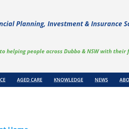
ncial Planning, Investment & Insurance S
to helping people across Dubbo & NSW with their 
CE
AGED CARE
KNOWLEDGE
NEWS
ABO