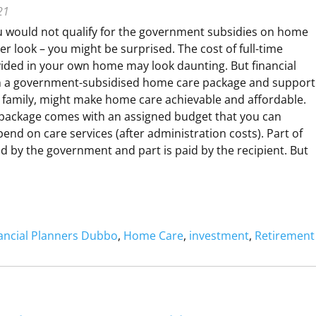
21
u would not qualify for the government subsidies on home
N
r look – you might be surprised. The cost of full-time
G
vided in your own home may look daunting. But financial
A
th a government-subsidised home care package and support
P
 family, might make home care achievable and affordable.
package comes with an assigned budget that you can
R
nd on care services (after administration costs). Part of
id by the government and part is paid by the recipient. But
O
N
V
O
ancial Planners Dubbo
, 
Home Care
, 
investment
, 
Retirement
O
N
W
G
W
A