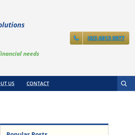
olutions
(02) 6813 0977
financial needs
Search
UT US
CONTACT
Popular Posts