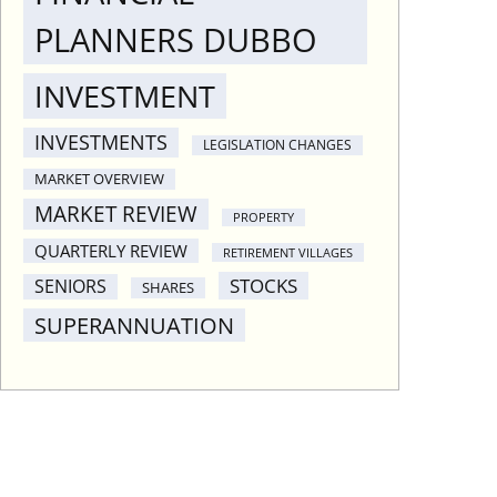
PLANNERS DUBBO
INVESTMENT
INVESTMENTS
LEGISLATION CHANGES
MARKET OVERVIEW
MARKET REVIEW
PROPERTY
QUARTERLY REVIEW
RETIREMENT VILLAGES
STOCKS
SENIORS
SHARES
SUPERANNUATION