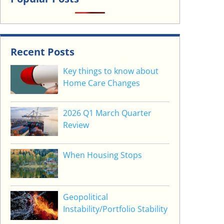
Recent Posts
Key things to know about
Home Care Changes
2026 Q1 March Quarter
Review
When Housing Stops
Geopolitical
Instability/Portfolio Stability