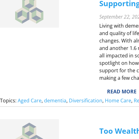
E
Supporting
E
T
September 22, 20
Living with deme
and quality of li
changes. With alm
E
and another 1.6 mi
all impacted in 
spotlight on how
support for the 
making a few cha
:
READ MORE
S
Topics:
Aged Care
, 
dementia
, 
Diversification
, 
Home Care
, 
Re
Too Wealth