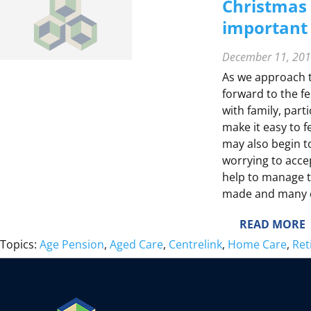
L
Christmas 
T
T
important 
Y
December 11, 20
E
F
As we approach t
forward to the f
E
with family, part
make it easy to fe
T
may also begin to
I
worrying to acce
E
help to manage t
made and many c
:
READ MORE
E
Topics:
Age Pension
, 
Aged Care
, 
Centrelink
, 
Home Care
, 
Ret
S
I
S
S