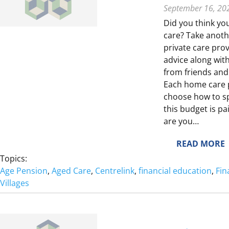
T
September 16, 20
I
Did you think yo
care? Take anothe
private care pro
advice along wi
from friends and
E
Each home care 
choose how to spe
S
this budget is pa
are you…
L
:
READ MORE
I
T
Topics:
Age Pension
, 
Aged Care
, 
Centrelink
, 
financial education
, 
Fin
I
Villages
E
I