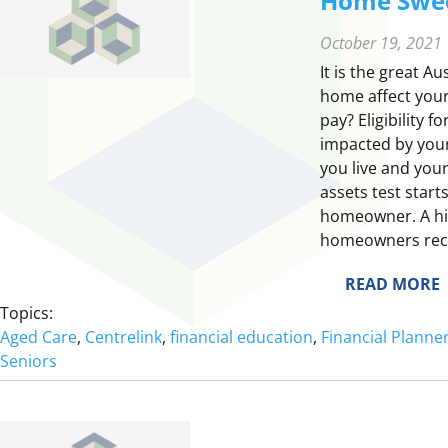
Home Swe
October 19, 2021
It is the great 
home affect your
pay? Eligibility f
impacted by your
you live and your
assets test start
homeowner. A hi
homeowners recei
:
READ MORE
Topics:
Aged Care
, 
Centrelink
, 
financial education
, 
Financial Plann
Seniors
E
S