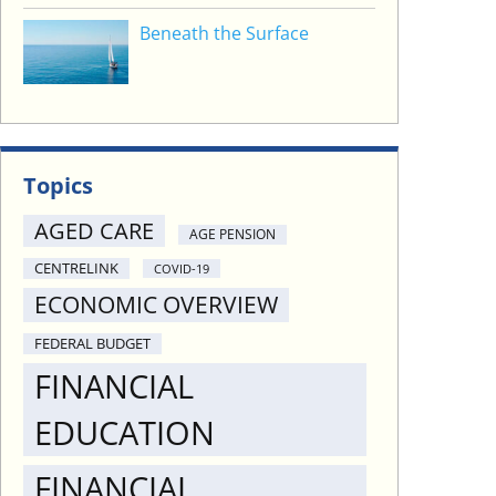
Beneath the Surface
Topics
AGED CARE
AGE PENSION
CENTRELINK
COVID-19
ECONOMIC OVERVIEW
FEDERAL BUDGET
FINANCIAL
EDUCATION
FINANCIAL