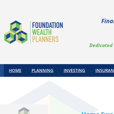
Skip
to
content
Fina
Dedicated 
HOME
PLANNING
INVESTING
INSURAN