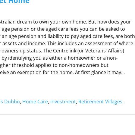
et Home
Australian dream to own your own home. But how does your
 age pension or the aged care fees you can be asked to
or an age pension and liability to pay aged care fees, are both
 assets and income. This includes an assessment of where
 ownership status. The Centrelink (or Veterans’ Affairs)
s by identifying you as either a homeowner or a non-
gher threshold applies to non-homeowners but
ve an exemption for the home. At first glance it may…
H
O
ers Dubbo
, 
Home Care
, 
investment
, 
Retirement Villages
, 
M
W