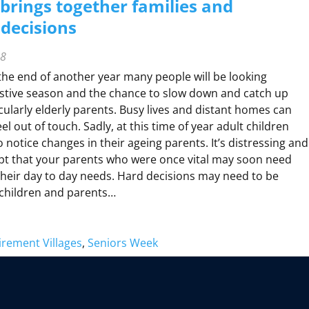
brings together families and
decisions
H
H
D
18
he end of another year many people will be looking
M
O
estive season and the chance to slow down and catch up
R
icularly elderly parents. Busy lives and distant homes can
N
H
el out of touch. Sadly, at this time of year adult children
O
 notice changes in their ageing parents. It’s distressing and
M
pt that your parents who were once vital may soon need
A
heir day to day needs. Hard decisions may need to be
C
hildren and parents…
A
R
C
irement Villages
, 
Seniors Week
H
U
R
B