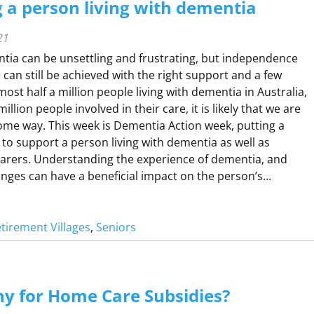
 a person living with dementia
21
H
ntia can be unsettling and frustrating, but independence
O
fe can still be achieved with the right support and a few
M
ost half a million people living with dementia in Australia,
llion people involved in their care, it is likely that we are
some way. This week is Dementia Action week, putting a
 to support a person living with dementia as well as
carers. Understanding the experience of dementia, and
nges can have a beneficial impact on the person’s…
tirement Villages
, 
Seniors
U
P
P
O
y for Home Care Subsidies?
R