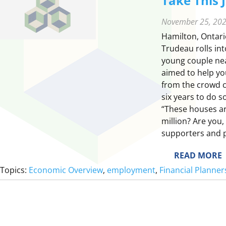
Take This 
November 25, 20
Hamilton, Ontari
Trudeau rolls int
young couple ne
aimed to help yo
from the crowd c
six years to do 
“These houses ar
million? Are you
supporters and 
:
READ MORE
T
Topics:
Economic Overview
, 
employment
, 
Financial Planne
E
T