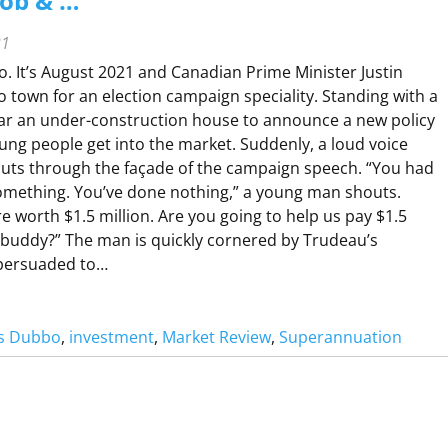
Job & …
21
o. It’s August 2021 and Canadian Prime Minister Justin
o town for an election campaign speciality. Standing with a
ar an under-construction house to announce a new policy
ung people get into the market. Suddenly, a loud voice
uts through the façade of the campaign speech. “You had
something. You’ve done nothing,” a young man shouts.
e worth $1.5 million. Are you going to help us pay $1.5
, buddy?” The man is quickly cornered by Trudeau’s
persuaded to…
rs Dubbo
, 
investment
, 
Market Review
, 
Superannuation
A
K