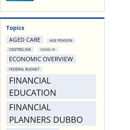
Topics
AGED CARE
AGE PENSION
CENTRELINK
COVID-19
ECONOMIC OVERVIEW
FEDERAL BUDGET
FINANCIAL
EDUCATION
FINANCIAL
PLANNERS DUBBO