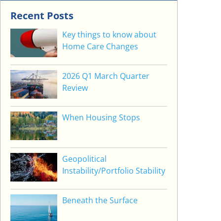
Recent Posts
Key things to know about
Home Care Changes
2026 Q1 March Quarter
Review
When Housing Stops
Geopolitical
Instability/Portfolio Stability
Beneath the Surface