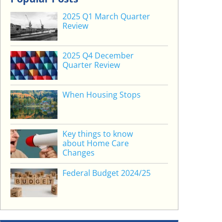
2025 Q1 March Quarter
Review
2025 Q4 December
Quarter Review
When Housing Stops
Key things to know
about Home Care
Changes
Federal Budget 2024/25