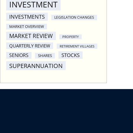
INVESTMENT
INVESTMENTS
LEGISLATION CHANGES
MARKET OVERVIEW
MARKET REVIEW
PROPERTY
QUARTERLY REVIEW
RETIREMENT VILLAGES
STOCKS
SENIORS
SHARES
SUPERANNUATION