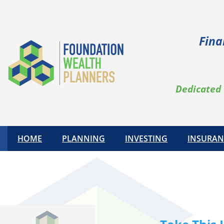
Skip
to
content
Fina
Dedicated 
HOME
PLANNING
INVESTING
INSURAN