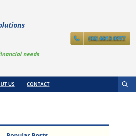
olutions
(02) 6813 0977
financial needs
Search
UT US
CONTACT
Popular Posts