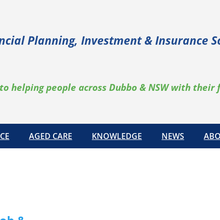
ncial Planning, Investment & Insurance S
to helping people across Dubbo & NSW with their 
CE
AGED CARE
KNOWLEDGE
NEWS
ABO