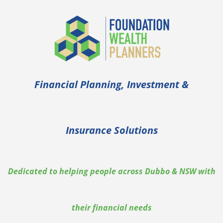
Skip
to
content
Financial Planning, Investment &
Insurance Solutions
Dedicated to helping people across Dubbo & NSW with
their financial needs