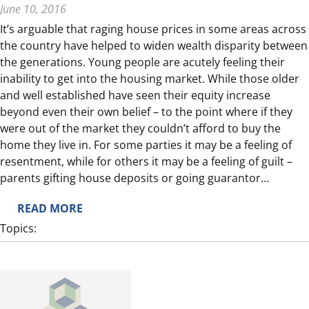
June 10, 2016
C
It’s arguable that raging house prices in some areas across
A
the country have helped to widen wealth disparity between
N
the generations. Young people are acutely feeling their
A
inability to get into the housing market. While those older
D
and well established have seen their equity increase
A
beyond even their own belief – to the point where if they
P
were out of the market they couldn’t afford to buy the
O
home they live in. For some parties it may be a feeling of
S
resentment, while for others it may be a feeling of guilt –
T
parents gifting house deposits or going guarantor…
:
READ MORE
C
Topics:
O
N
S
I
D