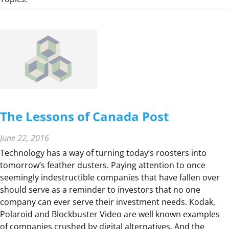
S
R
T
E
R
X
A
I
T
T
E
V
S
O
T
E
The Lessons of Canada Post
R
E
June 22, 2016
A
Technology has a way of turning today’s roosters into
C
tomorrow’s feather dusters. Paying attention to once
T
seemingly indestructible companies that have fallen over
I
should serve as a reminder to investors that no one
O
company can ever serve their investment needs. Kodak,
N
Polaroid and Blockbuster Video are well known examples
–
of companies crushed by digital alternatives. And the
D