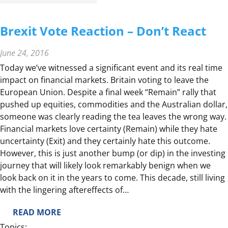
N
A
Brexit Vote Reaction – Don’t React
L
L
June 24, 2016
I
Today we’ve witnessed a significant event and its real time
N
impact on financial markets. Britain voting to leave the
G
European Union. Despite a final week “Remain” rally that
L
pushed up equities, commodities and the Australian dollar,
O
someone was clearly reading the tea leaves the wrong way.
W
Financial markets love certainty (Remain) while they hate
E
uncertainty (Exit) and they certainly hate this outcome.
R
However, this is just another bump (or dip) in the investing
I
journey that will likely look remarkably benign when we
N
look back on it in the years to come. This decade, still living
T
with the lingering aftereffects of…
E
R
:
READ MORE
E
B
Topics: