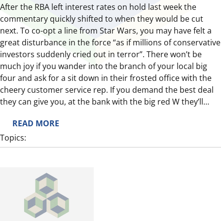
After the RBA left interest rates on hold last week the
commentary quickly shifted to when they would be cut
next. To co-opt a line from Star Wars, you may have felt a
great disturbance in the force “as if millions of conservative
investors suddenly cried out in terror”. There won’t be
much joy if you wander into the branch of your local big
four and ask for a sit down in their frosted office with the
cheery customer service rep. If you demand the best deal
they can give you, at the bank with the big red W they’ll…
:
READ MORE
B
Topics:
O
N
D
S
S
I
G