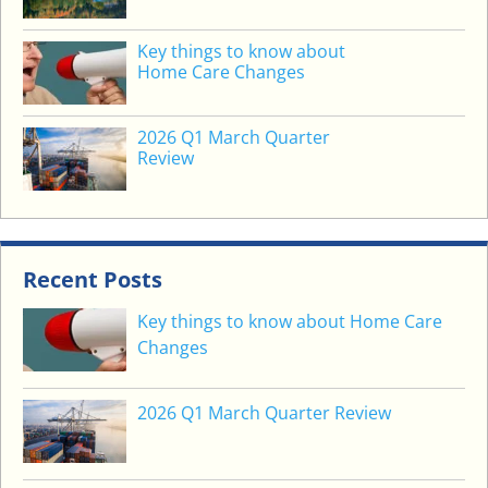
E
C
Key things to know about
O
Home Care Changes
M
E
2026 Q1 March Quarter
L
Review
O
N
G
T
E
Recent Posts
R
Key things to know about Home Care
M
Changes
B
O
O
2026 Q1 March Quarter Review
G
E
Y