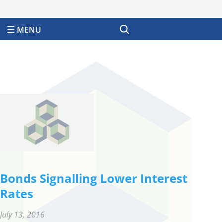
Search
Bonds Signalling Lower Interest
Rates
July 13, 2016