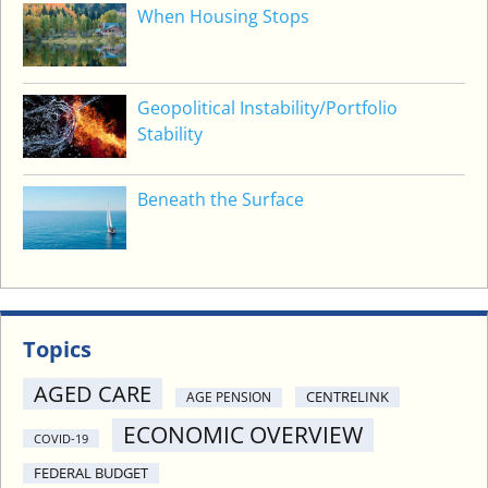
When Housing Stops
M
E
N
Geopolitical Instability/Portfolio
Stability
Beneath the Surface
Topics
AGED CARE
CENTRELINK
AGE PENSION
ECONOMIC OVERVIEW
COVID-19
FEDERAL BUDGET