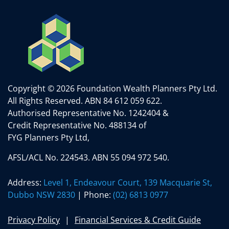
Copyright © 2026 Foundation Wealth Planners Pty Ltd.
All Rights Reserved.
ABN 84 612 059 622.
Authorised Representative No. 1242404 &
Credit Representative No. 488134 of
FYG Planners Pty Ltd,
AFSL/ACL No. 224543. ABN 55 094 972 540.
Address:
Level 1, Endeavour Court, 139 Macquarie St,
Dubbo NSW 2830
| Phone:
(02) 6813 0977
Privacy Policy
Financial Services & Credit Guide