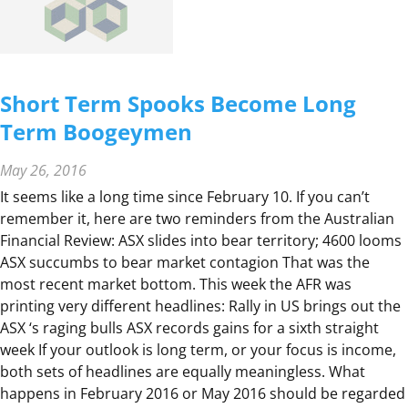
E
R
A
T
Short Term Spooks Become Long
I
Term Boogeymen
O
N
May 26, 2016
S
F
It seems like a long time since February 10. If you can’t
O
remember it, here are two reminders from the Australian
R
Financial Review: ASX slides into bear territory; 4600 looms
A
ASX succumbs to bear market contagion That was the
N
most recent market bottom. This week the AFR was
I
printing very different headlines: Rally in US brings out the
N
ASX ‘s raging bulls ASX records gains for a sixth straight
F
week If your outlook is long term, or your focus is income,
I
both sets of headlines are equally meaningless. What
R
happens in February 2016 or May 2016 should be regarded