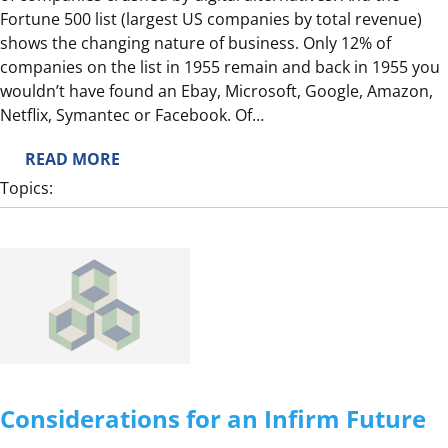
Fortune 500 list (largest US companies by total revenue)
O
shows the changing nature of business. Only 12% of
N
companies on the list in 1955 remain and back in 1955 you
’
wouldn’t have found an Ebay, Microsoft, Google, Amazon,
T
Netflix, Symantec or Facebook. Of…
R
E
:
READ MORE
A
T
Topics:
C
H
T
E
L
E
S
S
O
N
S
Considerations for an Infirm Future
O
F