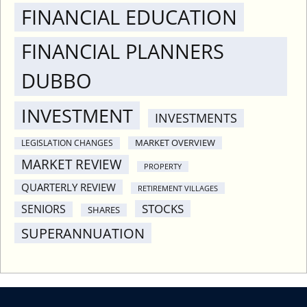
FINANCIAL EDUCATION
FINANCIAL PLANNERS
DUBBO
INVESTMENT
INVESTMENTS
MARKET OVERVIEW
LEGISLATION CHANGES
MARKET REVIEW
PROPERTY
QUARTERLY REVIEW
RETIREMENT VILLAGES
STOCKS
SENIORS
SHARES
SUPERANNUATION