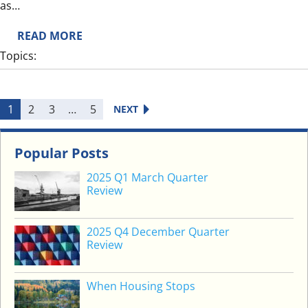
M
as…
F
:
READ MORE
U
S
T
Topics:
H
U
O
R
R
E
1
2
3
…
5
NEXT
T
T
E
Popular Posts
R
2025 Q1 March Quarter
M
Review
S
P
2025 Q4 December Quarter
O
Review
O
K
S
When Housing Stops
B